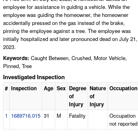
employee for assistance in guiding a vehicle. While the
employee was guiding the homeowner, the homeowner
accidentally pressed on the gas instead of the brake,
pinning the employee against a tree. The employee was
initially hospitalized and later pronounced dead on July 21,
2023.
Caught Between, Crushed, Motor Vehicle,
Keywords:
Pinned, Tree
Investigated Inspection
#
Inspection
Age
Sex
Degree
Nature
Occupation
of
of
Injury
Injury
1
1689716.015
31
M
Fatality
Occupation
not reported