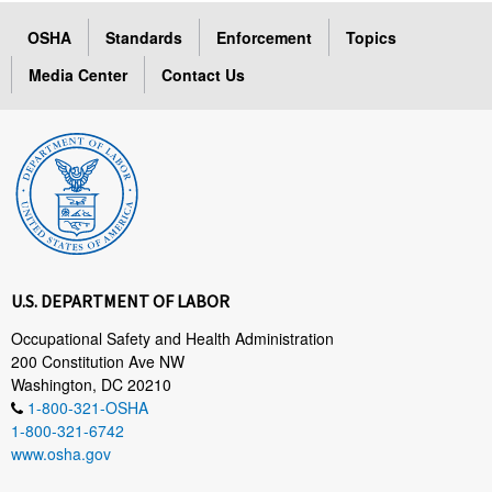
OSHA
Standards
Enforcement
Topics
Media Center
Contact Us
U.S. DEPARTMENT OF LABOR
Occupational Safety and Health Administration
200 Constitution Ave NW
Washington, DC 20210
1-800-321-OSHA
1-800-321-6742
www.osha.gov