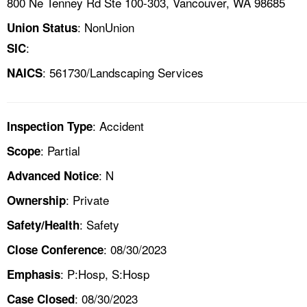
800 Ne Tenney Rd Ste 100-303, Vancouver, WA 98685
: NonUnion
Union Status
:
SIC
: 561730/Landscaping Services
NAICS
: Accident
Inspection Type
: Partial
Scope
: N
Advanced Notice
: Private
Ownership
: Safety
Safety/Health
: 08/30/2023
Close Conference
: P:Hosp, S:Hosp
Emphasis
: 08/30/2023
Case Closed