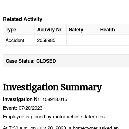
Related Activity
Type
Activity Nr
Safety
Health
Accident
2058985
Case Status: CLOSED
Investigation Summary
: 158918.015
Investigation Nr
: 07/20/2023
Event
Employee is pinned by motor vehicle, later dies
At 7:30 a.m. on July 20, 2023, a homeowner asked an