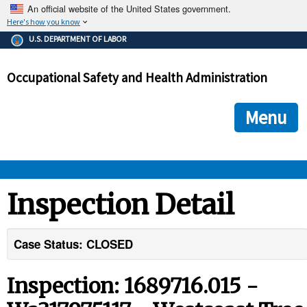
An official website of the United States government.
Here's how you know
The .gov means it's official.
U.S. DEPARTMENT OF LABOR
Federal government websites often end in .gov or .mil. Before
sharing sensitive information, make sure you're on a federal
Occupational Safety and Health Administration
government site.
The site is secure.
The
ensures that you are connecting to the official we
https://
Menu
and that any information you provide is encrypted and transmi
securely.
OSHA 
Inspection Detail
STANDARDS 
Case Status: CLOSED
ENFORCEMENT 
Inspection: 1689716.015 -