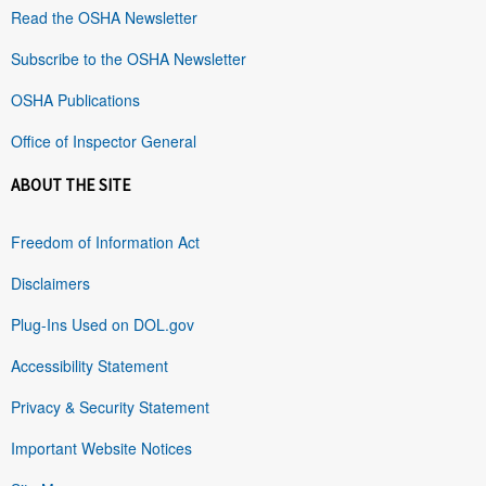
Read the OSHA Newsletter
Subscribe to the OSHA Newsletter
OSHA Publications
Office of Inspector General
ABOUT THE SITE
Freedom of Information Act
Disclaimers
Plug-Ins Used on DOL.gov
Accessibility Statement
Privacy & Security Statement
Important Website Notices