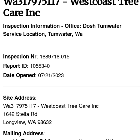
Wa317975117 - Westcoast Tree
TOPICS 
Care Inc
HELP AND RESOURCES 
Inspection Information - Office: Dosh Tumwater
Service Location, Tumwater, Wa
NEWS 
CONTACT US
: 1689716.015
Inspection Nr
: 1055340
Report ID
FAQ
: 07/21/2023
Date Opened
A TO Z INDEX
:
Site Address
LANGUAGES
Wa317975117 - Westcoast Tree Care Inc
1642 Stella Rd
Longview, WA 98632
:
Mailing Address