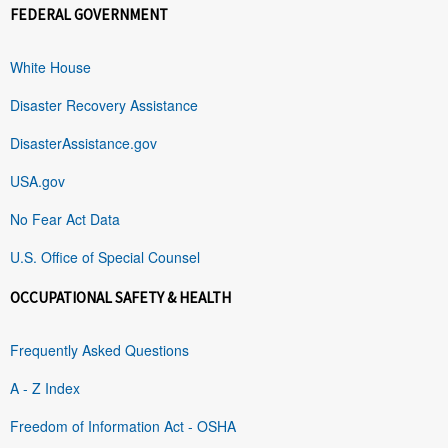
FEDERAL GOVERNMENT
White House
Disaster Recovery Assistance
DisasterAssistance.gov
USA.gov
No Fear Act Data
U.S. Office of Special Counsel
OCCUPATIONAL SAFETY & HEALTH
Frequently Asked Questions
A - Z Index
Freedom of Information Act - OSHA