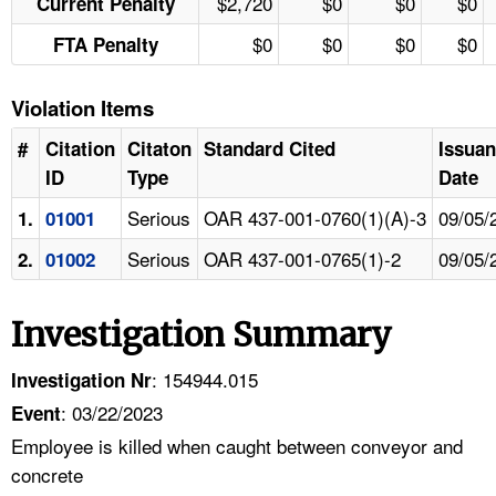
$2,720
$0
$0
$0
Current Penalty
$0
$0
$0
$0
FTA Penalty
Violation Items
#
Citation
Citaton
Standard Cited
Issua
ID
Type
Date
Serious
OAR 437-001-0760(1)(A)-3
09/05/
1.
01001
Serious
OAR 437-001-0765(1)-2
09/05/
2.
01002
Investigation Summary
: 154944.015
Investigation Nr
: 03/22/2023
Event
Employee is killed when caught between conveyor and
concrete