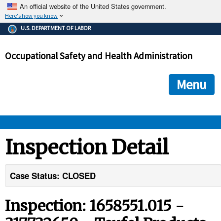
An official website of the United States government.
Here's how you know
The .gov means it's official.
U.S. DEPARTMENT OF LABOR
Federal government websites often end in .gov or .mil. Before
sharing sensitive information, make sure you're on a federal
Occupational Safety and Health Administration
government site.
The site is secure.
The
ensures that you are connecting to the official we
https://
Menu
and that any information you provide is encrypted and transmi
securely.
OSHA 
Inspection Detail
STANDARDS 
Case Status: CLOSED
ENFORCEMENT 
Inspection: 1658551.015 -