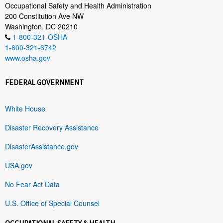
Occupational Safety and Health Administration
200 Constitution Ave NW
Washington, DC 20210
1-800-321-OSHA
1-800-321-6742
www.osha.gov
FEDERAL GOVERNMENT
White House
Disaster Recovery Assistance
DisasterAssistance.gov
USA.gov
No Fear Act Data
U.S. Office of Special Counsel