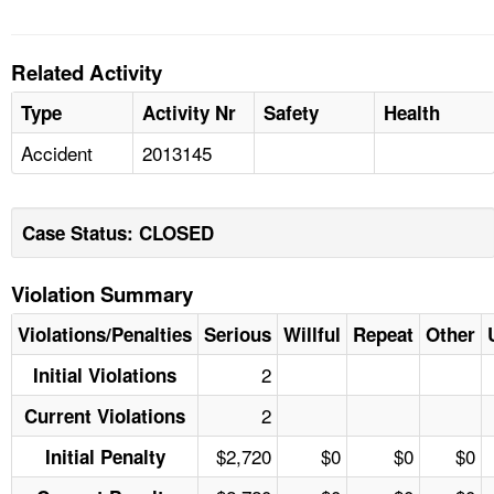
Related Activity
Type
Activity Nr
Safety
Health
Accident
2013145
Case Status: CLOSED
Violation Summary
Violations/Penalties
Serious
Willful
Repeat
Other
2
Initial Violations
2
Current Violations
$2,720
$0
$0
$0
Initial Penalty