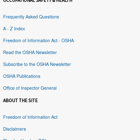
OCCUPATIONAL SAFETY & HEALTH
Frequently Asked Questions
A - Z Index
Freedom of Information Act - OSHA
Read the OSHA Newsletter
Subscribe to the OSHA Newsletter
OSHA Publications
Office of Inspector General
ABOUT THE SITE
Freedom of Information Act
Disclaimers