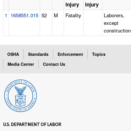
Injury
Injury
1
1658551.015
52
M
Fatality
Laborers,
except
construction
OSHA
Standards
Enforcement
Topics
Media Center
Contact Us
U.S. DEPARTMENT OF LABOR