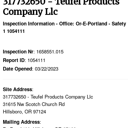
317732650 - Teufel Products
TOPICS 
Company Llc
HELP AND RESOURCES 
Inspection Information - Office: Or-E-Portland - Safety
1 1054111
NEWS 
CONTACT US
: 1658551.015
Inspection Nr
: 1054111
Report ID
FAQ
: 03/22/2023
Date Opened
A TO Z INDEX
:
Site Address
LANGUAGES
317732650 - Teufel Products Company Llc
31615 Nw Scotch Church Rd
Hillsboro, OR 97124
:
Mailing Address