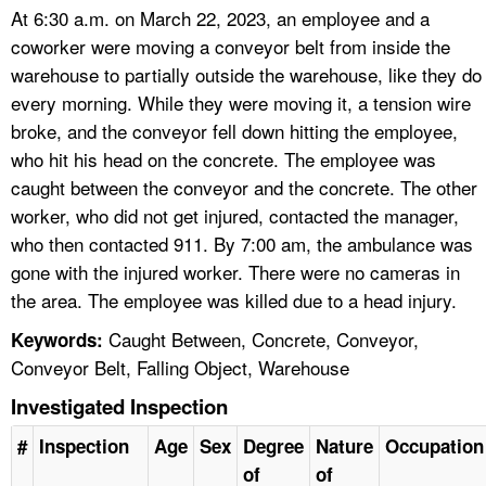
At 6:30 a.m. on March 22, 2023, an employee and a
coworker were moving a conveyor belt from inside the
warehouse to partially outside the warehouse, like they do
every morning. While they were moving it, a tension wire
broke, and the conveyor fell down hitting the employee,
who hit his head on the concrete. The employee was
caught between the conveyor and the concrete. The other
worker, who did not get injured, contacted the manager,
who then contacted 911. By 7:00 am, the ambulance was
gone with the injured worker. There were no cameras in
the area. The employee was killed due to a head injury.
Caught Between, Concrete, Conveyor,
Keywords:
Conveyor Belt, Falling Object, Warehouse
Investigated Inspection
#
Inspection
Age
Sex
Degree
Nature
Occupation
of
of