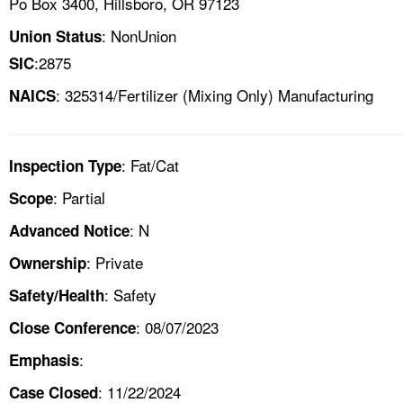
Po Box 3400, Hillsboro, OR 97123
: NonUnion
Union Status
:2875
SIC
: 325314/Fertilizer (Mixing Only) Manufacturing
NAICS
: Fat/Cat
Inspection Type
: Partial
Scope
: N
Advanced Notice
: Private
Ownership
: Safety
Safety/Health
: 08/07/2023
Close Conference
:
Emphasis
: 11/22/2024
Case Closed