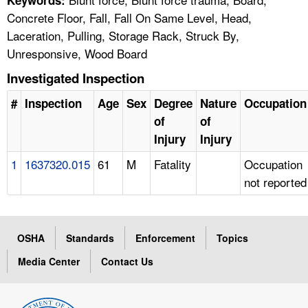
Concrete Floor, Fall, Fall On Same Level, Head,
Laceration, Pulling, Storage Rack, Struck By,
Unresponsive, Wood Board
Investigated Inspection
#
Inspection
Age
Sex
Degree
Nature
Occupation
of
of
Injury
Injury
1
1637320.015
61
M
Fatality
Occupation
not reported
OSHA
Standards
Enforcement
Topics
Media Center
Contact Us