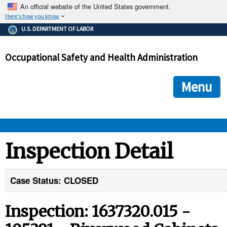
An official website of the United States government.
Here's how you know
The .gov means it's official.
U.S. DEPARTMENT OF LABOR
Federal government websites often end in .gov or .mil. Before
sharing sensitive information, make sure you're on a federal
Occupational Safety and Health Administration
government site.
The site is secure.
The
ensures that you are connecting to the official we
https://
Menu
and that any information you provide is encrypted and transmi
securely.
OSHA 
Inspection Detail
STANDARDS 
Case Status: CLOSED
ENFORCEMENT 
Inspection: 1637320.015 -