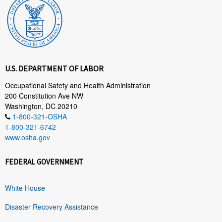
U.S. DEPARTMENT OF LABOR
Occupational Safety and Health Administration
200 Constitution Ave NW
Washington, DC 20210
1-800-321-OSHA
1-800-321-6742
www.osha.gov
FEDERAL GOVERNMENT
White House
Disaster Recovery Assistance