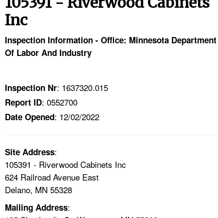
105391 - Riverwood Cabinets
TOPICS 
Inc
HELP AND RESOURCES 
Inspection Information - Office: Minnesota Department
Of Labor And Industry
NEWS 
CONTACT US
: 1637320.015
Inspection Nr
: 0552700
Report ID
FAQ
: 12/02/2022
Date Opened
A TO Z INDEX
:
Site Address
LANGUAGES
105391 - Riverwood Cabinets Inc
624 Railroad Avenue East
Delano, MN 55328
:
Mailing Address