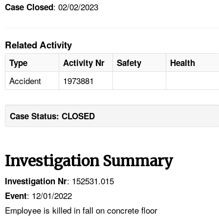
: 02/02/2023
Case Closed
Related Activity
Type
Activity Nr
Safety
Health
Accident
1973881
Case Status: CLOSED
Investigation Summary
: 152531.015
Investigation Nr
: 12/01/2022
Event
Employee is killed in fall on concrete floor