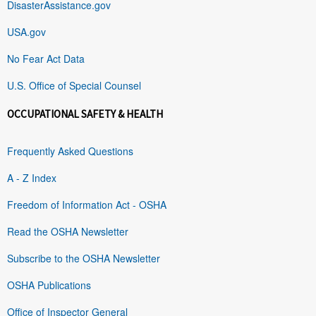
DisasterAssistance.gov
USA.gov
No Fear Act Data
U.S. Office of Special Counsel
OCCUPATIONAL SAFETY & HEALTH
Frequently Asked Questions
A - Z Index
Freedom of Information Act - OSHA
Read the OSHA Newsletter
Subscribe to the OSHA Newsletter
OSHA Publications
Office of Inspector General