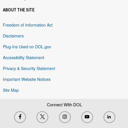
ABOUT THE SITE
Freedom of Information Act
Disclaimers
Plug-Ins Used on DOL.gov
Accessibility Statement
Privacy & Security Statement
Important Website Notices
Site Map
Connect With DOL