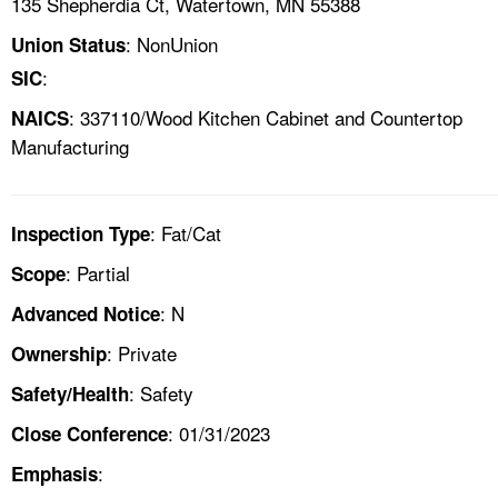
135 Shepherdia Ct, Watertown, MN 55388
: NonUnion
Union Status
:
SIC
: 337110/Wood Kitchen Cabinet and Countertop
NAICS
Manufacturing
: Fat/Cat
Inspection Type
: Partial
Scope
: N
Advanced Notice
: Private
Ownership
: Safety
Safety/Health
: 01/31/2023
Close Conference
:
Emphasis