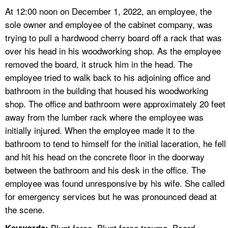
At 12:00 noon on December 1, 2022, an employee, the
sole owner and employee of the cabinet company, was
trying to pull a hardwood cherry board off a rack that was
over his head in his woodworking shop. As the employee
removed the board, it struck him in the head. The
employee tried to walk back to his adjoining office and
bathroom in the building that housed his woodworking
shop. The office and bathroom were approximately 20 feet
away from the lumber rack where the employee was
initially injured. When the employee made it to the
bathroom to tend to himself for the initial laceration, he fell
and hit his head on the concrete floor in the doorway
between the bathroom and his desk in the office. The
employee was found unresponsive by his wife. She called
for emergency services but he was pronounced dead at
the scene.
Blunt force, Blunt force trauma, Board,
Keywords: