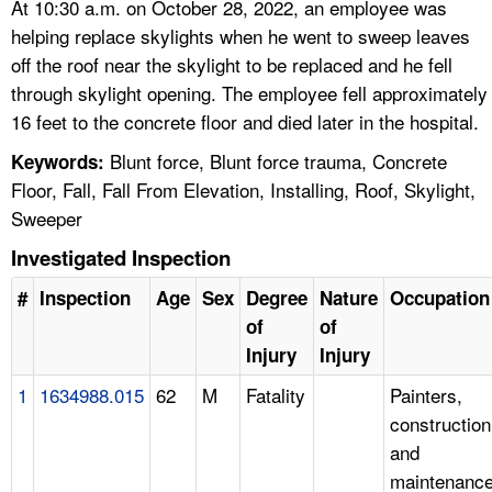
At 10:30 a.m. on October 28, 2022, an employee was
helping replace skylights when he went to sweep leaves
off the roof near the skylight to be replaced and he fell
through skylight opening. The employee fell approximately
16 feet to the concrete floor and died later in the hospital.
Blunt force, Blunt force trauma, Concrete
Keywords:
Floor, Fall, Fall From Elevation, Installing, Roof, Skylight,
Sweeper
Investigated Inspection
#
Inspection
Age
Sex
Degree
Nature
Occupation
of
of
Injury
Injury
1
1634988.015
62
M
Fatality
Painters,
construction
and
maintenanc