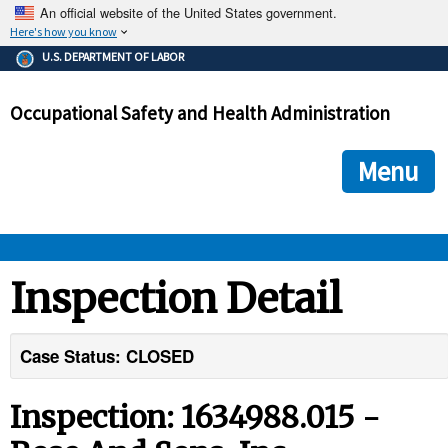
An official website of the United States government.
Here's how you know
The .gov means it's official.
U.S. DEPARTMENT OF LABOR
Federal government websites often end in .gov or .mil. Before
sharing sensitive information, make sure you're on a federal
Occupational Safety and Health Administration
government site.
The site is secure.
The
ensures that you are connecting to the official we
https://
Menu
and that any information you provide is encrypted and transmi
securely.
OSHA 
Inspection Detail
STANDARDS 
Case Status: CLOSED
ENFORCEMENT 
Inspection: 1634988.015 -