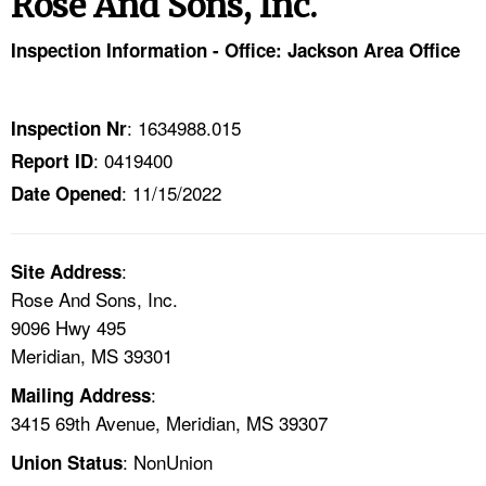
Rose And Sons, Inc.
TOPICS 
Inspection Information - Office: Jackson Area Office
HELP AND RESOURCES 
: 1634988.015
Inspection Nr
NEWS 
: 0419400
Report ID
: 11/15/2022
CONTACT US
Date Opened
FAQ
:
Site Address
Rose And Sons, Inc.
A TO Z INDEX
9096 Hwy 495
Meridian, MS 39301
LANGUAGES
:
Mailing Address
3415 69th Avenue, Meridian, MS 39307
: NonUnion
Union Status