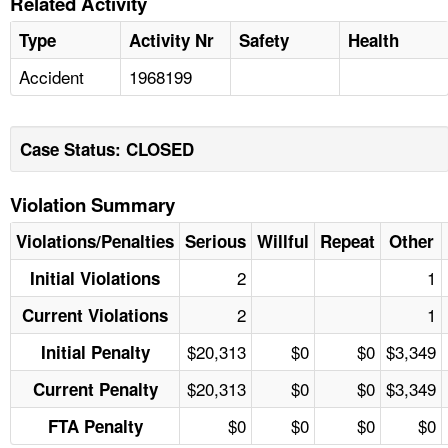
Related Activity
Type
Activity Nr
Safety
Health
Accident
1968199
Case Status: CLOSED
Violation Summary
Violations/Penalties
Serious
Willful
Repeat
Other
2
1
Initial Violations
2
1
Current Violations
$20,313
$0
$0
$3,349
Initial Penalty
$20,313
$0
$0
$3,349
Current Penalty
$0
$0
$0
$0
FTA Penalty