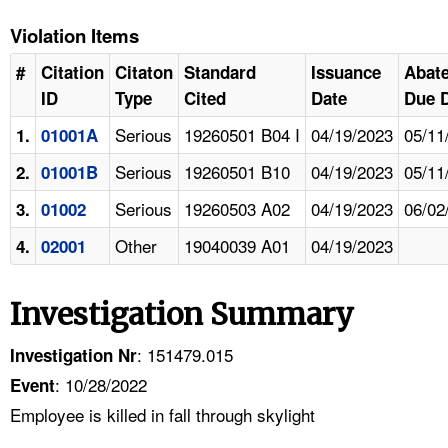
Violation Items
#
Citation
Citaton
Standard
Issuance
Abat
ID
Type
Cited
Date
Due 
Serious
19260501 B04 I
04/19/2023
05/11
1.
01001A
Serious
19260501 B10
04/19/2023
05/11
2.
01001B
Serious
19260503 A02
04/19/2023
06/02
3.
01002
Other
19040039 A01
04/19/2023
4.
02001
Investigation Summary
: 151479.015
Investigation Nr
: 10/28/2022
Event
Employee is killed in fall through skylight