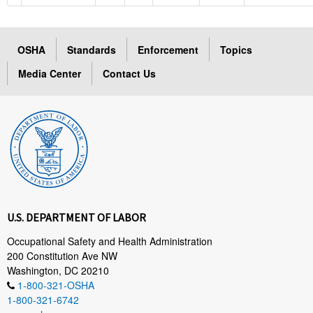
OSHA
Standards
Enforcement
Topics
Media Center
Contact Us
U.S. DEPARTMENT OF LABOR
Occupational Safety and Health Administration
200 Constitution Ave NW
Washington, DC 20210
1-800-321-OSHA
1-800-321-6742