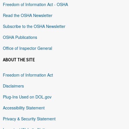
Freedom of Information Act - OSHA
Read the OSHA Newsletter
Subscribe to the OSHA Newsletter
OSHA Publications
Office of Inspector General
ABOUT THE SITE
Freedom of Information Act
Disclaimers
Plug-Ins Used on DOL.gov
Accessibility Statement
Privacy & Security Statement