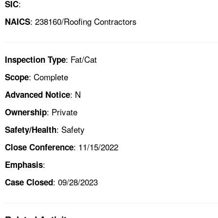
:
SIC
: 238160/Roofing Contractors
NAICS
: Fat/Cat
Inspection Type
: Complete
Scope
: N
Advanced Notice
: Private
Ownership
: Safety
Safety/Health
: 11/15/2022
Close Conference
:
Emphasis
: 09/28/2023
Case Closed