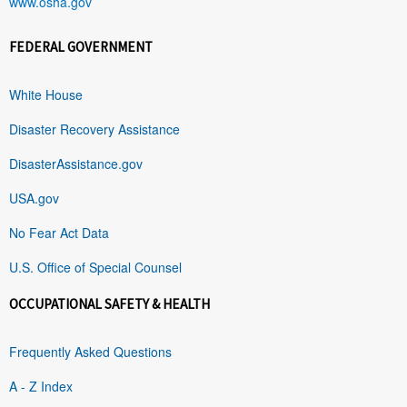
www.osha.gov
FEDERAL GOVERNMENT
White House
Disaster Recovery Assistance
DisasterAssistance.gov
USA.gov
No Fear Act Data
U.S. Office of Special Counsel
OCCUPATIONAL SAFETY & HEALTH
Frequently Asked Questions
A - Z Index