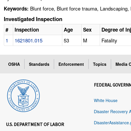
Blunt force, Blunt force trauma, Landscaping,
Keywords:
Investigated Inspection
#
Inspection
Age
Sex
Degree of In
1
1621801.015
53
M
Fatality
OSHA
Standards
Enforcement
Topics
Media C
FEDERAL GOVERN
White House
Disaster Recovery 
DisasterAssistance.
U.S. DEPARTMENT OF LABOR