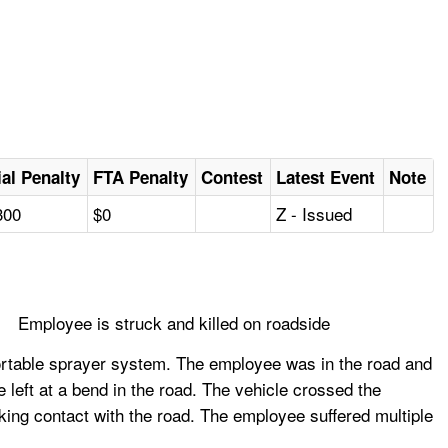
tial Penalty
FTA Penalty
Contest
Latest Event
Note
300
$0
Z - Issued
Employee is struck and killed on roadside
ortable sprayer system. The employee was in the road and
e left at a bend in the road. The vehicle crossed the
aking contact with the road. The employee suffered multiple