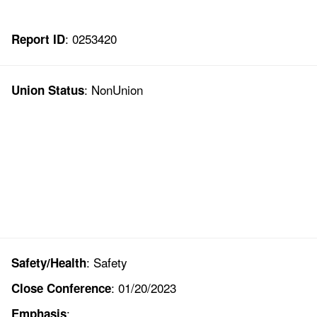
: 0253420
Report ID
: NonUnion
Union Status
: Safety
Safety/Health
: 01/20/2023
Close Conference
:
Emphasis