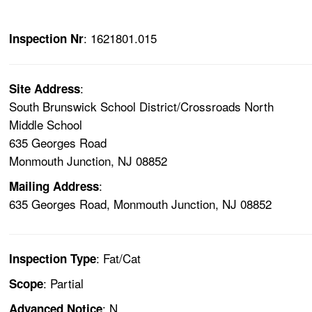
: 1621801.015
Inspection Nr
:
Site Address
South Brunswick School District/Crossroads North
Middle School
635 Georges Road
Monmouth Junction, NJ 08852
:
Mailing Address
635 Georges Road, Monmouth Junction, NJ 08852
: Fat/Cat
Inspection Type
: Partial
Scope
: N
Advanced Notice