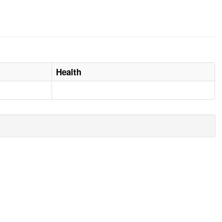
Health