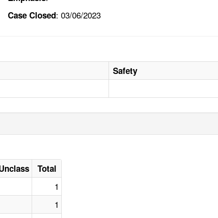
: 03/06/2023
Case Closed
Safety
Unclass
Total
1
1