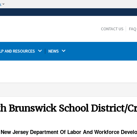
w
The site is secure.
The
ensures that you are connecting to the
https://
official website and that any information you provide is
CONTACT US
FAQ
encrypted and transmitted securely.
LP AND RESOURCES 
NEWS 
uth Brunswick School District/
ty) New Jersey Department Of Labor And Workforce Deve