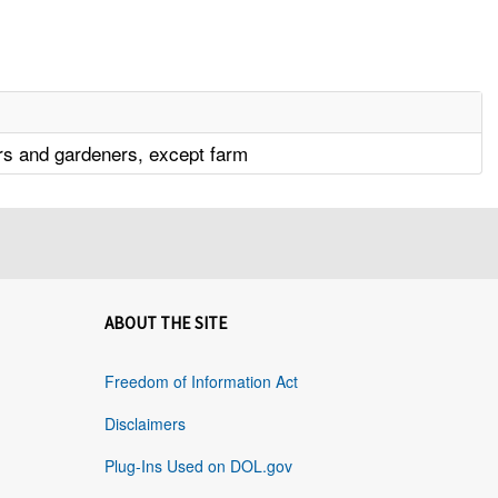
s and gardeners, except farm
ABOUT THE SITE
Freedom of Information Act
Disclaimers
Plug-Ins Used on DOL.gov