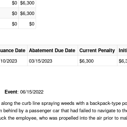
$0
$6,300
$0
$6,300
$0
$0
suance Date
Abatement Due Date
Current Penalty
Ini
/10/2023
03/15/2023
$6,300
$6,
: 06/15/2022
Event
 along the curb line spraying weeds with a backpack-type p
om behind by a passenger car that had failed to navigate to th
ruck the employee, who was propelled into the air prior to m