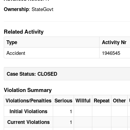
: StateGovt
Ownership
Related Activity
Type
Activity Nr
Accident
1946545
Case Status: CLOSED
Violation Summary
Violations/Penalties
Serious
Willful
Repeat
Other
1
Initial Violations
1
Current Violations