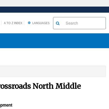
A TO Z INDEX
LANGUAGES
Crossroads North Middle
lopment