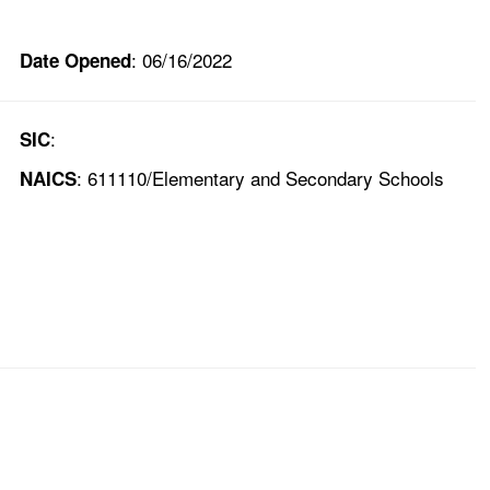
: 06/16/2022
Date Opened
:
SIC
: 611110/Elementary and Secondary Schools
NAICS