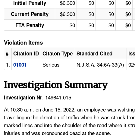
$6,300
$0
$0
$0
Initial Penalty
$6,300
$0
$0
$0
Current Penalty
$0
$0
$0
$0
FTA Penalty
Violation Items
#
Citation ID
Citaton Type
Standard Cited
Is
Serious
N.J.S.A. 34:6A-33(A)
02
1.
01001
Investigation Summary
: 149641.015
Investigation Nr
At 10:30 a.m. on June 15, 2022, an employee was walking
travelling in the direction of traffic when he was struck fr
marked lines and into the shoulder of the road where it st
injuries and was pronounced dead at the scene.