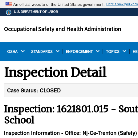
An official website of the United States government.
Here's how you kno
The .gov means it's official.
U.S. DEPARTMENT OF LABOR
Federal government websites often end in .gov or .mil.
Before sharing sensitive information, make sure you're
Occupational Safety and Health Administration
on a federal government site.
OSHA 
STANDARDS 
ENFORCEMENT 
TOPICS 
HE
Inspection Detail
Case Status: CLOSED
Inspection: 1621801.015 - So
School
Inspection Information - Office: Nj-Ce-Trenton (Safe