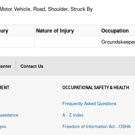
 Motor Vehicle, Road, Shoulder, Struck By
jury
Nature of Injury
Occupation
Groundskeeper
enter
Contact Us
MENT
OCCUPATIONAL SAFETY & HEALTH
Frequently Asked Questions
Assistance
A - Z Index
gov
Freedom of Information Act - OSHA