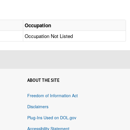
Occupation
Occupation Not Listed
ABOUT THE SITE
Freedom of Information Act
Disclaimers
Plug-Ins Used on DOL.gov
Accessibility Statement