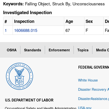
Falling Object, Struck By, Unconsciousness
Keywords:
Investigated Inspection
#
Inspection
Age
Sex
De
1
1606688.015
67
F
Fa
OSHA
Standards
Enforcement
Topics
Media C
FEDERAL GOVERN
White House
Disaster Recovery 
DisasterAssistance.
U.S. DEPARTMENT OF LABOR
USA.gov
Occupational Safety and Health Administration