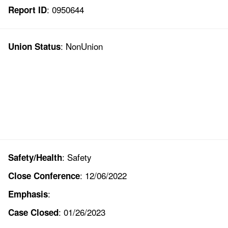
: 0950644
Report ID
: NonUnion
Union Status
: Safety
Safety/Health
: 12/06/2022
Close Conference
:
Emphasis
: 01/26/2023
Case Closed