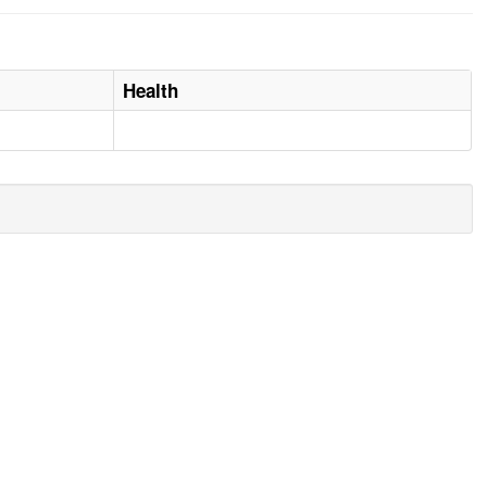
Health