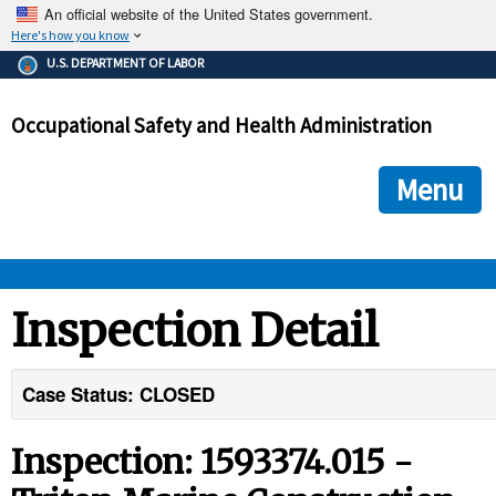
An official website of the United States government.
Here's how you know
The .gov means it's official.
U.S. DEPARTMENT OF LABOR
Federal government websites often end in .gov or .mil. Before
sharing sensitive information, make sure you're on a federal
Occupational Safety and Health Administration
government site.
The site is secure.
The
ensures that you are connecting to the official we
https://
Menu
and that any information you provide is encrypted and transmi
securely.
OSHA 
Inspection Detail
STANDARDS 
Case Status: CLOSED
ENFORCEMENT 
Inspection: 1593374.015 -