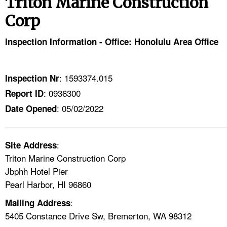
Triton Marine Construction
TOPICS 
Corp
HELP AND RESOURCES 
Inspection Information - Office: Honolulu Area Office
NEWS 
: 1593374.015
Inspection Nr
CONTACT US
: 0936300
Report ID
: 05/02/2022
Date Opened
FAQ
A TO Z INDEX
:
Site Address
Triton Marine Construction Corp
LANGUAGES
Jbphh Hotel Pier
Pearl Harbor, HI 96860
:
Mailing Address
5405 Constance Drive Sw, Bremerton, WA 98312