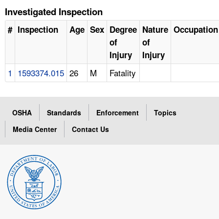
Investigated Inspection
#
Inspection
Age
Sex
Degree
Nature
Occupation
of
of
Injury
Injury
1
1593374.015
26
M
Fatality
OSHA
Standards
Enforcement
Topics
Media Center
Contact Us