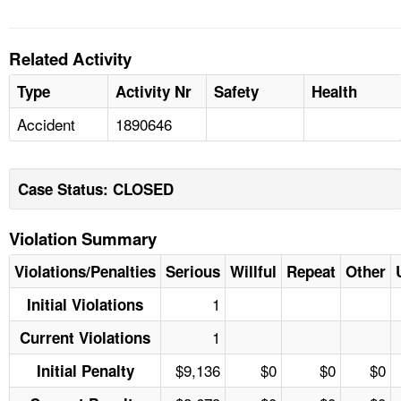
Related Activity
Type
Activity Nr
Safety
Health
Accident
1890646
Case Status: CLOSED
Violation Summary
Violations/Penalties
Serious
Willful
Repeat
Other
1
Initial Violations
1
Current Violations
$9,136
$0
$0
$0
Initial Penalty