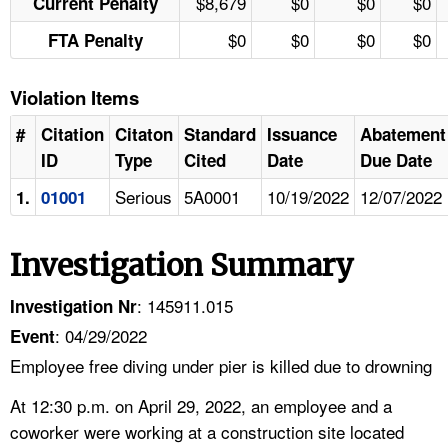
$8,679
$0
$0
$0
Current Penalty
$0
$0
$0
$0
FTA Penalty
Violation Items
#
Citation
Citaton
Standard
Issuance
Abatement
ID
Type
Cited
Date
Due Date
Serious
5A0001
10/19/2022
12/07/2022
1.
01001
Investigation Summary
: 145911.015
Investigation Nr
: 04/29/2022
Event
Employee free diving under pier is killed due to drowning
At 12:30 p.m. on April 29, 2022, an employee and a
coworker were working at a construction site located