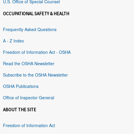
U.S. Office of Special Counsel
OCCUPATIONAL SAFETY & HEALTH
Frequently Asked Questions
A - Z Index
Freedom of Information Act - OSHA
Read the OSHA Newsletter
Subscribe to the OSHA Newsletter
OSHA Publications
Office of Inspector General
ABOUT THE SITE
Freedom of Information Act