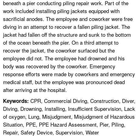
beneath a pier conducting piling repair work. Part of the
work included installing piling jackets equipped with
sacrificial anodes. The employee and coworker were free
diving in an attempt to recover a fallen piling jacket. The
jacket had fallen off the structure and sunk to the bottom
of the ocean beneath the pier. On a third attempt to
recover the jacket, the coworker surfaced but the
employee did not. The employee had drowned and his
body was recovered by the coworker. Emergency
response efforts were made by coworkers and emergency
medical staff, but the employee was pronounced dead
after arriving at the hospital.
CPR, Commercial Diving, Construction, Diver,
Keywords:
Diving, Drowning, Installing, Insufficient Supervision, Lack
of oxygen, Lung, Misjudgment, Misjudgment of Hazardous
Situation, PPE, PPE Hazard Assessment, Pier, Piling,
Repair, Safety Device, Supervision, Water