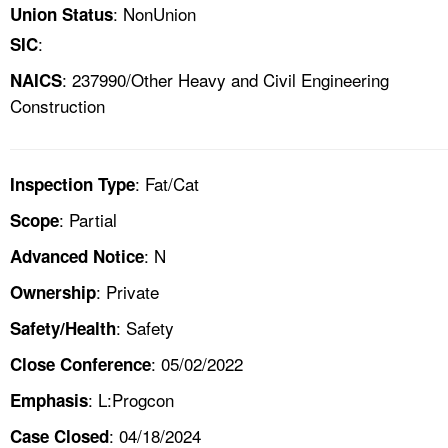
: NonUnion
Union Status
:
SIC
: 237990/Other Heavy and Civil Engineering
NAICS
Construction
: Fat/Cat
Inspection Type
: Partial
Scope
: N
Advanced Notice
: Private
Ownership
: Safety
Safety/Health
: 05/02/2022
Close Conference
: L:Progcon
Emphasis
: 04/18/2024
Case Closed