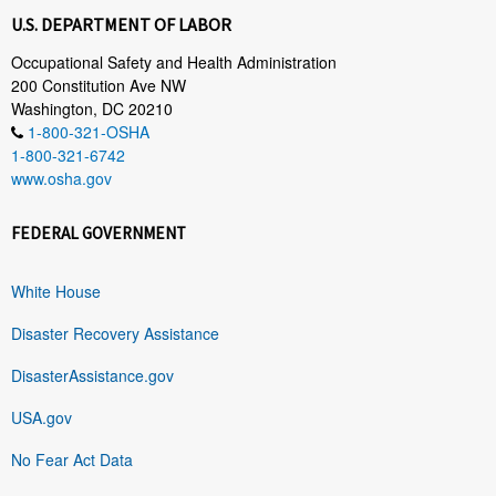
U.S. DEPARTMENT OF LABOR
Occupational Safety and Health Administration
200 Constitution Ave NW
Washington, DC 20210
1-800-321-OSHA
1-800-321-6742
www.osha.gov
FEDERAL GOVERNMENT
White House
Disaster Recovery Assistance
DisasterAssistance.gov
USA.gov
No Fear Act Data