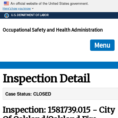
An official website of the United States government.
Here's how you know
The .gov means it's official.
U.S. DEPARTMENT OF LABOR
Federal government websites often end in .gov or .mil. Before
sharing sensitive information, make sure you're on a federal
Occupational Safety and Health Administration
government site.
The site is secure.
The
ensures that you are connecting to the official we
https://
Menu
and that any information you provide is encrypted and transmi
securely.
OSHA 
Inspection Detail
STANDARDS 
Case Status: CLOSED
ENFORCEMENT 
Inspection: 1581739.015 - City