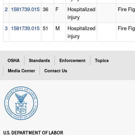
2
1581739.015
36
F
Hospitalized
Fire Fi
injury
3
1581739.015
51
M
Hospitalized
Fire Fi
injury
OSHA
Standards
Enforcement
Topics
Media Center
Contact Us
U.S. DEPARTMENT OF LABOR