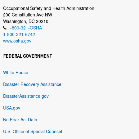
Occupational Safety and Health Administration
200 Constitution Ave NW
Washington, DC 20210
1-800-321-OSHA
1-800-321-6742
www.osha.gov
FEDERAL GOVERNMENT
White House
Disaster Recovery Assistance
DisasterAssistance.gov
USA.gov
No Fear Act Data
U.S. Office of Special Counsel