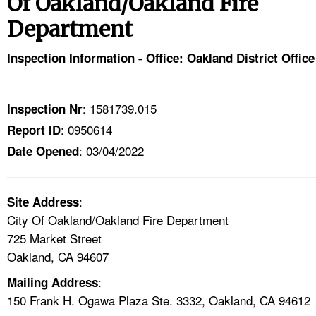
Of Oakland/Oakland Fire
TOPICS 
Department
HELP AND RESOURCES 
Inspection Information - Office: Oakland District Office
NEWS 
: 1581739.015
Inspection Nr
CONTACT US
: 0950614
Report ID
: 03/04/2022
Date Opened
FAQ
A TO Z INDEX
:
Site Address
City Of Oakland/Oakland Fire Department
LANGUAGES
725 Market Street
Oakland, CA 94607
:
Mailing Address
150 Frank H. Ogawa Plaza Ste. 3332, Oakland, CA 94612