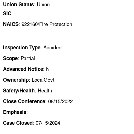
: Union
Union Status
:
SIC
: 922160/Fire Protection
NAICS
: Accident
Inspection Type
: Partial
Scope
: N
Advanced Notice
: LocalGovt
Ownership
: Health
Safety/Health
: 08/15/2022
Close Conference
:
Emphasis
: 07/15/2024
Case Closed