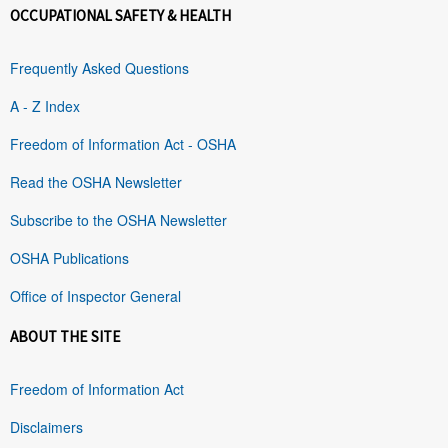
OCCUPATIONAL SAFETY & HEALTH
Frequently Asked Questions
A - Z Index
Freedom of Information Act - OSHA
Read the OSHA Newsletter
Subscribe to the OSHA Newsletter
OSHA Publications
Office of Inspector General
ABOUT THE SITE
Freedom of Information Act
Disclaimers