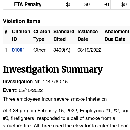
$0
$0
$0
$0
FTA Penalty
Violation Items
#
Citation
Citaton
Standard
Issuance
Abatement
ID
Type
Cited
Date
Due Date
Other
3409(A)
08/19/2022
1.
01001
Investigation Summary
: 144278.015
Investigation Nr
: 02/15/2022
Event
Three employees incur severe smoke inhalation
At 4:34 p.m. on February 15, 2022, Employees #1, #2, and
#3, firefighters, responded to a call of smoke from a
structure fire. All three used the elevator to enter the floor