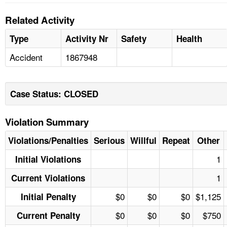
Related Activity
Type
Activity Nr
Safety
Health
Accident
1867948
Case Status: CLOSED
Violation Summary
Violations/Penalties
Serious
Willful
Repeat
Other
1
Initial Violations
1
Current Violations
$0
$0
$0
$1,125
Initial Penalty
$0
$0
$0
$750
Current Penalty