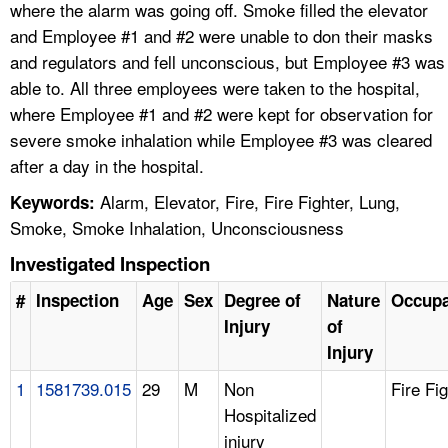
where the alarm was going off. Smoke filled the elevator
and Employee #1 and #2 were unable to don their masks
and regulators and fell unconscious, but Employee #3 was
able to. All three employees were taken to the hospital,
where Employee #1 and #2 were kept for observation for
severe smoke inhalation while Employee #3 was cleared
after a day in the hospital.
Alarm, Elevator, Fire, Fire Fighter, Lung,
Keywords:
Smoke, Smoke Inhalation, Unconsciousness
Investigated Inspection
#
Inspection
Age
Sex
Degree of
Nature
Occupa
Injury
of
Injury
1
1581739.015
29
M
Non
Fire Fi
Hospitalized
injury