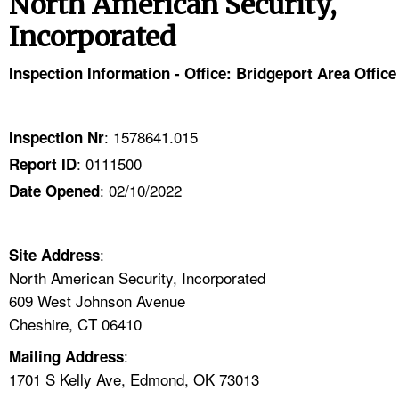
North American Security,
TOPICS 
Incorporated
HELP AND RESOURCES 
Inspection Information - Office: Bridgeport Area Office
NEWS 
: 1578641.015
Inspection Nr
CONTACT US
: 0111500
Report ID
: 02/10/2022
Date Opened
FAQ
A TO Z INDEX
:
Site Address
North American Security, Incorporated
LANGUAGES
609 West Johnson Avenue
Cheshire, CT 06410
:
Mailing Address
1701 S Kelly Ave, Edmond, OK 73013