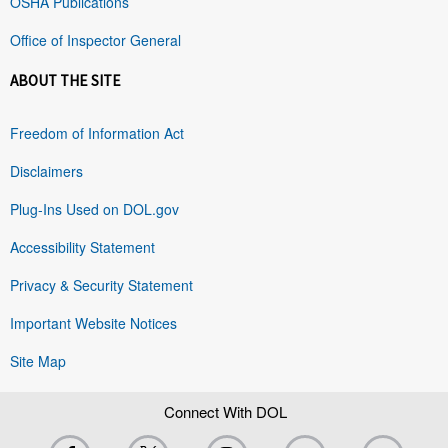
OSHA Publications
Office of Inspector General
ABOUT THE SITE
Freedom of Information Act
Disclaimers
Plug-Ins Used on DOL.gov
Accessibility Statement
Privacy & Security Statement
Important Website Notices
Site Map
Connect With DOL