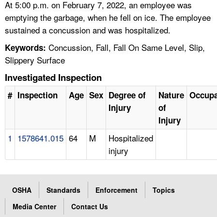
At 5:00 p.m. on February 7, 2022, an employee was
emptying the garbage, when he fell on ice. The employee
sustained a concussion and was hospitalized.
Concussion, Fall, Fall On Same Level, Slip,
Keywords:
Slippery Surface
Investigated Inspection
#
Inspection
Age
Sex
Degree of
Nature
Occupa
Injury
of
Injury
1
1578641.015
64
M
Hospitalized
injury
OSHA
Standards
Enforcement
Topics
Media Center
Contact Us