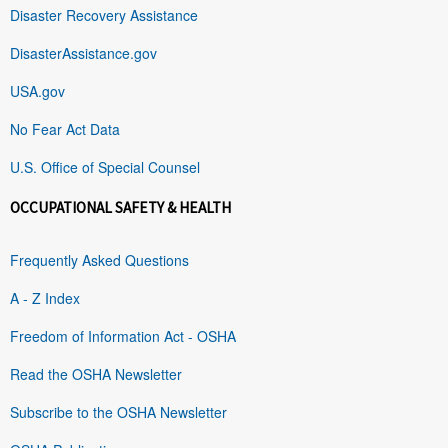
Disaster Recovery Assistance
DisasterAssistance.gov
USA.gov
No Fear Act Data
U.S. Office of Special Counsel
OCCUPATIONAL SAFETY & HEALTH
Frequently Asked Questions
A - Z Index
Freedom of Information Act - OSHA
Read the OSHA Newsletter
Subscribe to the OSHA Newsletter