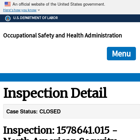
An official website of the United States government.
Here's how you know
The .gov means it's official.
U.S. DEPARTMENT OF LABOR
Federal government websites often end in .gov or .mil. Before
sharing sensitive information, make sure you're on a federal
Occupational Safety and Health Administration
government site.
The site is secure.
The
ensures that you are connecting to the official we
https://
Menu
and that any information you provide is encrypted and transmi
securely.
OSHA 
Inspection Detail
STANDARDS 
Case Status: CLOSED
ENFORCEMENT 
Inspection: 1578641.015 -