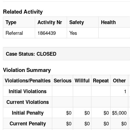
Related Activity
Type
Activity Nr
Safety
Health
Referral
1864439
Yes
Case Status: CLOSED
Violation Summary
Violations/Penalties
Serious
Willful
Repeat
Other
1
Initial Violations
Current Violations
$0
$0
$0
$5,000
Initial Penalty
$0
$0
$0
$0
Current Penalty