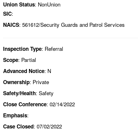
: NonUnion
Union Status
:
SIC
: 561612/Security Guards and Patrol Services
NAICS
: Referral
Inspection Type
: Partial
Scope
: N
Advanced Notice
: Private
Ownership
: Safety
Safety/Health
: 02/14/2022
Close Conference
:
Emphasis
: 07/02/2022
Case Closed