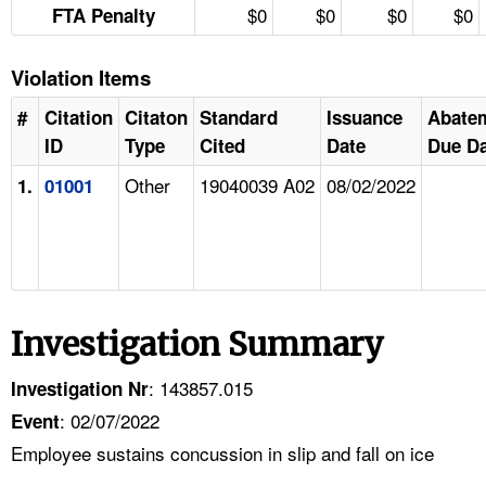
$0
$0
$0
$0
FTA Penalty
Violation Items
#
Citation
Citaton
Standard
Issuance
Abate
ID
Type
Cited
Date
Due Da
Other
19040039 A02
08/02/2022
1.
01001
Investigation Summary
: 143857.015
Investigation Nr
: 02/07/2022
Event
Employee sustains concussion in slip and fall on ice