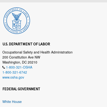
U.S. DEPARTMENT OF LABOR
Occupational Safety and Health Administration
200 Constitution Ave NW
Washington, DC 20210
1-800-321-OSHA
1-800-321-6742
www.osha.gov
FEDERAL GOVERNMENT
White House