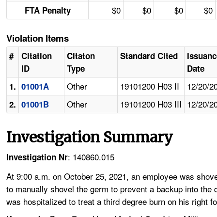
$0
$0
$0
$0
FTA Penalty
Violation Items
#
Citation
Citaton
Standard Cited
Issuanc
ID
Type
Date
Other
19101200 H03 II
12/20/2
1.
01001A
Other
19101200 H03 III
12/20/2
2.
01001B
Investigation Summary
: 140860.015
Investigation Nr
At 9:00 a.m. on October 25, 2021, an employee was shovel
to manually shovel the germ to prevent a backup into the
was hospitalized to treat a third degree burn on his right fo