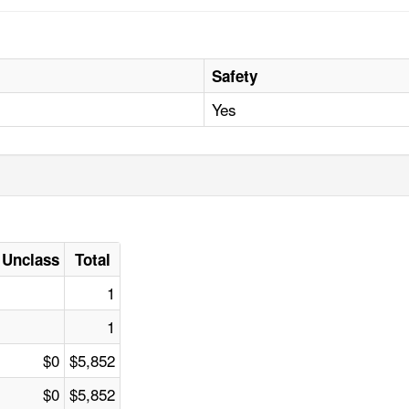
Safety
Yes
Unclass
Total
1
1
$0
$5,852
$0
$5,852