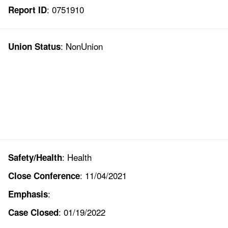
: 0751910
Report ID
: NonUnion
Union Status
: Health
Safety/Health
: 11/04/2021
Close Conference
:
Emphasis
: 01/19/2022
Case Closed