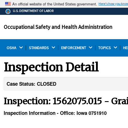
An official website of the United States government.
Here's how you kno
The .gov means it's official.
U.S. DEPARTMENT OF LABOR
Federal government websites often end in .gov or .mil.
Before sharing sensitive information, make sure you're
Occupational Safety and Health Administration
on a federal government site.
OSHA 
STANDARDS 
ENFORCEMENT 
TOPICS 
HE
Inspection Detail
Case Status: CLOSED
Inspection: 1562075.015 - Gra
Inspection Information - Office: Iowa 0751910