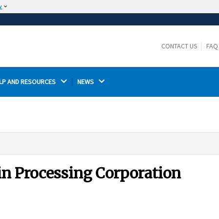
w
The site is secure.
The
ensures that you are connecting to the
https://
official website and that any information you provide is
CONTACT US
FAQ
encrypted and transmitted securely.
LP AND RESOURCES 
NEWS 
in Processing Corporation