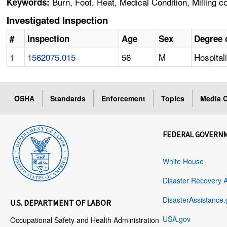
Burn, Foot, Heat, Medical Condition, Milling c
Keywords:
Investigated Inspection
#
Inspection
Age
Sex
Degree o
1
1562075.015
56
M
Hospital
OSHA
Standards
Enforcement
Topics
Media C
FEDERAL GOVERN
White House
Disaster Recovery 
DisasterAssistance.
U.S. DEPARTMENT OF LABOR
USA.gov
Occupational Safety and Health Administration