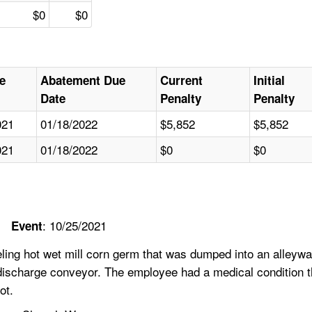
$0
$0
e
Abatement Due
Current
Initial
Date
Penalty
Penalty
021
01/18/2022
$5,852
$5,852
021
01/18/2022
$0
$0
: 10/25/2021
Event
ing hot wet mill corn germ that was dumped into an alleywa
 discharge conveyor. The employee had a medical condition t
ot.