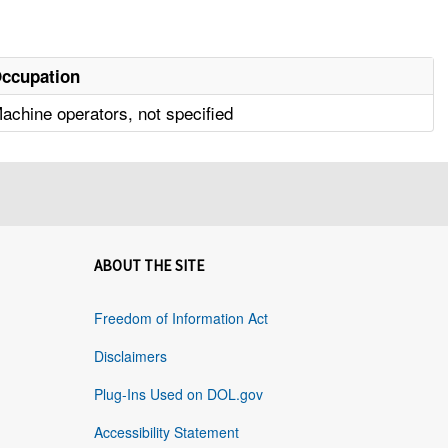
ccupation
achine operators, not specified
ABOUT THE SITE
Freedom of Information Act
Disclaimers
Plug-Ins Used on DOL.gov
Accessibility Statement