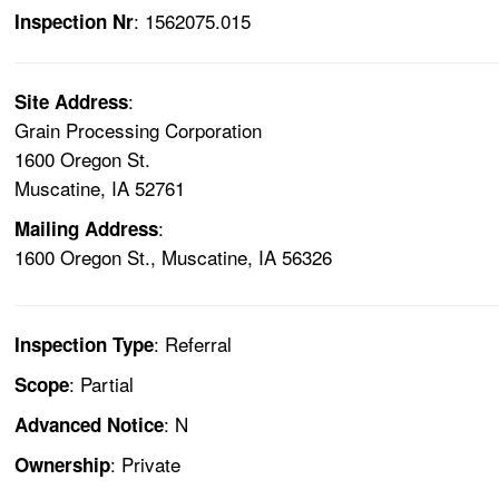
: 1562075.015
Inspection Nr
:
Site Address
Grain Processing Corporation
1600 Oregon St.
Muscatine, IA 52761
:
Mailing Address
1600 Oregon St., Muscatine, IA 56326
: Referral
Inspection Type
: Partial
Scope
: N
Advanced Notice
: Private
Ownership