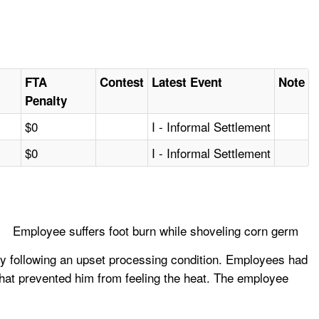
FTA
Contest
Latest Event
Note
Penalty
$0
I - Informal Settlement
$0
I - Informal Settlement
Employee suffers foot burn while shoveling corn germ
y following an upset processing condition. Employees had
hat prevented him from feeling the heat. The employee