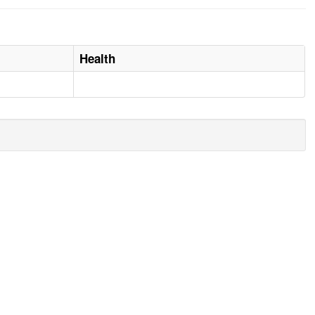
Health