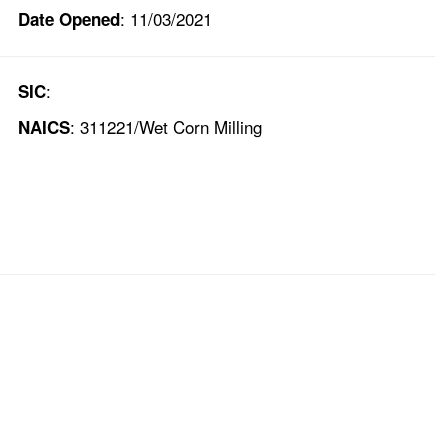
: 11/03/2021
Date Opened
:
SIC
: 311221/Wet Corn Milling
NAICS