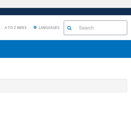
A TO Z INDEX
LANGUAGES