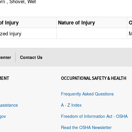
orn , Shovel, Wet
f Injury
Nature of Injury
O
ized injury
M
enter
Contact Us
MENT
OCCUPATIONAL SAFETY & HEALTH
Frequently Asked Questions
Assistance
A - Z Index
gov
Freedom of Information Act - OSHA
Read the OSHA Newsletter