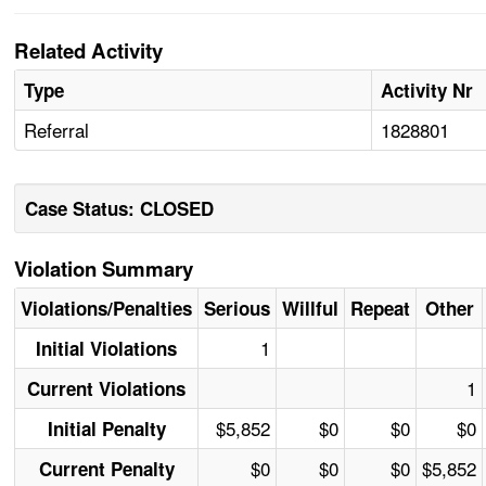
Related Activity
Type
Activity Nr
Referral
1828801
Case Status: CLOSED
Violation Summary
Violations/Penalties
Serious
Willful
Repeat
Other
1
Initial Violations
1
Current Violations
$5,852
$0
$0
$0
Initial Penalty
$0
$0
$0
$5,852
Current Penalty