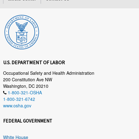
U.S. DEPARTMENT OF LABOR
Occupational Safety and Health Administration
200 Constitution Ave NW
Washington, DC 20210
1-800-321-OSHA
1-800-321-6742
www.osha.gov
FEDERAL GOVERNMENT
White House