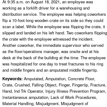
At 9:35 a.m. on August 18, 2021, an employee was
working as a forklift driver for a warehousing and
distribution service. The employee was helping coworkers
flip a 10-foot-long wooden crate on its side so they could
scan a label. While the employee was flipping the crate, it
slipped and landed on his left hand. Two coworkers flipping
the crate with the employee witnessed the incident.
Another coworker, the immediate supervisor who served
as the floor/operations manager, was onsite and at his
desk at the back of the building at the time. The employee
was hospitalized for one day to treat fractures to his ring
and middle fingers and an amputated middle fingertip.
Amputated, Amputation, Concrete Floor,
Keywords:
Crate, Crushed, Falling Object, Finger, Fingertip, Fracture,
Hand, Ind Trk Operator, Injury Illness Prevention Program,
Instantaneous amputation, Lack of Work Procedures,
Material Handling, Misjudgment, Misjudgment of