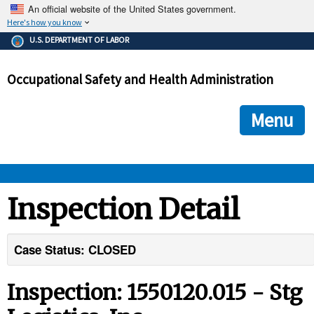
An official website of the United States government.
Here's how you know
The .gov means it's official.
U.S. DEPARTMENT OF LABOR
Federal government websites often end in .gov or .mil. Before
sharing sensitive information, make sure you're on a federal
Occupational Safety and Health Administration
government site.
The site is secure.
The
ensures that you are connecting to the official we
https://
Menu
and that any information you provide is encrypted and transmi
securely.
OSHA 
Inspection Detail
STANDARDS 
Case Status: CLOSED
ENFORCEMENT 
Inspection: 1550120.015 - Stg