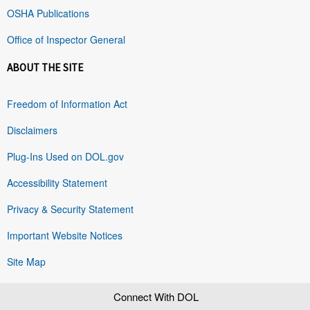
OSHA Publications
Office of Inspector General
ABOUT THE SITE
Freedom of Information Act
Disclaimers
Plug-Ins Used on DOL.gov
Accessibility Statement
Privacy & Security Statement
Important Website Notices
Site Map
Connect With DOL