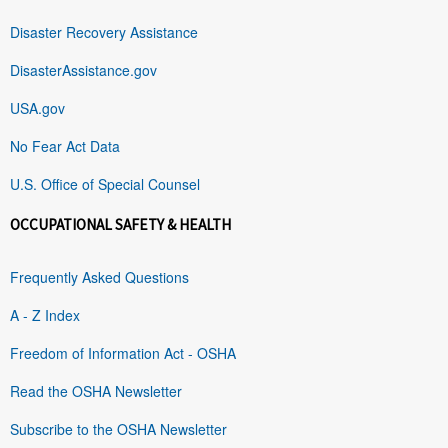
Disaster Recovery Assistance
DisasterAssistance.gov
USA.gov
No Fear Act Data
U.S. Office of Special Counsel
OCCUPATIONAL SAFETY & HEALTH
Frequently Asked Questions
A - Z Index
Freedom of Information Act - OSHA
Read the OSHA Newsletter
Subscribe to the OSHA Newsletter