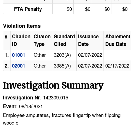
$0
$0
$0
$0
FTA Penalty
Violation Items
#
Citation
Citaton
Standard
Issuance
Abatement
ID
Type
Cited
Date
Due Date
Other
3203(A)
02/07/2022
1.
01001
Other
3385(A)
02/07/2022
02/17/2022
2.
02001
Investigation Summary
: 142309.015
Investigation Nr
: 08/18/2021
Event
Employee amputates, fractures fingertip when flipping
wood c