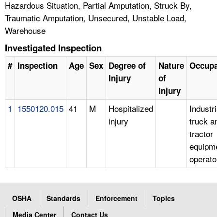
Hazardous Situation, Partial Amputation, Struck By,
Traumatic Amputation, Unsecured, Unstable Load,
Warehouse
Investigated Inspection
#
Inspection
Age
Sex
Degree of
Nature
Occupa
Injury
of
Injury
1
1550120.015
41
M
Hospitalized
Industri
injury
truck a
tractor
equipm
operato
OSHA
Standards
Enforcement
Topics
Media Center
Contact Us