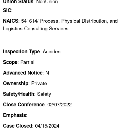
: NonUnion
Union Status
:
SIC
: 541614/ Process, Physical Distribution, and
NAICS
Logistics Consulting Services
: Accident
Inspection Type
: Partial
Scope
: N
Advanced Notice
: Private
Ownership
: Safety
Safety/Health
: 02/07/2022
Close Conference
:
Emphasis
: 04/15/2024
Case Closed