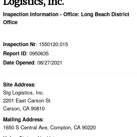
Logistics, Inc.
TOPICS 
Inspection Information - Office: Long Beach District
HELP AND RESOURCES 
Office
NEWS 
: 1550120.015
Inspection Nr
: 0950635
Report ID
CONTACT US
: 08/27/2021
Date Opened
FAQ
:
A TO Z INDEX
Site Address
Stg Logistics, Inc.
2201 East Carson St
LANGUAGES
Carson, CA 90810
:
Mailing Address
1650 S Central Ave, Compton, CA 90220