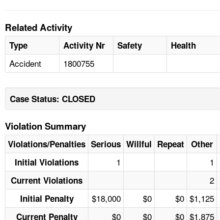
Related Activity
Type
Activity Nr
Safety
Health
Accident
1800755
Case Status: CLOSED
Violation Summary
Violations/Penalties
Serious
Willful
Repeat
Other
1
1
Initial Violations
2
Current Violations
$18,000
$0
$0
$1,125
Initial Penalty
$0
$0
$0
$1,875
Current Penalty