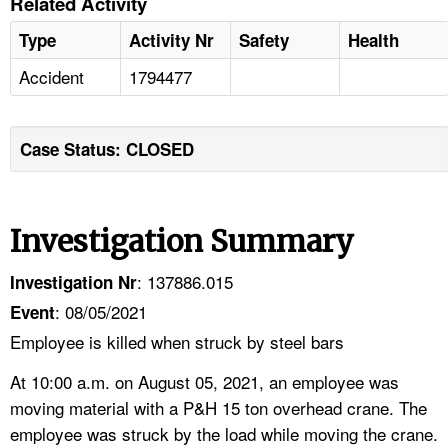
Related Activity
Type
Activity Nr
Safety
Health
Accident
1794477
Case Status: CLOSED
Investigation Summary
: 137886.015
Investigation Nr
: 08/05/2021
Event
Employee is killed when struck by steel bars
At 10:00 a.m. on August 05, 2021, an employee was
moving material with a P&H 15 ton overhead crane. The
employee was struck by the load while moving the crane.