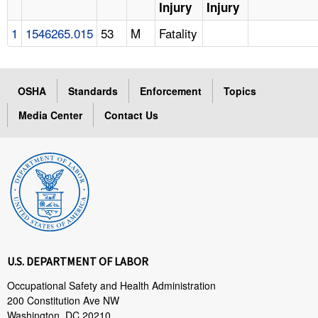
Injury
Injury
1
1546265.015
53
M
Fatality
OSHA
Standards
Enforcement
Topics
Media Center
Contact Us
U.S. DEPARTMENT OF LABOR
Occupational Safety and Health Administration
200 Constitution Ave NW
Washington, DC 20210