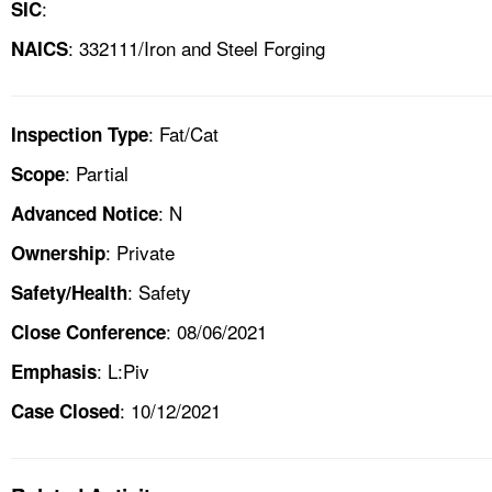
:
SIC
: 332111/Iron and Steel Forging
NAICS
: Fat/Cat
Inspection Type
: Partial
Scope
: N
Advanced Notice
: Private
Ownership
: Safety
Safety/Health
: 08/06/2021
Close Conference
: L:Piv
Emphasis
: 10/12/2021
Case Closed