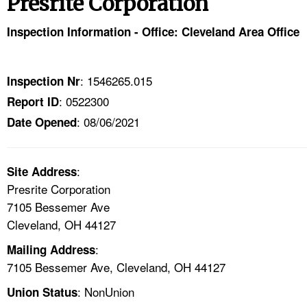
Presrite Corporation
TOPICS 
Inspection Information - Office: Cleveland Area Office
HELP AND RESOURCES 
: 1546265.015
Inspection Nr
NEWS 
: 0522300
Report ID
: 08/06/2021
CONTACT US
Date Opened
FAQ
:
Site Address
Presrite Corporation
A TO Z INDEX
7105 Bessemer Ave
Cleveland, OH 44127
LANGUAGES
:
Mailing Address
7105 Bessemer Ave, Cleveland, OH 44127
: NonUnion
Union Status