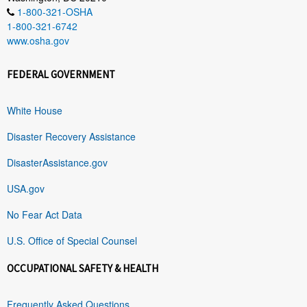
1-800-321-OSHA
1-800-321-6742
www.osha.gov
FEDERAL GOVERNMENT
White House
Disaster Recovery Assistance
DisasterAssistance.gov
USA.gov
No Fear Act Data
U.S. Office of Special Counsel
OCCUPATIONAL SAFETY & HEALTH
Frequently Asked Questions