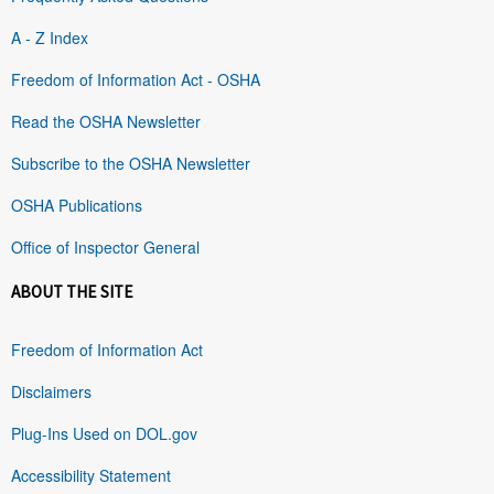
A - Z Index
Freedom of Information Act - OSHA
Read the OSHA Newsletter
Subscribe to the OSHA Newsletter
OSHA Publications
Office of Inspector General
ABOUT THE SITE
Freedom of Information Act
Disclaimers
Plug-Ins Used on DOL.gov
Accessibility Statement