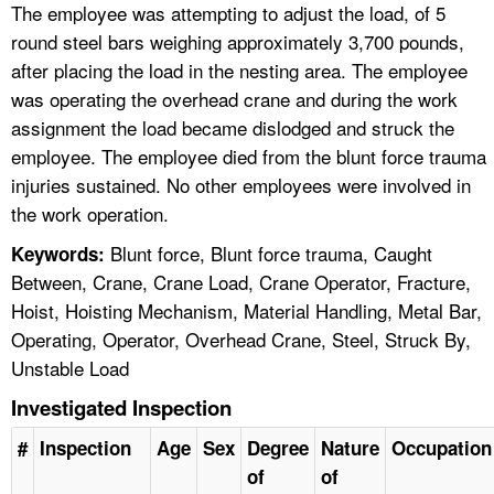
The employee was attempting to adjust the load, of 5
round steel bars weighing approximately 3,700 pounds,
after placing the load in the nesting area. The employee
was operating the overhead crane and during the work
assignment the load became dislodged and struck the
employee. The employee died from the blunt force trauma
injuries sustained. No other employees were involved in
the work operation.
Blunt force, Blunt force trauma, Caught
Keywords:
Between, Crane, Crane Load, Crane Operator, Fracture,
Hoist, Hoisting Mechanism, Material Handling, Metal Bar,
Operating, Operator, Overhead Crane, Steel, Struck By,
Unstable Load
Investigated Inspection
#
Inspection
Age
Sex
Degree
Nature
Occupation
of
of