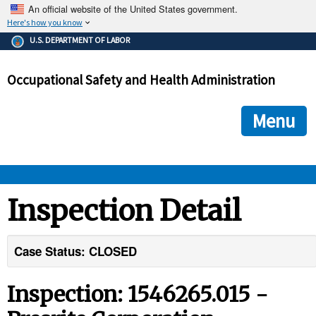
An official website of the United States government.
Here's how you know
The .gov means it's official.
U.S. DEPARTMENT OF LABOR
Federal government websites often end in .gov or .mil. Before
sharing sensitive information, make sure you're on a federal
Occupational Safety and Health Administration
government site.
The site is secure.
The
ensures that you are connecting to the official we
https://
Menu
and that any information you provide is encrypted and transmi
securely.
OSHA 
Inspection Detail
STANDARDS 
Case Status: CLOSED
ENFORCEMENT 
Inspection: 1546265.015 -