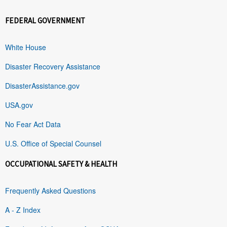
FEDERAL GOVERNMENT
White House
Disaster Recovery Assistance
DisasterAssistance.gov
USA.gov
No Fear Act Data
U.S. Office of Special Counsel
OCCUPATIONAL SAFETY & HEALTH
Frequently Asked Questions
A - Z Index