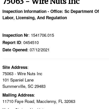
75063 - Wire Nuts Inc
TOPICS 
Inspection Information - Office: Sc Department Of
HELP AND RESOURCES 
Labor, Licensing, And Regulation
NEWS 
: 1541706.015
Inspection Nr
: 0454510
Report ID
CONTACT US
: 07/12/2021
Date Opened
FAQ
:
A TO Z INDEX
Site Address
75063 - Wire Nuts Inc
101 Spaniel Lane
LANGUAGES
Summerville, SC 29483
:
Mailing Address
11710 Faye Road, Macclenny, FL 32063