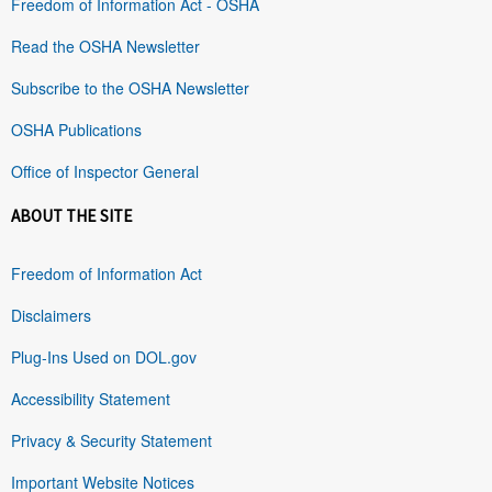
Freedom of Information Act - OSHA
Read the OSHA Newsletter
Subscribe to the OSHA Newsletter
OSHA Publications
Office of Inspector General
ABOUT THE SITE
Freedom of Information Act
Disclaimers
Plug-Ins Used on DOL.gov
Accessibility Statement
Privacy & Security Statement
Important Website Notices