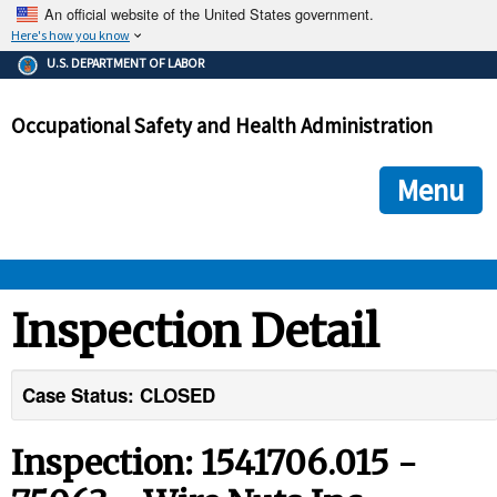
An official website of the United States government.
Here's how you know
The .gov means it's official.
U.S. DEPARTMENT OF LABOR
Federal government websites often end in .gov or .mil. Before
sharing sensitive information, make sure you're on a federal
Occupational Safety and Health Administration
government site.
The site is secure.
The
ensures that you are connecting to the official we
https://
Menu
and that any information you provide is encrypted and transmi
securely.
OSHA 
Inspection Detail
STANDARDS 
Case Status: CLOSED
ENFORCEMENT 
Inspection: 1541706.015 -