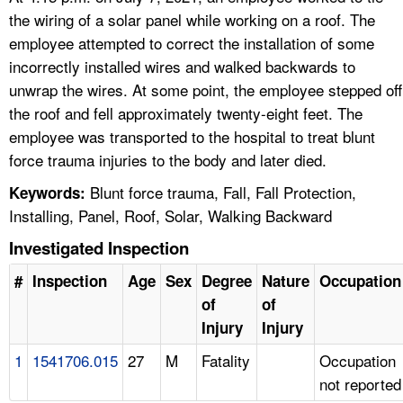
the wiring of a solar panel while working on a roof. The
employee attempted to correct the installation of some
incorrectly installed wires and walked backwards to
unwrap the wires. At some point, the employee stepped off
the roof and fell approximately twenty-eight feet. The
employee was transported to the hospital to treat blunt
force trauma injuries to the body and later died.
Blunt force trauma, Fall, Fall Protection,
Keywords:
Installing, Panel, Roof, Solar, Walking Backward
Investigated Inspection
#
Inspection
Age
Sex
Degree
Nature
Occupation
of
of
Injury
Injury
1
1541706.015
27
M
Fatality
Occupation
not reported