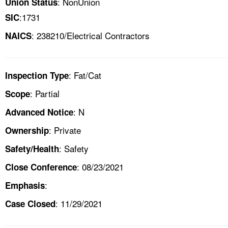
: NonUnion
Union Status
:1731
SIC
: 238210/Electrical Contractors
NAICS
: Fat/Cat
Inspection Type
: Partial
Scope
: N
Advanced Notice
: Private
Ownership
: Safety
Safety/Health
: 08/23/2021
Close Conference
:
Emphasis
: 11/29/2021
Case Closed