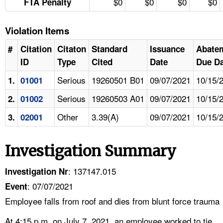
$0
$0
$0
$0
FTA Penalty
Violation Items
#
Citation
Citaton
Standard
Issuance
Abate
ID
Type
Cited
Date
Due Da
Serious
19260501 B01
09/07/2021
10/15/
1.
01001
Serious
19260503 A01
09/07/2021
10/15/
2.
01002
Other
3.39(A)
09/07/2021
10/15/
3.
02001
Investigation Summary
: 137147.015
Investigation Nr
: 07/07/2021
Event
Employee falls from roof and dies from blunt force trauma
At 4:15 p.m. on July 7, 2021, an employee worked to tie