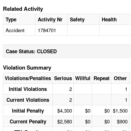
Related Activity
Type
Activity Nr
Safety
Health
Accident
1784701
Case Status: CLOSED
Violation Summary
Violations/Penalties
Serious
Willful
Repeat
Other
2
1
Initial Violations
2
1
Current Violations
$4,300
$0
$0
$1,500
Initial Penalty
$2,580
$0
$0
$900
Current Penalty