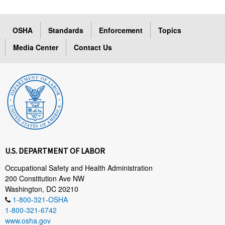
OSHA
Standards
Enforcement
Topics
Media Center
Contact Us
U.S. DEPARTMENT OF LABOR
Occupational Safety and Health Administration
200 Constitution Ave NW
Washington, DC 20210
1-800-321-OSHA
1-800-321-6742
www.osha.gov