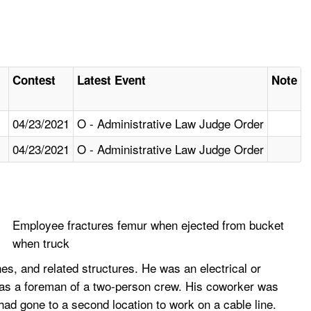
Contest
Latest Event
Note
04/23/2021
O - Administrative Law Judge Order
04/23/2021
O - Administrative Law Judge Order
Employee fractures femur when ejected from bucket
when truck
s, and related structures. He was an electrical or
g as a foreman of a two-person crew. His coworker was
had gone to a second location to work on a cable line.