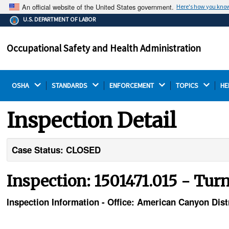
An official website of the United States government.
Here's how you kno
The .gov means it's official.
U.S. DEPARTMENT OF LABOR
Federal government websites often end in .gov or .mil.
Before sharing sensitive information, make sure you're
Occupational Safety and Health Administration
on a federal government site.
OSHA 
STANDARDS 
ENFORCEMENT 
TOPICS 
HE
Inspection Detail
Case Status: CLOSED
Inspection: 1501471.015 - Tu
Inspection Information - Office: American Canyon Distr