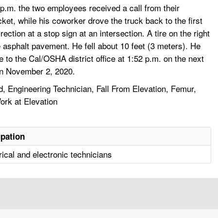
p.m. the two employees received a call from their
ket, while his coworker drove the truck back to the first
ection at a stop sign at an intersection. A tire on the right
 asphalt pavement. He fell about 10 feet (3 meters). He
to the Cal/OSHA district office at 1:52 p.m. on the next
on November 2, 2020.
 Engineering Technician, Fall From Elevation, Femur,
ork at Elevation
pation
rical and electronic technicians