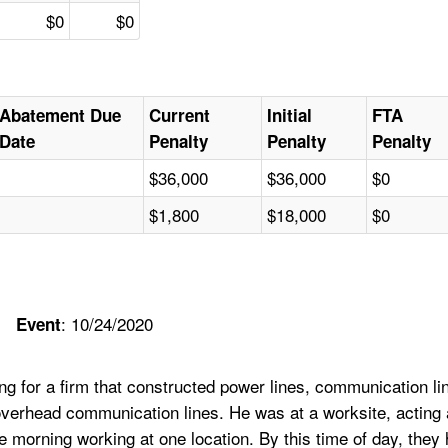
$0
$0
Abatement Due
Current
Initial
FTA
Date
Penalty
Penalty
Penalty
$36,000
$36,000
$0
$1,800
$18,000
$0
: 10/24/2020
Event
 for a firm that constructed power lines, communication line
n overhead communication lines. He was at a worksite, actin
 morning working at one location. By this time of day, they 