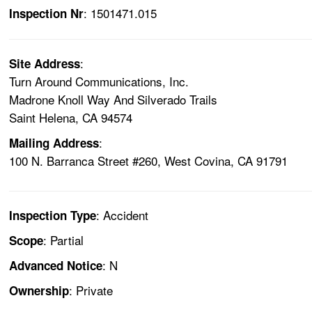
: 1501471.015
Inspection Nr
:
Site Address
Turn Around Communications, Inc.
Madrone Knoll Way And Silverado Trails
Saint Helena, CA 94574
:
Mailing Address
100 N. Barranca Street #260, West Covina, CA 91791
: Accident
Inspection Type
: Partial
Scope
: N
Advanced Notice
: Private
Ownership