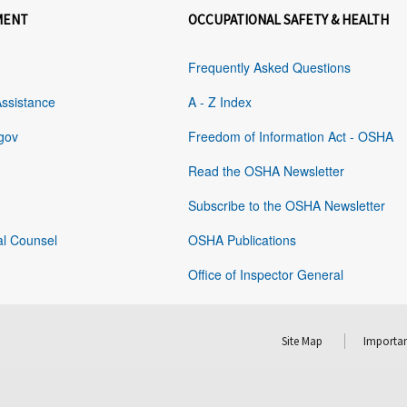
MENT
OCCUPATIONAL SAFETY & HEALTH
Frequently Asked Questions
Assistance
A - Z Index
gov
Freedom of Information Act - OSHA
Read the OSHA Newsletter
Subscribe to the OSHA Newsletter
al Counsel
OSHA Publications
Office of Inspector General
Site Map
Importan