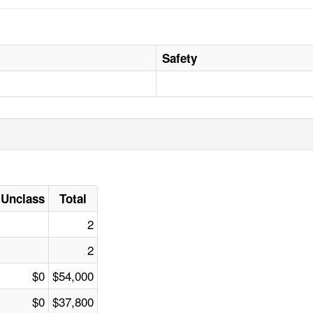
Safety
Unclass
Total
2
2
$0
$54,000
$0
$37,800