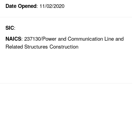
: 11/02/2020
Date Opened
:
SIC
: 237130/Power and Communication Line and
NAICS
Related Structures Construction