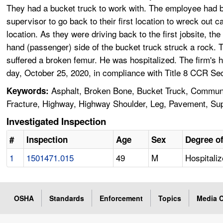
They had a bucket truck to work with. The employee had b
supervisor to go back to their first location to wreck out 
location. As they were driving back to the first jobsite, the
hand (passenger) side of the bucket truck struck a rock. 
suffered a broken femur. He was hospitalized. The firm's 
day, October 25, 2020, in compliance with Title 8 CCR Se
Asphalt, Broken Bone, Bucket Truck, Communic
Keywords:
Fracture, Highway, Highway Shoulder, Leg, Pavement, Superv
Investigated Inspection
#
Inspection
Age
Sex
Degree of
1
1501471.015
49
M
Hospitaliz
OSHA
Standards
Enforcement
Topics
Media C