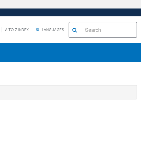
A TO Z INDEX
LANGUAGES