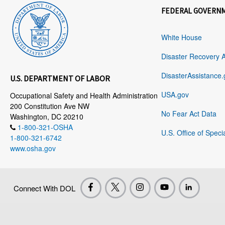
FEDERAL GOVERN
White House
Disaster Recovery 
DisasterAssistance.
U.S. DEPARTMENT OF LABOR
USA.gov
Occupational Safety and Health Administration
200 Constitution Ave NW
No Fear Act Data
Washington, DC 20210
1-800-321-OSHA
U.S. Office of Speci
1-800-321-6742
www.osha.gov
Connect With DOL