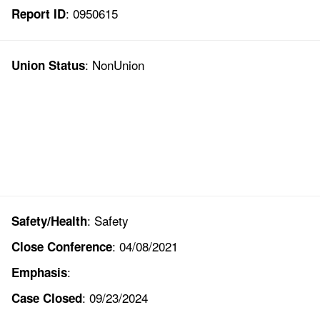
: 0950615
Report ID
: NonUnion
Union Status
: Safety
Safety/Health
: 04/08/2021
Close Conference
:
Emphasis
: 09/23/2024
Case Closed