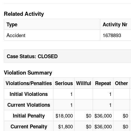
Related Activity
Type
Activity Nr
Accident
1678893
Case Status: CLOSED
Violation Summary
Violations/Penalties
Serious
Willful
Repeat
Other
1
1
Initial Violations
1
1
Current Violations
$18,000
$0
$36,000
$0
Initial Penalty
$1,800
$0
$36,000
$0
Current Penalty