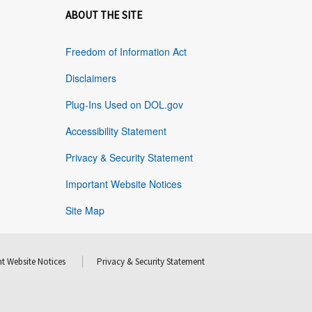
ABOUT THE SITE
Freedom of Information Act
Disclaimers
Plug-Ins Used on DOL.gov
Accessibility Statement
Privacy & Security Statement
Important Website Notices
Site Map
t Website Notices
Privacy & Security Statement