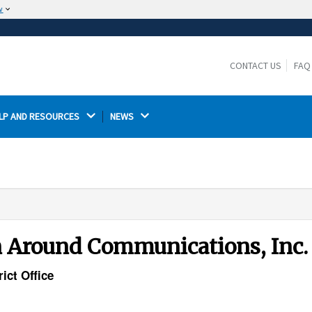
w
The site is secure.
The
ensures that you are connecting to the
https://
official website and that any information you provide is
CONTACT US
FAQ
encrypted and transmitted securely.
LP AND RESOURCES 
NEWS 
rn Around Communications, Inc.
ict Office