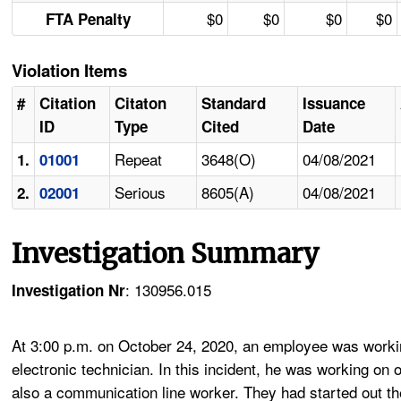
$0
$0
$0
$0
FTA Penalty
Violation Items
#
Citation
Citaton
Standard
Issuance
ID
Type
Cited
Date
Repeat
3648(O)
04/08/2021
1.
01001
Serious
8605(A)
04/08/2021
2.
02001
Investigation Summary
: 130956.015
Investigation Nr
At 3:00 p.m. on October 24, 2020, an employee was working
electronic technician. In this incident, he was working o
also a communication line worker. They had started out the