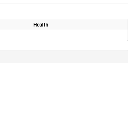
Health