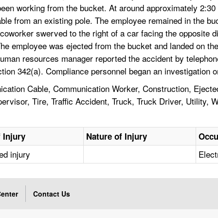
een working from the bucket. At around approximately 2:30 
cable from an existing pole. The employee remained in the buc
 coworker swerved to the right of a car facing the opposite dir
The employee was ejected from the bucket and landed on the
human resources manager reported the accident by telephone 
ction 342(a). Compliance personnel began an investigation 
ation Cable, Communication Worker, Construction, Ejected,
isor, Tire, Traffic Accident, Truck, Truck Driver, Utility, W
 Injury
Nature of Injury
Occu
ed injury
Elect
enter
Contact Us