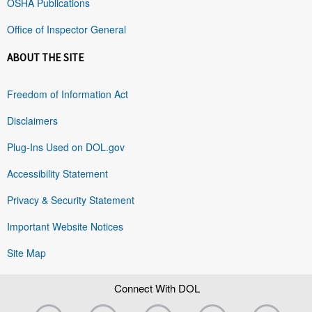
OSHA Publications
Office of Inspector General
ABOUT THE SITE
Freedom of Information Act
Disclaimers
Plug-Ins Used on DOL.gov
Accessibility Statement
Privacy & Security Statement
Important Website Notices
Site Map
Connect With DOL