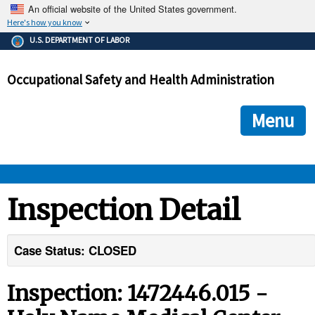
An official website of the United States government.
Here's how you know
The .gov means it's official.
U.S. DEPARTMENT OF LABOR
Federal government websites often end in .gov or .mil. Before
sharing sensitive information, make sure you're on a federal
Occupational Safety and Health Administration
government site.
The site is secure.
The
ensures that you are connecting to the official we
https://
Menu
and that any information you provide is encrypted and transmi
securely.
OSHA 
Inspection Detail
STANDARDS 
Case Status: CLOSED
ENFORCEMENT 
Inspection: 1472446.015 -