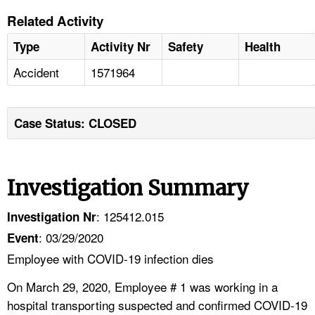
Related Activity
Type
Activity Nr
Safety
Health
Accident
1571964
Case Status: CLOSED
Investigation Summary
: 125412.015
Investigation Nr
: 03/29/2020
Event
Employee with COVID-19 infection dies
On March 29, 2020, Employee # 1 was working in a
hospital transporting suspected and confirmed COVID-19