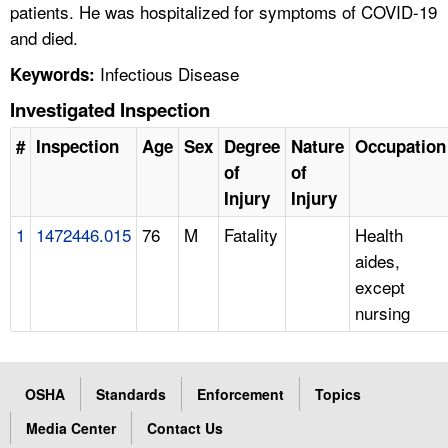
patients. He was hospitalized for symptoms of COVID-19
and died.
Infectious Disease
Keywords:
Investigated Inspection
#
Inspection
Age
Sex
Degree
Nature
Occupation
of
of
Injury
Injury
1
1472446.015
76
M
Fatality
Health
aides,
except
nursing
OSHA
Standards
Enforcement
Topics
Media Center
Contact Us