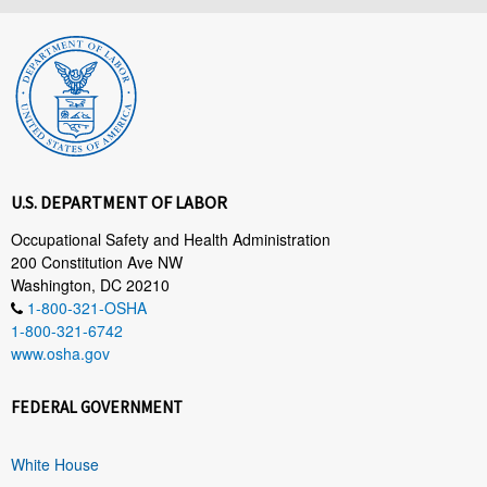
U.S. DEPARTMENT OF LABOR
Occupational Safety and Health Administration
200 Constitution Ave NW
Washington, DC 20210
1-800-321-OSHA
1-800-321-6742
www.osha.gov
FEDERAL GOVERNMENT
White House