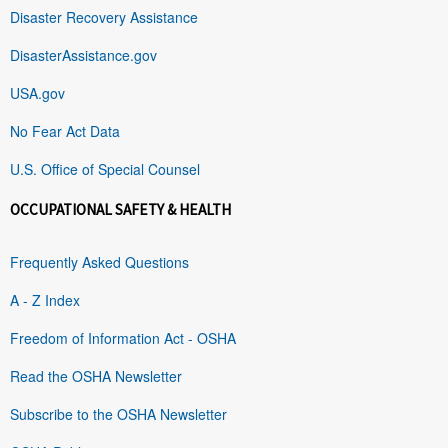
Disaster Recovery Assistance
DisasterAssistance.gov
USA.gov
No Fear Act Data
U.S. Office of Special Counsel
OCCUPATIONAL SAFETY & HEALTH
Frequently Asked Questions
A - Z Index
Freedom of Information Act - OSHA
Read the OSHA Newsletter
Subscribe to the OSHA Newsletter