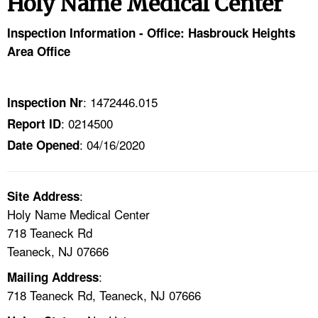
Holy Name Medical Center
TOPICS 
Inspection Information - Office: Hasbrouck Heights
HELP AND RESOURCES 
Area Office
NEWS 
: 1472446.015
Inspection Nr
: 0214500
Report ID
CONTACT US
: 04/16/2020
Date Opened
FAQ
:
A TO Z INDEX
Site Address
Holy Name Medical Center
718 Teaneck Rd
LANGUAGES
Teaneck, NJ 07666
:
Mailing Address
718 Teaneck Rd, Teaneck, NJ 07666