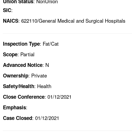
: NonUnion
Union Status
:
SIC
: 622110/General Medical and Surgical Hospitals
NAICS
: Fat/Cat
Inspection Type
: Partial
Scope
: N
Advanced Notice
: Private
Ownership
: Health
Safety/Health
: 01/12/2021
Close Conference
:
Emphasis
: 01/12/2021
Case Closed