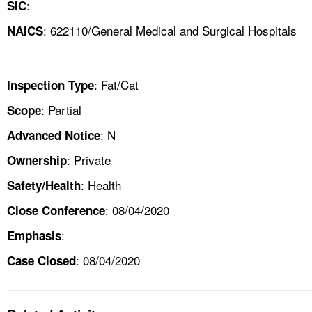
:
SIC
: 622110/General Medical and Surgical Hospitals
NAICS
: Fat/Cat
Inspection Type
: Partial
Scope
: N
Advanced Notice
: Private
Ownership
: Health
Safety/Health
: 08/04/2020
Close Conference
:
Emphasis
: 08/04/2020
Case Closed