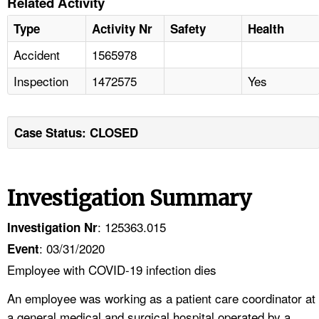
Related Activity
Type
Activity Nr
Safety
Health
Accident
1565978
Inspection
1472575
Yes
Case Status: CLOSED
Investigation Summary
: 125363.015
Investigation Nr
: 03/31/2020
Event
Employee with COVID-19 infection dies
An employee was working as a patient care coordinator at
a general medical and surgical hospital operated by a