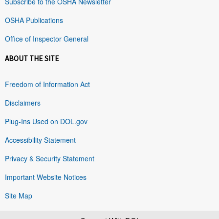
Subscribe to the OSHA Newsletter
OSHA Publications
Office of Inspector General
ABOUT THE SITE
Freedom of Information Act
Disclaimers
Plug-Ins Used on DOL.gov
Accessibility Statement
Privacy & Security Statement
Important Website Notices
Site Map