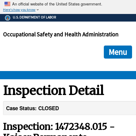
An official website of the United States government.
Here's how you know
The .gov means it's official.
U.S. DEPARTMENT OF LABOR
Federal government websites often end in .gov or .mil. Before
sharing sensitive information, make sure you're on a federal
Occupational Safety and Health Administration
government site.
The site is secure.
The
ensures that you are connecting to the official we
https://
Menu
and that any information you provide is encrypted and transmi
securely.
OSHA 
Inspection Detail
STANDARDS 
Case Status: CLOSED
ENFORCEMENT 
Inspection: 1472348.015 -