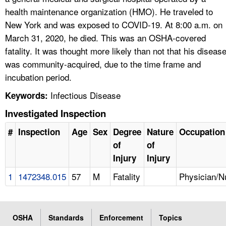
health maintenance organization (HMO). He traveled to
New York and was exposed to COVID-19. At 8:00 a.m. on
March 31, 2020, he died. This was an OSHA-covered
fatality. It was thought more likely than not that his diseas
was community-acquired, due to the time frame and
incubation period.
Infectious Disease
Keywords:
Investigated Inspection
#
Inspection
Age
Sex
Degree
Nature
Occupation
of
of
Injury
Injury
1
1472348.015
57
M
Fatality
Physician/N
OSHA
Standards
Enforcement
Topics