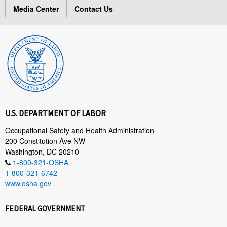
Media Center
Contact Us
U.S. DEPARTMENT OF LABOR
Occupational Safety and Health Administration
200 Constitution Ave NW
Washington, DC 20210
1-800-321-OSHA
1-800-321-6742
www.osha.gov
FEDERAL GOVERNMENT