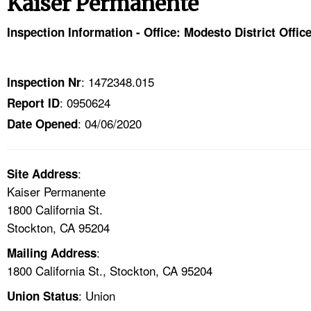
Kaiser Permanente
TOPICS 
Inspection Information - Office: Modesto District Offic
HELP AND RESOURCES 
: 1472348.015
Inspection Nr
NEWS 
: 0950624
Report ID
: 04/06/2020
CONTACT US
Date Opened
FAQ
:
Site Address
Kaiser Permanente
A TO Z INDEX
1800 California St.
Stockton, CA 95204
LANGUAGES
:
Mailing Address
1800 California St., Stockton, CA 95204
: Union
Union Status