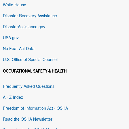
White House
Disaster Recovery Assistance
DisasterAssistance.gov
USA.gov
No Fear Act Data
U.S. Office of Special Counsel
OCCUPATIONAL SAFETY & HEALTH
Frequently Asked Questions
A - Z Index
Freedom of Information Act - OSHA
Read the OSHA Newsletter