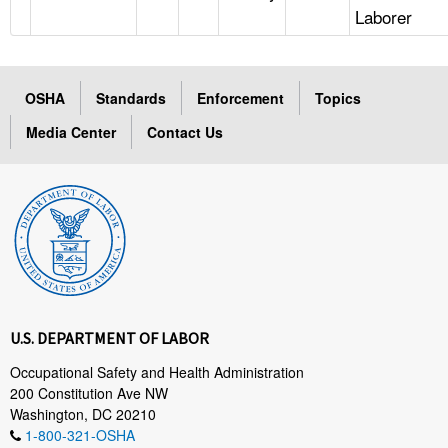
Laborer
OSHA
Standards
Enforcement
Topics
Media Center
Contact Us
U.S. DEPARTMENT OF LABOR
Occupational Safety and Health Administration
200 Constitution Ave NW
Washington, DC 20210
1-800-321-OSHA