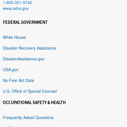
1-800-321-6742
www.osha.gov
FEDERAL GOVERNMENT
White House
Disaster Recovery Assistance
DisasterAssistance.gov
USA.gov
No Fear Act Data
U.S. Office of Special Counsel
OCCUPATIONAL SAFETY & HEALTH
Frequently Asked Questions