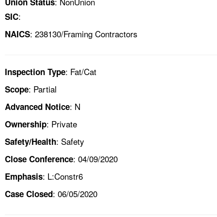
: NonUnion
Union Status
:
SIC
: 238130/Framing Contractors
NAICS
: Fat/Cat
Inspection Type
: Partial
Scope
: N
Advanced Notice
: Private
Ownership
: Safety
Safety/Health
: 04/09/2020
Close Conference
: L:Constr6
Emphasis
: 06/05/2020
Case Closed