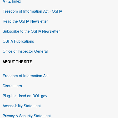
A - Z Index
Freedom of Information Act - OSHA
Read the OSHA Newsletter
Subscribe to the OSHA Newsletter
OSHA Publications
Office of Inspector General
ABOUT THE SITE
Freedom of Information Act
Disclaimers
Plug-Ins Used on DOL.gov
Accessibility Statement
Privacy & Security Statement