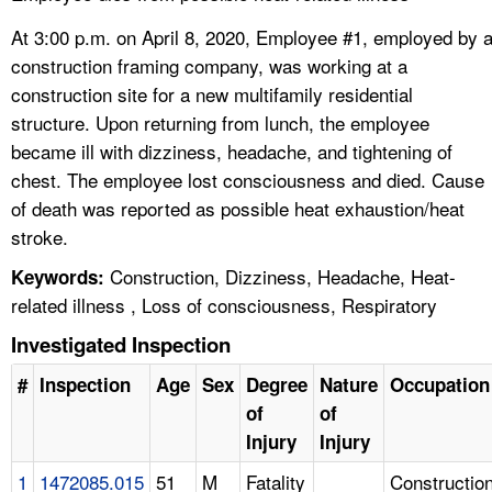
At 3:00 p.m. on April 8, 2020, Employee #1, employed by 
construction framing company, was working at a
construction site for a new multifamily residential
structure. Upon returning from lunch, the employee
became ill with dizziness, headache, and tightening of
chest. The employee lost consciousness and died. Cause
of death was reported as possible heat exhaustion/heat
stroke.
Construction, Dizziness, Headache, Heat-
Keywords:
related illness , Loss of consciousness, Respiratory
Investigated Inspection
#
Inspection
Age
Sex
Degree
Nature
Occupation
of
of
Injury
Injury
1
1472085.015
51
M
Fatality
Constructio