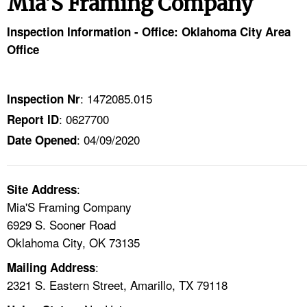
Mia'S Framing Company
TOPICS 
Inspection Information - Office: Oklahoma City Area
HELP AND RESOURCES 
Office
NEWS 
: 1472085.015
Inspection Nr
: 0627700
Report ID
CONTACT US
: 04/09/2020
Date Opened
FAQ
:
A TO Z INDEX
Site Address
Mia'S Framing Company
6929 S. Sooner Road
LANGUAGES
Oklahoma City, OK 73135
:
Mailing Address
2321 S. Eastern Street, Amarillo, TX 79118