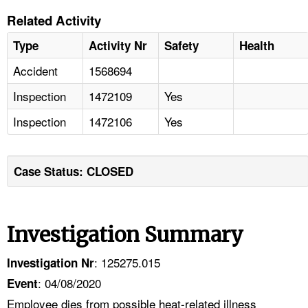
Related Activity
Type
Activity Nr
Safety
Health
Accident
1568694
Inspection
1472109
Yes
Inspection
1472106
Yes
Case Status: CLOSED
Investigation Summary
: 125275.015
Investigation Nr
: 04/08/2020
Event
Employee dies from possible heat-related illness