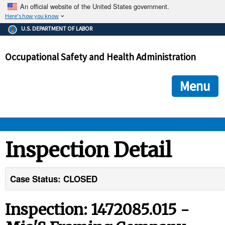
An official website of the United States government.
Here's how you know
The .gov means it's official.
U.S. DEPARTMENT OF LABOR
Federal government websites often end in .gov or .mil. Before
sharing sensitive information, make sure you're on a federal
Occupational Safety and Health Administration
government site.
The site is secure.
The
ensures that you are connecting to the official we
https://
Menu
and that any information you provide is encrypted and transmi
securely.
OSHA 
Inspection Detail
STANDARDS 
Case Status: CLOSED
ENFORCEMENT 
Inspection: 1472085.015 -