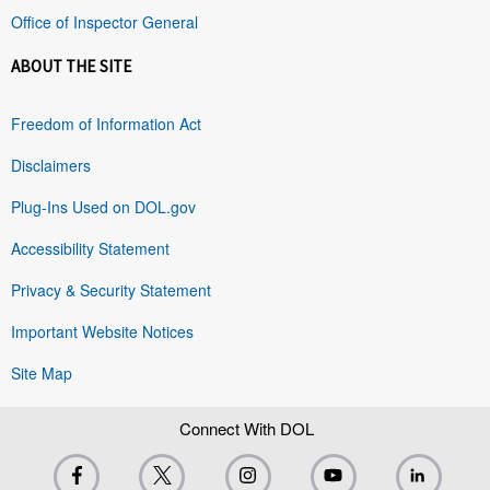
Office of Inspector General
ABOUT THE SITE
Freedom of Information Act
Disclaimers
Plug-Ins Used on DOL.gov
Accessibility Statement
Privacy & Security Statement
Important Website Notices
Site Map
Connect With DOL