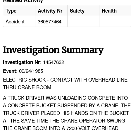
Type
Activity Nr
Safety
Health
Accident
360577464
Investigation Summary
: 14547632
Investigation Nr
: 09/24/1985
Event
ELECTRIC SHOCK - CONTACT WITH OVERHEAD LINE
THRU CRANE BOOM
A TRUCK DRIVER WAS UNLOADING CONCRETE INTO
A CONCRETE BUCKET SUSPENDED BY A CRANE. THE
TRUCK DRIVER PLACED HIS HANDS ON THE BUCKET
AT THE SAME TIME THE CRANE OPERATOR SWUNG
THE CRANE BOOM INTO A 7200-VOLT OVERHEAD