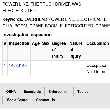
POWER LINE. THE TRUCK DRIVER WAS
ELECTROCUTED.
OVERHEAD POWER LINE, ELECTRICAL, E
Keywords:
GI IA, BOOM, CRANE BOOM, ELECTROCUTED, CRANE
Investigated Inspection
#
Inspection
Age
Sex
Degree
Nature
Occupation
of
of
Injury
Injury
1
14583140
Occupation
Not Listed
OSHA
Standards
Enforcement
Topics
Media Center
Contact Us