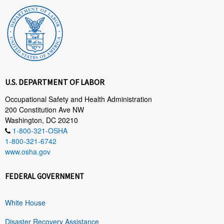
U.S. DEPARTMENT OF LABOR
Occupational Safety and Health Administration
200 Constitution Ave NW
Washington, DC 20210
1-800-321-OSHA
1-800-321-6742
www.osha.gov
FEDERAL GOVERNMENT
White House
Disaster Recovery Assistance