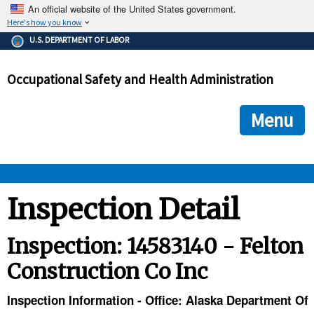
An official website of the United States government.
Here's how you know
The .gov means it's official.
U.S. DEPARTMENT OF LABOR
Federal government websites often end in .gov or .mil. Before
sharing sensitive information, make sure you're on a federal
Occupational Safety and Health Administration
government site.
The site is secure.
The
ensures that you are connecting to the official we
https://
Menu
and that any information you provide is encrypted and transmi
securely.
OSHA 
Inspection Detail
STANDARDS 
Inspection: 14583140 - Felton
Construction Co Inc
ENFORCEMENT 
Inspection Information - Office: Alaska Department Of