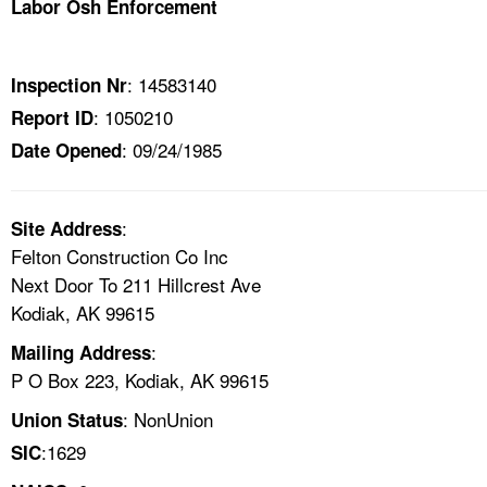
Labor Osh Enforcement
TOPICS 
HELP AND RESOURCES 
: 14583140
Inspection Nr
: 1050210
Report ID
NEWS 
: 09/24/1985
Date Opened
CONTACT US
:
Site Address
FAQ
Felton Construction Co Inc
Next Door To 211 Hillcrest Ave
A TO Z INDEX
Kodiak, AK 99615
:
Mailing Address
LANGUAGES
P O Box 223, Kodiak, AK 99615
: NonUnion
Union Status
:1629
SIC