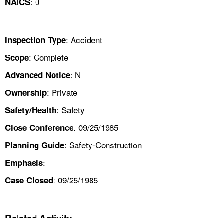
: 0
NAICS
: Accident
Inspection Type
: Complete
Scope
: N
Advanced Notice
: Private
Ownership
: Safety
Safety/Health
: 09/25/1985
Close Conference
: Safety-Construction
Planning Guide
:
Emphasis
: 09/25/1985
Case Closed
Related Activity