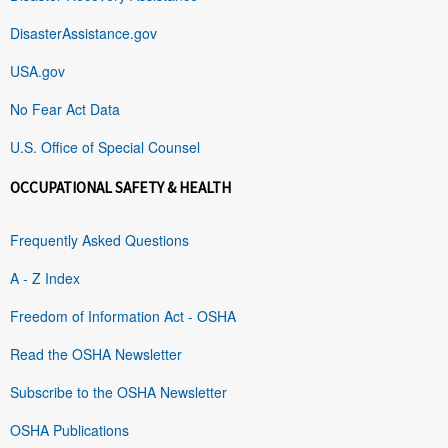
DisasterAssistance.gov
USA.gov
No Fear Act Data
U.S. Office of Special Counsel
OCCUPATIONAL SAFETY & HEALTH
Frequently Asked Questions
A - Z Index
Freedom of Information Act - OSHA
Read the OSHA Newsletter
Subscribe to the OSHA Newsletter
OSHA Publications