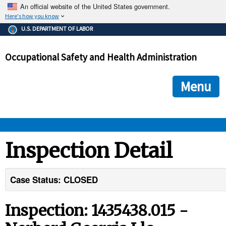
An official website of the United States government.
Here's how you know
The .gov means it's official.
U.S. DEPARTMENT OF LABOR
Federal government websites often end in .gov or .mil. Before
sharing sensitive information, make sure you're on a federal
Occupational Safety and Health Administration
government site.
The site is secure.
The
ensures that you are connecting to the official we
https://
Menu
and that any information you provide is encrypted and transmi
securely.
OSHA 
Inspection Detail
STANDARDS 
Case Status: CLOSED
ENFORCEMENT 
Inspection: 1435438.015 -