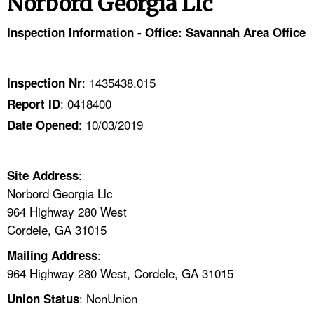
Norbord Georgia Llc
TOPICS 
Inspection Information - Office: Savannah Area Office
HELP AND RESOURCES 
: 1435438.015
Inspection Nr
NEWS 
: 0418400
Report ID
: 10/03/2019
CONTACT US
Date Opened
FAQ
:
Site Address
Norbord Georgia Llc
A TO Z INDEX
964 Highway 280 West
Cordele, GA 31015
LANGUAGES
:
Mailing Address
964 Highway 280 West, Cordele, GA 31015
: NonUnion
Union Status