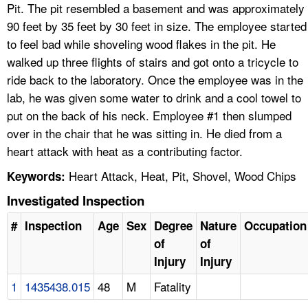
Pit. The pit resembled a basement and was approximately
90 feet by 35 feet by 30 feet in size. The employee started
to feel bad while shoveling wood flakes in the pit. He
walked up three flights of stairs and got onto a tricycle to
ride back to the laboratory. Once the employee was in the
lab, he was given some water to drink and a cool towel to
put on the back of his neck. Employee #1 then slumped
over in the chair that he was sitting in. He died from a
heart attack with heat as a contributing factor.
Heart Attack, Heat, Pit, Shovel, Wood Chips
Keywords:
Investigated Inspection
#
Inspection
Age
Sex
Degree
Nature
Occupation
of
of
Injury
Injury
1
1435438.015
48
M
Fatality