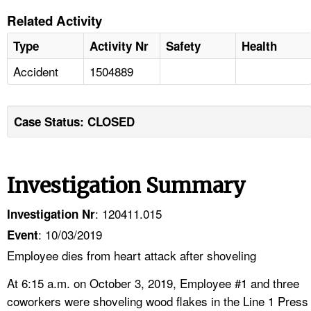
Related Activity
Type
Activity Nr
Safety
Health
Accident
1504889
Case Status: CLOSED
Investigation Summary
: 120411.015
Investigation Nr
: 10/03/2019
Event
Employee dies from heart attack after shoveling
At 6:15 a.m. on October 3, 2019, Employee #1 and three
coworkers were shoveling wood flakes in the Line 1 Press