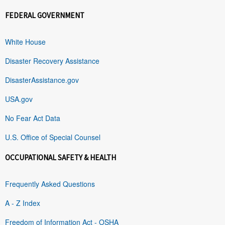
FEDERAL GOVERNMENT
White House
Disaster Recovery Assistance
DisasterAssistance.gov
USA.gov
No Fear Act Data
U.S. Office of Special Counsel
OCCUPATIONAL SAFETY & HEALTH
Frequently Asked Questions
A - Z Index
Freedom of Information Act - OSHA