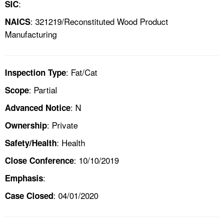
:
SIC
: 321219/Reconstituted Wood Product
NAICS
Manufacturing
: Fat/Cat
Inspection Type
: Partial
Scope
: N
Advanced Notice
: Private
Ownership
: Health
Safety/Health
: 10/10/2019
Close Conference
:
Emphasis
: 04/01/2020
Case Closed