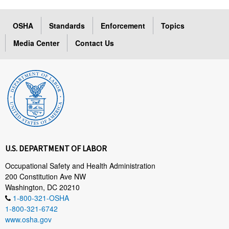
OSHA
Standards
Enforcement
Topics
Media Center
Contact Us
U.S. DEPARTMENT OF LABOR
Occupational Safety and Health Administration
200 Constitution Ave NW
Washington, DC 20210
1-800-321-OSHA
1-800-321-6742
www.osha.gov