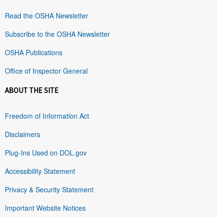
Read the OSHA Newsletter
Subscribe to the OSHA Newsletter
OSHA Publications
Office of Inspector General
ABOUT THE SITE
Freedom of Information Act
Disclaimers
Plug-Ins Used on DOL.gov
Accessibility Statement
Privacy & Security Statement
Important Website Notices