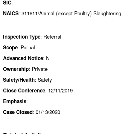
:
SIC
: 311611/Animal (except Poultry) Slaughtering
NAICS
: Referral
Inspection Type
: Partial
Scope
: N
Advanced Notice
: Private
Ownership
: Safety
Safety/Health
: 12/11/2019
Close Conference
:
Emphasis
: 01/13/2020
Case Closed