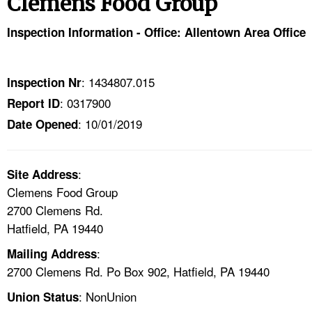
Clemens Food Group
TOPICS 
Inspection Information - Office: Allentown Area Office
HELP AND RESOURCES 
: 1434807.015
Inspection Nr
NEWS 
: 0317900
Report ID
: 10/01/2019
CONTACT US
Date Opened
FAQ
:
Site Address
Clemens Food Group
A TO Z INDEX
2700 Clemens Rd.
Hatfield, PA 19440
LANGUAGES
:
Mailing Address
2700 Clemens Rd. Po Box 902, Hatfield, PA 19440
: NonUnion
Union Status