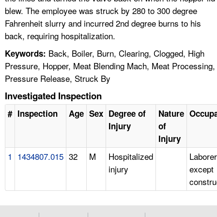
blew. The employee was struck by 280 to 300 degree
Fahrenheit slurry and incurred 2nd degree burns to his
back, requiring hospitalization.
Back, Boiler, Burn, Clearing, Clogged, High
Keywords:
Pressure, Hopper, Meat Blending Mach, Meat Processing,
Pressure Release, Struck By
Investigated Inspection
#
Inspection
Age
Sex
Degree of
Nature
Occupa
Injury
of
Injury
1
1434807.015
32
M
Hospitalized
Laborer
injury
except
constru