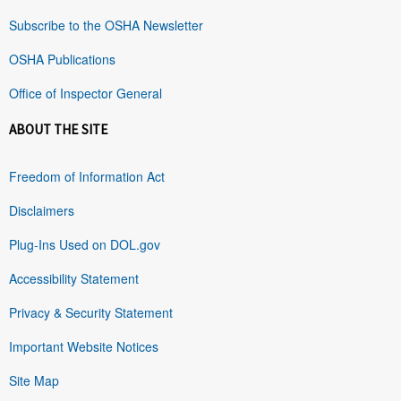
Subscribe to the OSHA Newsletter
OSHA Publications
Office of Inspector General
ABOUT THE SITE
Freedom of Information Act
Disclaimers
Plug-Ins Used on DOL.gov
Accessibility Statement
Privacy & Security Statement
Important Website Notices
Site Map