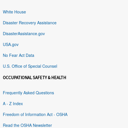
White House
Disaster Recovery Assistance
DisasterAssistance.gov
USA.gov
No Fear Act Data
U.S. Office of Special Counsel
OCCUPATIONAL SAFETY & HEALTH
Frequently Asked Questions
A - Z Index
Freedom of Information Act - OSHA
Read the OSHA Newsletter