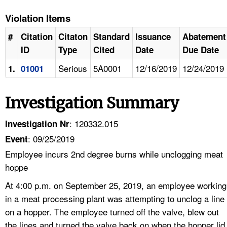
Violation Items
#
Citation
Citaton
Standard
Issuance
Abatement
ID
Type
Cited
Date
Due Date
Serious
5A0001
12/16/2019
12/24/2019
1.
01001
Investigation Summary
: 120332.015
Investigation Nr
: 09/25/2019
Event
Employee incurs 2nd degree burns while unclogging meat
hoppe
At 4:00 p.m. on September 25, 2019, an employee working
in a meat processing plant was attempting to unclog a line
on a hopper. The employee turned off the valve, blew out
the lines and turned the valve back on when the hopper lid