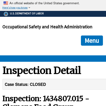
An official website of the United States government.
Here's how you know
The .gov means it's official.
U.S. DEPARTMENT OF LABOR
Federal government websites often end in .gov or .mil. Before
sharing sensitive information, make sure you're on a federal
Occupational Safety and Health Administration
government site.
The site is secure.
The
ensures that you are connecting to the official we
https://
Menu
and that any information you provide is encrypted and transmi
securely.
OSHA 
Inspection Detail
STANDARDS 
Case Status: CLOSED
ENFORCEMENT 
Inspection: 1434807.015 -