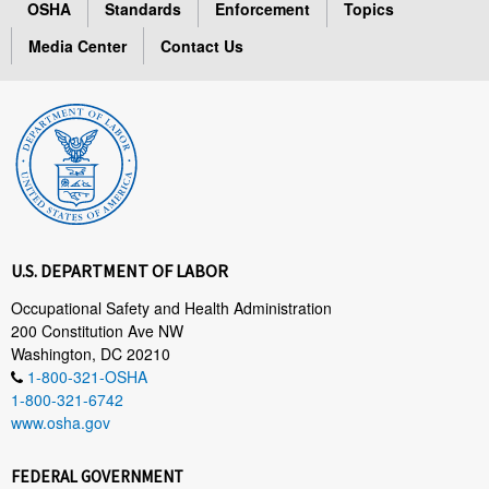
OSHA
Standards
Enforcement
Topics
Media Center
Contact Us
U.S. DEPARTMENT OF LABOR
Occupational Safety and Health Administration
200 Constitution Ave NW
Washington, DC 20210
1-800-321-OSHA
1-800-321-6742
www.osha.gov
FEDERAL GOVERNMENT