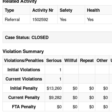
Related Activity
Type
Activity Nr
Safety
Health
Referral
1502592
Yes
Yes
Case Status: CLOSED
Violation Summary
Violations/Penalties
Serious
Willful
Repeat
Other
1
Initial Violations
1
Current Violations
$13,260
$0
$0
$0
Initial Penalty
$9,282
$0
$0
$0
Current Penalty
$0
$0
$0
$0
FTA Penalty