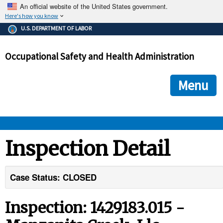
An official website of the United States government.
Here's how you know
The .gov means it's official.
U.S. DEPARTMENT OF LABOR
Federal government websites often end in .gov or .mil. Before
sharing sensitive information, make sure you're on a federal
Occupational Safety and Health Administration
government site.
The site is secure.
The
ensures that you are connecting to the official we
https://
Menu
and that any information you provide is encrypted and transmi
securely.
OSHA 
Inspection Detail
STANDARDS 
Case Status: CLOSED
ENFORCEMENT 
Inspection: 1429183.015 -