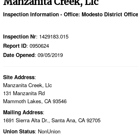
Manzanita Creek, Llc
TOPICS 
Inspection Information - Office: Modesto District Offic
HELP AND RESOURCES 
: 1429183.015
Inspection Nr
NEWS 
: 0950624
Report ID
: 09/05/2019
CONTACT US
Date Opened
FAQ
:
Site Address
Manzanita Creek, Llc
A TO Z INDEX
131 Manzanita Rd
Mammoth Lakes, CA 93546
LANGUAGES
:
Mailing Address
1691 Sierra Alta Dr., Santa Ana, CA 92705
: NonUnion
Union Status