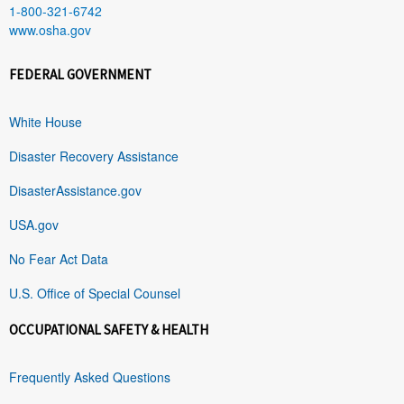
1-800-321-6742
www.osha.gov
FEDERAL GOVERNMENT
White House
Disaster Recovery Assistance
DisasterAssistance.gov
USA.gov
No Fear Act Data
U.S. Office of Special Counsel
OCCUPATIONAL SAFETY & HEALTH
Frequently Asked Questions