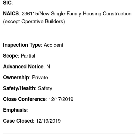
:
SIC
: 236115/New Single-Family Housing Construction
NAICS
(except Operative Builders)
: Accident
Inspection Type
: Partial
Scope
: N
Advanced Notice
: Private
Ownership
: Safety
Safety/Health
: 12/17/2019
Close Conference
:
Emphasis
: 12/19/2019
Case Closed