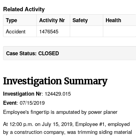
Related Activity
Type
Activity Nr
Safety
Health
Accident
1476545
Case Status: CLOSED
Investigation Summary
: 124429.015
Investigation Nr
: 07/15/2019
Event
Employee's fingertip is amputated by power planer
At 12:00 p.m. on July 15, 2019, Employee #1, employed
by a construction company, was trimming siding material