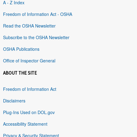
A - Z Index
Freedom of Information Act - OSHA
Read the OSHA Newsletter
Subscribe to the OSHA Newsletter
OSHA Publications
Office of Inspector General
ABOUT THE SITE
Freedom of Information Act
Disclaimers
Plug-Ins Used on DOL.gov
Accessibility Statement
Privacy & Security Statement