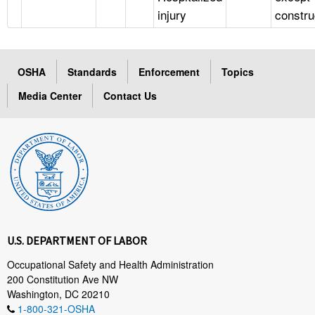
injury
constru
OSHA
Standards
Enforcement
Topics
Media Center
Contact Us
U.S. DEPARTMENT OF LABOR
Occupational Safety and Health Administration
200 Constitution Ave NW
Washington, DC 20210
1-800-321-OSHA