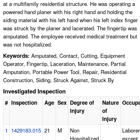
at a multifamily residential structure. He was operating a
powered hand planer with his right hand and holding the
siding material with his left hand when his left index finger
was struck by the planer and lacerated. The fingertip was
amputated. The employee received medical treatment but
was not hospitalized.
Amputated, Contact, Cutting, Equipment
Keywords:
Operator, Fingertip, Laceration, Maintenance, Partial
Amputation, Portable Power Tool, Repair, Residential
Construction, Siding, Struck Against, Struck By
Investigated Inspection
#
Inspection
Age
Sex
Degree of
Nature
Occupa
Injury
of
Injury
1
1429183.015
21
M
Non
Laborer
Hospitalized
except