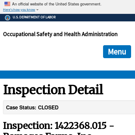
An official website of the United States government.
Here's how you know
The .gov means it's official.
U.S. DEPARTMENT OF LABOR
Federal government websites often end in .gov or .mil. Before
sharing sensitive information, make sure you're on a federal
Occupational Safety and Health Administration
government site.
The site is secure.
The
ensures that you are connecting to the official we
https://
Menu
and that any information you provide is encrypted and transmi
securely.
OSHA 
Inspection Detail
STANDARDS 
Case Status: CLOSED
ENFORCEMENT 
Inspection: 1422368.015 -