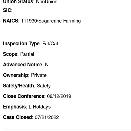
: NonUnion
Union Status
:
SIC
: 111930/Sugarcane Farming
NAICS
: Fat/Cat
Inspection Type
: Partial
Scope
: N
Advanced Notice
: Private
Ownership
: Safety
Safety/Health
: 08/12/2019
Close Conference
: L:Hotdays
Emphasis
: 07/21/2022
Case Closed