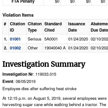
$0
$0
$0
$0
FTA Penalty
Violation Items
#
Citation
Citaton
Standard
Issuance
Abateme
ID
Type
Cited
Date
Due Date
Serious
5A0001
01/24/2020
02/10/20
1.
01001
Other
19040040 A
01/24/2020
02/10/20
2.
01002
Investigation Summary
: 119033.015
Investigation Nr
: 08/05/2019
Event
Employee dies after suffering heat stroke
At 12:15 p.m. on August 5, 2019, several employees were
harvesting sugar cane while walking behind a tractor. The