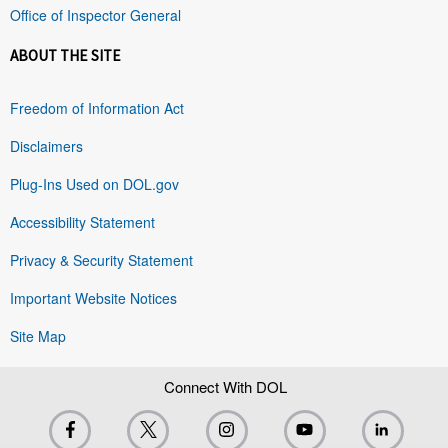
Office of Inspector General
ABOUT THE SITE
Freedom of Information Act
Disclaimers
Plug-Ins Used on DOL.gov
Accessibility Statement
Privacy & Security Statement
Important Website Notices
Site Map
Connect With DOL