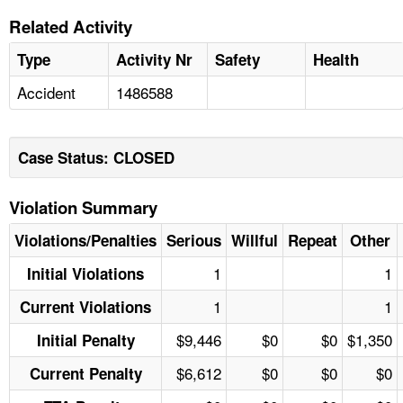
Related Activity
Type
Activity Nr
Safety
Health
Accident
1486588
Case Status: CLOSED
Violation Summary
Violations/Penalties
Serious
Willful
Repeat
Other
1
1
Initial Violations
1
1
Current Violations
$9,446
$0
$0
$1,350
Initial Penalty
$6,612
$0
$0
$0
Current Penalty