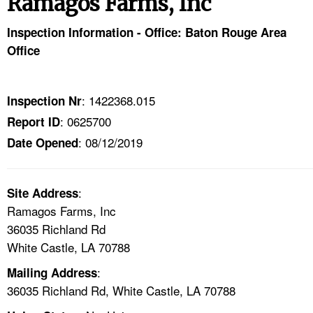
Ramagos Farms, Inc
TOPICS 
Inspection Information - Office: Baton Rouge Area
HELP AND RESOURCES 
Office
NEWS 
: 1422368.015
Inspection Nr
: 0625700
Report ID
CONTACT US
: 08/12/2019
Date Opened
FAQ
:
A TO Z INDEX
Site Address
Ramagos Farms, Inc
36035 Richland Rd
LANGUAGES
White Castle, LA 70788
:
Mailing Address
36035 Richland Rd, White Castle, LA 70788