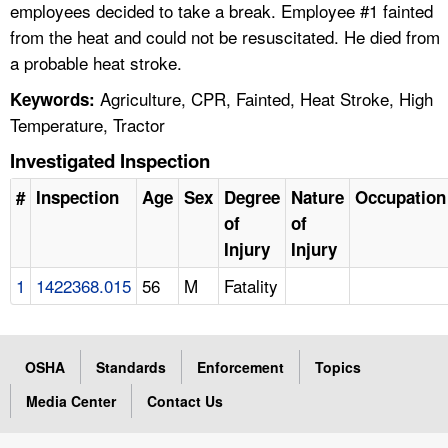
employees decided to take a break. Employee #1 fainted
from the heat and could not be resuscitated. He died from
a probable heat stroke.
Agriculture, CPR, Fainted, Heat Stroke, High
Keywords:
Temperature, Tractor
Investigated Inspection
#
Inspection
Age
Sex
Degree
Nature
Occupation
of
of
Injury
Injury
1
1422368.015
56
M
Fatality
OSHA
Standards
Enforcement
Topics
Media Center
Contact Us