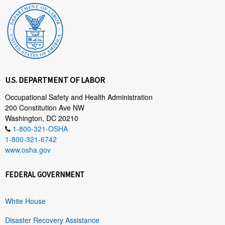
U.S. DEPARTMENT OF LABOR
Occupational Safety and Health Administration
200 Constitution Ave NW
Washington, DC 20210
1-800-321-OSHA
1-800-321-6742
www.osha.gov
FEDERAL GOVERNMENT
White House
Disaster Recovery Assistance