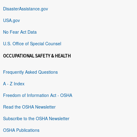
DisasterAssistance.gov
USA.gov
No Fear Act Data
U.S. Office of Special Counsel
OCCUPATIONAL SAFETY & HEALTH
Frequently Asked Questions
A - Z Index
Freedom of Information Act - OSHA
Read the OSHA Newsletter
Subscribe to the OSHA Newsletter
OSHA Publications