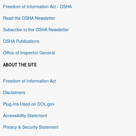
Freedom of Information Act - OSHA
Read the OSHA Newsletter
Subscribe to the OSHA Newsletter
OSHA Publications
Office of Inspector General
ABOUT THE SITE
Freedom of Information Act
Disclaimers
Plug-Ins Used on DOL.gov
Accessibility Statement
Privacy & Security Statement