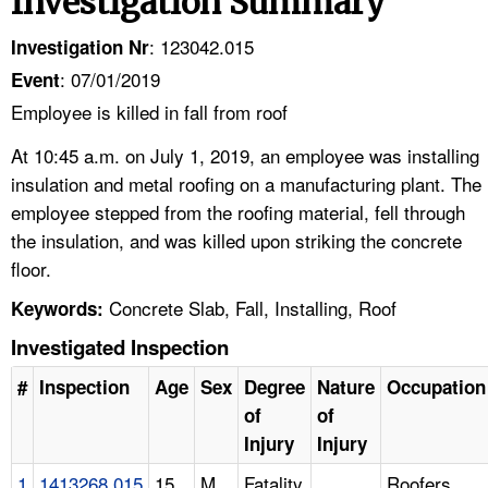
Investigation Summary
: 123042.015
Investigation Nr
: 07/01/2019
Event
Employee is killed in fall from roof
At 10:45 a.m. on July 1, 2019, an employee was installing
insulation and metal roofing on a manufacturing plant. The
employee stepped from the roofing material, fell through
the insulation, and was killed upon striking the concrete
floor.
Concrete Slab, Fall, Installing, Roof
Keywords:
Investigated Inspection
#
Inspection
Age
Sex
Degree
Nature
Occupation
of
of
Injury
Injury
1
1413268.015
15
M
Fatality
Roofers