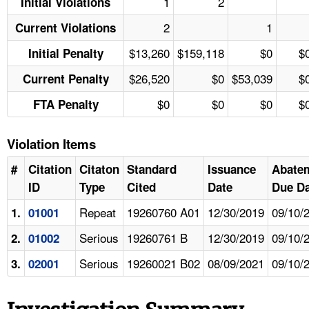
1
2
Initial Violations
2
1
Current Violations
$13,260
$159,118
$0
$
Initial Penalty
$26,520
$0
$53,039
$
Current Penalty
$0
$0
$0
$
FTA Penalty
Violation Items
#
Citation
Citaton
Standard
Issuance
Abate
ID
Type
Cited
Date
Due Da
Repeat
19260760 A01
12/30/2019
09/10/
1.
01001
Serious
19260761 B
12/30/2019
09/10/
2.
01002
Serious
19260021 B02
08/09/2021
09/10/
3.
02001