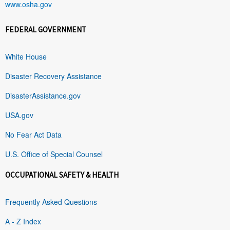
www.osha.gov
FEDERAL GOVERNMENT
White House
Disaster Recovery Assistance
DisasterAssistance.gov
USA.gov
No Fear Act Data
U.S. Office of Special Counsel
OCCUPATIONAL SAFETY & HEALTH
Frequently Asked Questions
A - Z Index