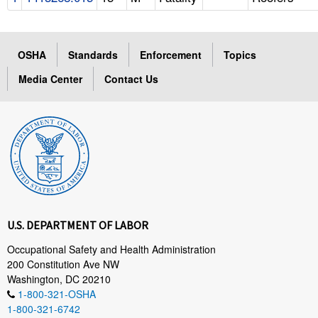
OSHA
Standards
Enforcement
Topics
Media Center
Contact Us
U.S. DEPARTMENT OF LABOR
Occupational Safety and Health Administration
200 Constitution Ave NW
Washington, DC 20210
1-800-321-OSHA
1-800-321-6742