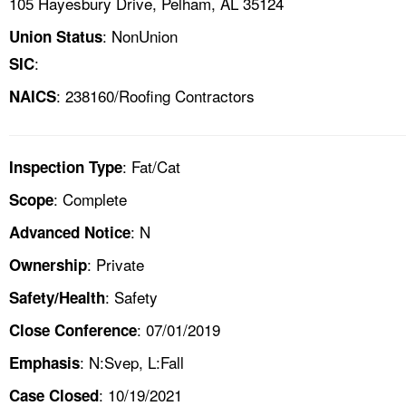
105 Hayesbury Drive, Pelham, AL 35124
: NonUnion
Union Status
:
SIC
: 238160/Roofing Contractors
NAICS
: Fat/Cat
Inspection Type
: Complete
Scope
: N
Advanced Notice
: Private
Ownership
: Safety
Safety/Health
: 07/01/2019
Close Conference
: N:Svep, L:Fall
Emphasis
: 10/19/2021
Case Closed