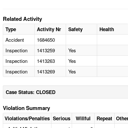
Related Activity
Type
Activity Nr
Safety
Health
Accident
1684650
Inspection
1413259
Yes
Inspection
1413263
Yes
Inspection
1413269
Yes
Case Status: CLOSED
Violation Summary
Violations/Penalties
Serious
Willful
Repeat
Othe