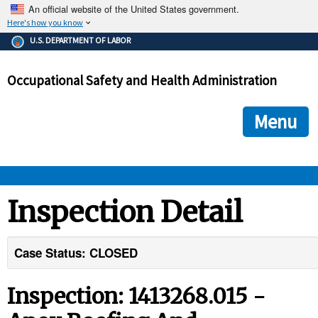
An official website of the United States government.
Here's how you know
The .gov means it's official.
U.S. DEPARTMENT OF LABOR
Federal government websites often end in .gov or .mil. Before
sharing sensitive information, make sure you're on a federal
Occupational Safety and Health Administration
government site.
The site is secure.
The
ensures that you are connecting to the official we
https://
Menu
and that any information you provide is encrypted and transmi
securely.
OSHA 
Inspection Detail
STANDARDS 
Case Status: CLOSED
ENFORCEMENT 
Inspection: 1413268.015 -