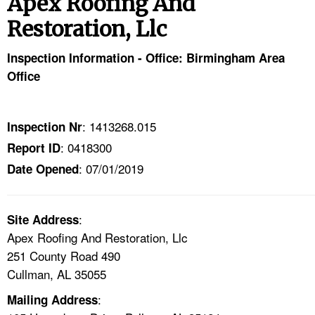
Apex Roofing And
TOPICS 
Restoration, Llc
HELP AND RESOURCES 
Inspection Information - Office: Birmingham Area
Office
NEWS 
CONTACT US
: 1413268.015
Inspection Nr
: 0418300
Report ID
FAQ
: 07/01/2019
Date Opened
A TO Z INDEX
:
Site Address
LANGUAGES
Apex Roofing And Restoration, Llc
251 County Road 490
Cullman, AL 35055
:
Mailing Address