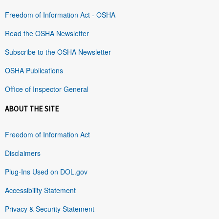
Freedom of Information Act - OSHA
Read the OSHA Newsletter
Subscribe to the OSHA Newsletter
OSHA Publications
Office of Inspector General
ABOUT THE SITE
Freedom of Information Act
Disclaimers
Plug-Ins Used on DOL.gov
Accessibility Statement
Privacy & Security Statement