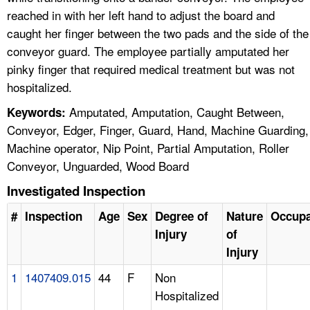
reached in with her left hand to adjust the board and
caught her finger between the two pads and the side of the
conveyor guard. The employee partially amputated her
pinky finger that required medical treatment but was not
hospitalized.
Amputated, Amputation, Caught Between,
Keywords:
Conveyor, Edger, Finger, Guard, Hand, Machine Guarding,
Machine operator, Nip Point, Partial Amputation, Roller
Conveyor, Unguarded, Wood Board
Investigated Inspection
#
Inspection
Age
Sex
Degree of
Nature
Occupa
Injury
of
Injury
1
1407409.015
44
F
Non
Hospitalized