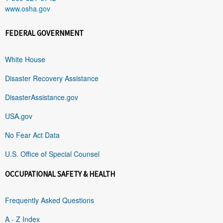
www.osha.gov
FEDERAL GOVERNMENT
White House
Disaster Recovery Assistance
DisasterAssistance.gov
USA.gov
No Fear Act Data
U.S. Office of Special Counsel
OCCUPATIONAL SAFETY & HEALTH
Frequently Asked Questions
A - Z Index