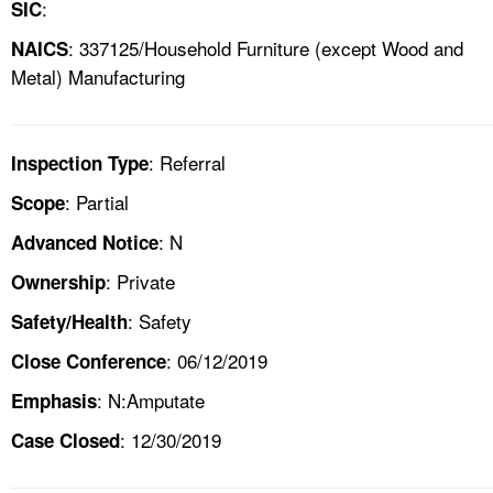
:
SIC
: 337125/Household Furniture (except Wood and
NAICS
Metal) Manufacturing
: Referral
Inspection Type
: Partial
Scope
: N
Advanced Notice
: Private
Ownership
: Safety
Safety/Health
: 06/12/2019
Close Conference
: N:Amputate
Emphasis
: 12/30/2019
Case Closed