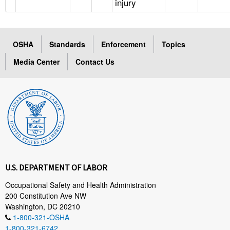
injury
OSHA
Standards
Enforcement
Topics
Media Center
Contact Us
U.S. DEPARTMENT OF LABOR
Occupational Safety and Health Administration
200 Constitution Ave NW
Washington, DC 20210
1-800-321-OSHA
1-800-321-6742