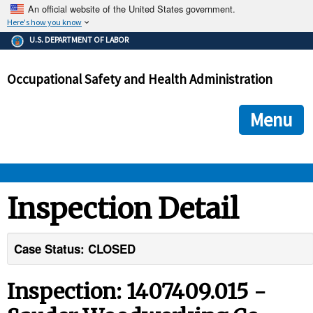
An official website of the United States government.
Here's how you know
The .gov means it's official.
U.S. DEPARTMENT OF LABOR
Federal government websites often end in .gov or .mil. Before
sharing sensitive information, make sure you're on a federal
Occupational Safety and Health Administration
government site.
The site is secure.
The
ensures that you are connecting to the official we
https://
Menu
and that any information you provide is encrypted and transmi
securely.
OSHA 
Inspection Detail
STANDARDS 
Case Status: CLOSED
ENFORCEMENT 
Inspection: 1407409.015 -