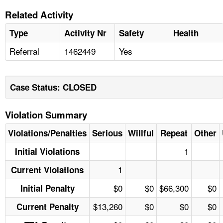
Related Activity
Type
Activity Nr
Safety
Health
Referral
1462449
Yes
Case Status: CLOSED
Violation Summary
Violations/Penalties
Serious
Willful
Repeat
Other
1
Initial Violations
1
Current Violations
$0
$0
$66,300
$0
Initial Penalty
$13,260
$0
$0
$0
Current Penalty