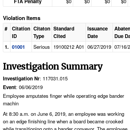
$0
$0
$0
$0
FTA Penalty
Violation Items
#
Citation
Citaton
Standard
Issuance
Abate
ID
Type
Cited
Date
Due Da
Serious
19100212 A01
06/27/2019
07/16/
1.
01001
Investigation Summary
: 117031.015
Investigation Nr
: 06/06/2019
Event
Employee amputates finger while operating edge bander
machin
At 8:30 a.m. on June 6, 2019, an employee was working
on an edge finishing line when a board became crooked
while transitioning onto a bander conveyor. The employee