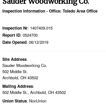
Sauder Woodworking Co.
TOPICS 
Inspection Information - Office: Toledo Area Office
HELP AND RESOURCES 
: 1407409.015
Inspection Nr
NEWS 
: 0524700
Report ID
: 06/12/2019
CONTACT US
Date Opened
FAQ
:
Site Address
Sauder Woodworking Co.
A TO Z INDEX
502 Middle St.
Archbold, OH 43502
LANGUAGES
:
Mailing Address
502 Middle St., Archbold, OH 43502
: NonUnion
Union Status