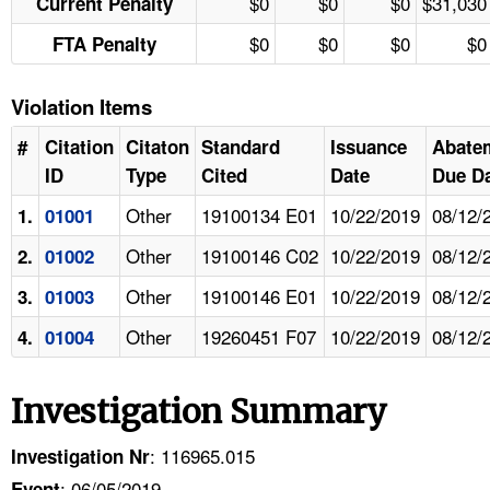
$0
$0
$0
$31,030
Current Penalty
$0
$0
$0
$0
FTA Penalty
Violation Items
#
Citation
Citaton
Standard
Issuance
Abate
ID
Type
Cited
Date
Due D
Other
19100134 E01
10/22/2019
08/12/
1.
01001
Other
19100146 C02
10/22/2019
08/12/
2.
01002
Other
19100146 E01
10/22/2019
08/12/
3.
01003
Other
19260451 F07
10/22/2019
08/12/
4.
01004
Investigation Summary
: 116965.015
Investigation Nr
: 06/05/2019
Event