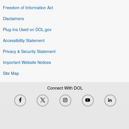
Freedom of Information Act
Disclaimers
Plug-Ins Used on DOL.gov
Accessibility Statement
Privacy & Security Statement
Important Website Notices
Site Map
Connect With DOL