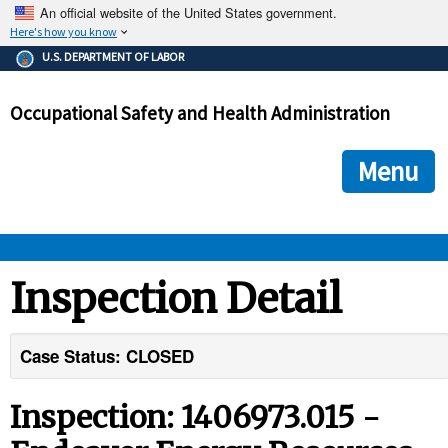
An official website of the United States government.
Here's how you know
The .gov means it's official.
U.S. DEPARTMENT OF LABOR
Federal government websites often end in .gov or .mil. Before
sharing sensitive information, make sure you're on a federal
Occupational Safety and Health Administration
government site.
The site is secure.
The
ensures that you are connecting to the official we
https://
Menu
and that any information you provide is encrypted and transmi
securely.
OSHA 
Inspection Detail
STANDARDS 
Case Status: CLOSED
ENFORCEMENT 
Inspection: 1406973.015 -