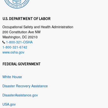
U.S. DEPARTMENT OF LABOR
Occupational Safety and Health Administration
200 Constitution Ave NW
Washington, DC 20210
1-800-321-OSHA
1-800-321-6742
www.osha.gov
FEDERAL GOVERNMENT
White House
Disaster Recovery Assistance
DisasterAssistance.gov
USA.gov