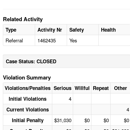
Related Activity
Type
Activity Nr
Safety
Health
Referral
1462435
Yes
Case Status: CLOSED
Violation Summary
Violations/Penalties
Serious
Willful
Repeat
Other
4
Initial Violations
4
Current Violations
$31,030
$0
$0
$0
Initial Penalty