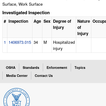
Surface, Work Surface
Investigated Inspection
#
Inspection
Age
Sex
Degree of
Nature
Occupa
Injury
of
Injury
1
1406973.015
34
M
Hospitalized
injury
OSHA
Standards
Enforcement
Topics
Media Center
Contact Us