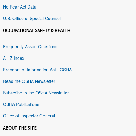
No Fear Act Data
U.S. Office of Special Counsel
OCCUPATIONAL SAFETY & HEALTH
Frequently Asked Questions
A - Z Index
Freedom of Information Act - OSHA
Read the OSHA Newsletter
Subscribe to the OSHA Newsletter
OSHA Publications
Office of Inspector General
ABOUT THE SITE