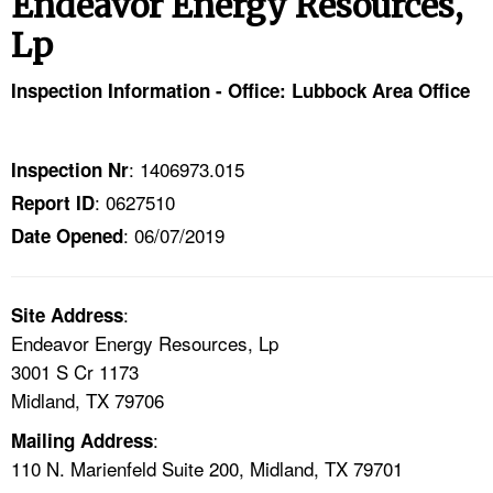
Endeavor Energy Resources,
TOPICS 
Lp
HELP AND RESOURCES 
Inspection Information - Office: Lubbock Area Office
NEWS 
: 1406973.015
Inspection Nr
CONTACT US
: 0627510
Report ID
: 06/07/2019
Date Opened
FAQ
A TO Z INDEX
:
Site Address
Endeavor Energy Resources, Lp
LANGUAGES
3001 S Cr 1173
Midland, TX 79706
:
Mailing Address
110 N. Marienfeld Suite 200, Midland, TX 79701