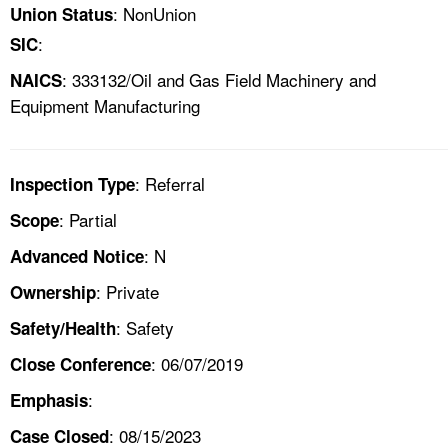
: NonUnion
Union Status
:
SIC
: 333132/Oil and Gas Field Machinery and
NAICS
Equipment Manufacturing
: Referral
Inspection Type
: Partial
Scope
: N
Advanced Notice
: Private
Ownership
: Safety
Safety/Health
: 06/07/2019
Close Conference
:
Emphasis
: 08/15/2023
Case Closed