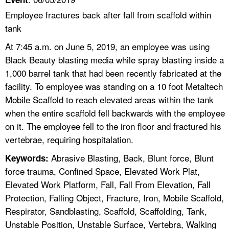
Employee fractures back after fall from scaffold within
tank
At 7:45 a.m. on June 5, 2019, an employee was using
Black Beauty blasting media while spray blasting inside a
1,000 barrel tank that had been recently fabricated at the
facility. To employee was standing on a 10 foot Metaltech
Mobile Scaffold to reach elevated areas within the tank
when the entire scaffold fell backwards with the employee
on it. The employee fell to the iron floor and fractured his
vertebrae, requiring hospitalation.
Abrasive Blasting, Back, Blunt force, Blunt
Keywords:
force trauma, Confined Space, Elevated Work Plat,
Elevated Work Platform, Fall, Fall From Elevation, Fall
Protection, Falling Object, Fracture, Iron, Mobile Scaffold,
Respirator, Sandblasting, Scaffold, Scaffolding, Tank,
Unstable Position, Unstable Surface, Vertebra, Walking