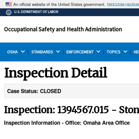
An official website of the United States government.
Here's how you kno
The .gov means it's official.
U.S. DEPARTMENT OF LABOR
Federal government websites often end in .gov or .mil.
Before sharing sensitive information, make sure you're
Occupational Safety and Health Administration
on a federal government site.
OSHA 
STANDARDS 
ENFORCEMENT 
TOPICS 
HE
Inspection Detail
Case Status: CLOSED
Inspection: 1394567.015 - Ston
Inspection Information - Office: Omaha Area Office