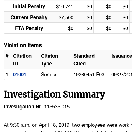
$10,741
$0
$0
$0
Initial Penalty
$7,500
$0
$0
$0
Current Penalty
$0
$0
$0
$0
FTA Penalty
Violation Items
#
Citation
Citaton
Standard
Issuance
ID
Type
Cited
Serious
19260451 F03
09/27/20
1.
01001
Investigation Summary
: 115535.015
Investigation Nr
At 9:30 a.m. on April 18, 2019, two employees were workin