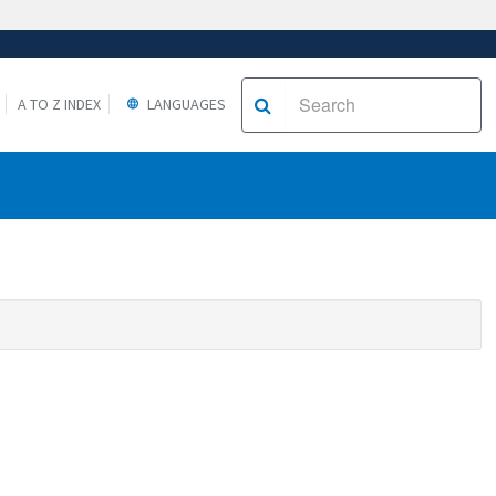
A TO Z INDEX
LANGUAGES