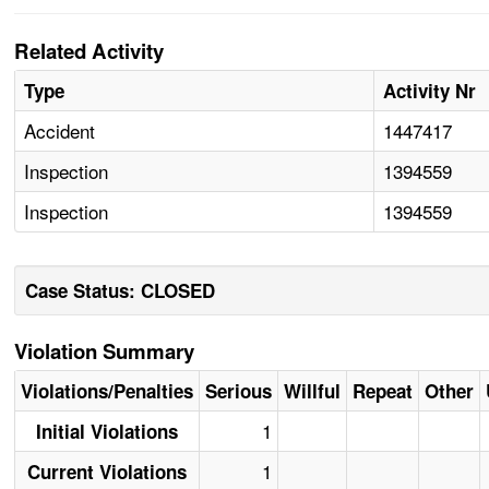
Related Activity
Type
Activity Nr
Accident
1447417
Inspection
1394559
Inspection
1394559
Case Status: CLOSED
Violation Summary
Violations/Penalties
Serious
Willful
Repeat
Other
1
Initial Violations
1
Current Violations