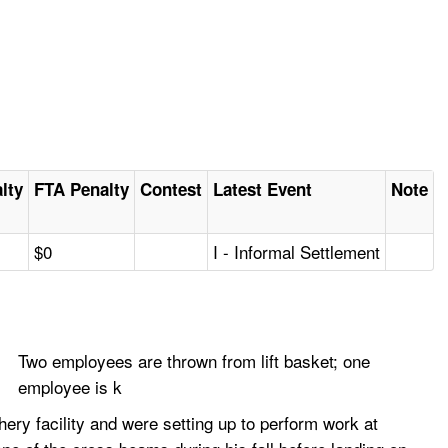
alty
FTA Penalty
Contest
Latest Event
Note
$0
I - Informal Settlement
Two employees are thrown from lift basket; one
employee is k
ery facility and were setting up to perform work at