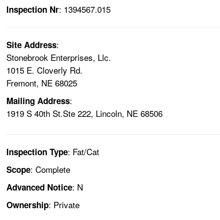
: 1394567.015
Inspection Nr
:
Site Address
Stonebrook Enterprises, Llc.
1015 E. Cloverly Rd.
Fremont, NE 68025
:
Mailing Address
1919 S 40th St.Ste 222, Lincoln, NE 68506
: Fat/Cat
Inspection Type
: Complete
Scope
: N
Advanced Notice
: Private
Ownership