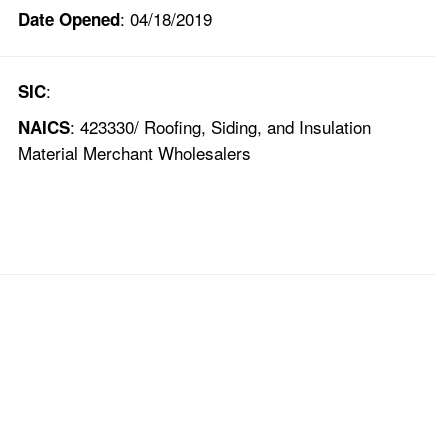
: 04/18/2019
Date Opened
:
SIC
: 423330/ Roofing, Siding, and Insulation
NAICS
Material Merchant Wholesalers