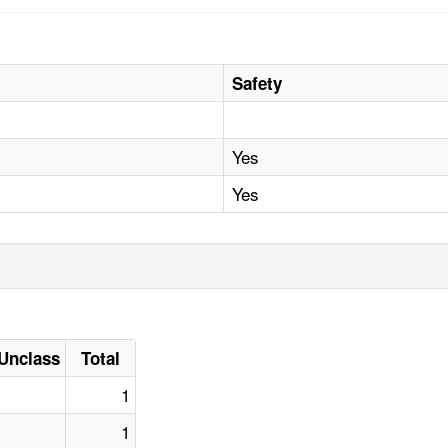
Safety
Yes
Yes
Unclass
Total
1
1