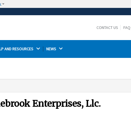
w
The site is secure.
The
ensures that you are connecting to the
https://
official website and that any information you provide is
CONTACT US
FAQ
encrypted and transmitted securely.
LP AND RESOURCES 
NEWS 
ebrook Enterprises, Llc.