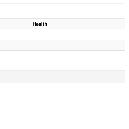
Health