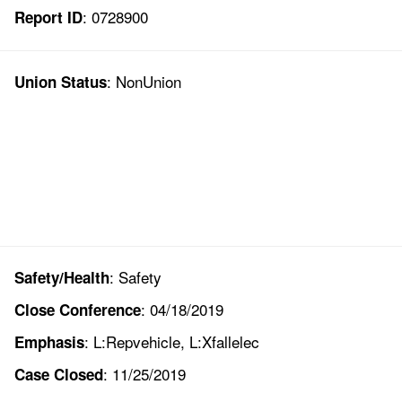
: 0728900
Report ID
: NonUnion
Union Status
: Safety
Safety/Health
: 04/18/2019
Close Conference
: L:Repvehicle, L:Xfallelec
Emphasis
: 11/25/2019
Case Closed