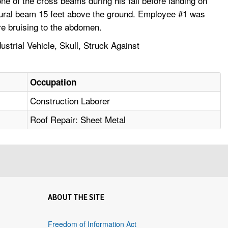
ne of the cross beams during his fall before landing on
uctural beam 15 feet above the ground. Employee #1 was
ere bruising to the abdomen.
trial Vehicle, Skull, Struck Against
Occupation
Construction Laborer
Roof Repair: Sheet Metal
ABOUT THE SITE
Freedom of Information Act