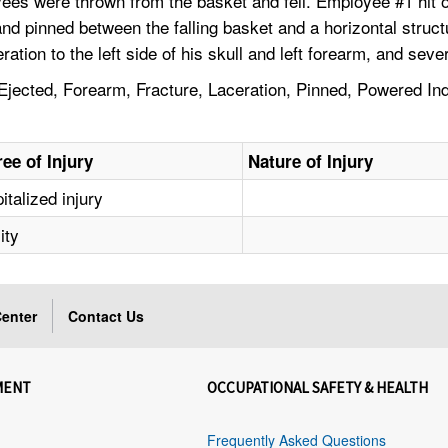
ees were thrown from the basket and fell. Employee #1 hit o
 and pinned between the falling basket and a horizontal str
ration to the left side of his skull and left forearm, and sev
ected, Forearm, Fracture, Laceration, Pinned, Powered Indus
ee of Injury
Nature of Injury
italized injury
ity
enter
Contact Us
MENT
OCCUPATIONAL SAFETY & HEALTH
Frequently Asked Questions