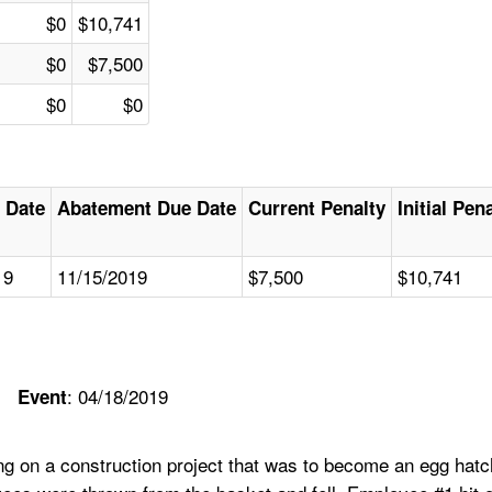
$0
$10,741
$0
$7,500
$0
$0
 Date
Abatement Due Date
Current Penalty
Initial Pen
19
11/15/2019
$7,500
$10,741
: 04/18/2019
Event
g on a construction project that was to become an egg hatch