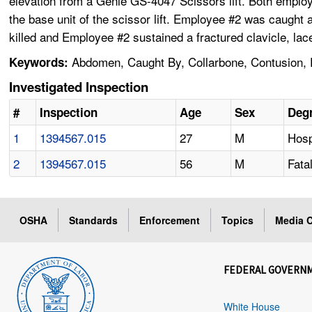
elevation from a Genie GS-4047 Scissors lift. Both employ
the base unit of the scissor lift. Employee #2 was caught
killed and Employee #2 sustained a fractured clavicle, lace
Abdomen, Caught By, Collarbone, Contusion, Ej
Keywords:
Investigated Inspection
#
Inspection
Age
Sex
Degr
1
1394567.015
27
M
Hosp
2
1394567.015
56
M
Fatal
OSHA
Standards
Enforcement
Topics
Media C
FEDERAL GOVERN
White House