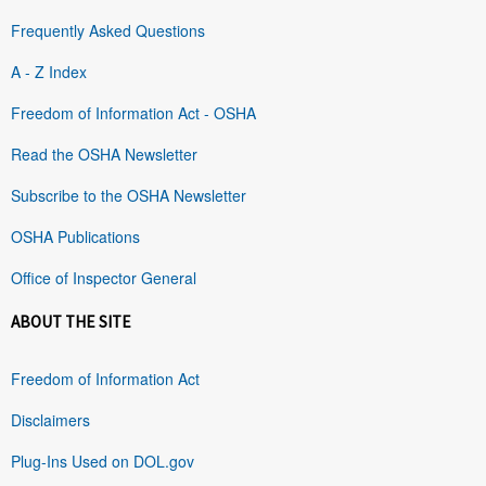
Frequently Asked Questions
A - Z Index
Freedom of Information Act - OSHA
Read the OSHA Newsletter
Subscribe to the OSHA Newsletter
OSHA Publications
Office of Inspector General
ABOUT THE SITE
Freedom of Information Act
Disclaimers
Plug-Ins Used on DOL.gov