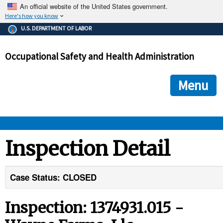
An official website of the United States government.
Here's how you know
The .gov means it's official.
U.S. DEPARTMENT OF LABOR
Federal government websites often end in .gov or .mil. Before
sharing sensitive information, make sure you're on a federal
Occupational Safety and Health Administration
government site.
The site is secure.
The
ensures that you are connecting to the official we
https://
Menu
and that any information you provide is encrypted and transmi
securely.
OSHA 
Inspection Detail
STANDARDS 
Case Status: CLOSED
ENFORCEMENT 
Inspection: 1374931.015 -