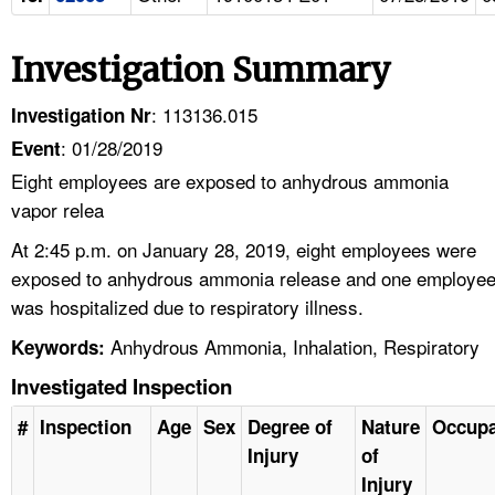
Investigation Summary
: 113136.015
Investigation Nr
: 01/28/2019
Event
Eight employees are exposed to anhydrous ammonia
vapor relea
At 2:45 p.m. on January 28, 2019, eight employees were
exposed to anhydrous ammonia release and one employe
was hospitalized due to respiratory illness.
Anhydrous Ammonia, Inhalation, Respiratory
Keywords:
Investigated Inspection
#
Inspection
Age
Sex
Degree of
Nature
Occupa
Injury
of
Injury