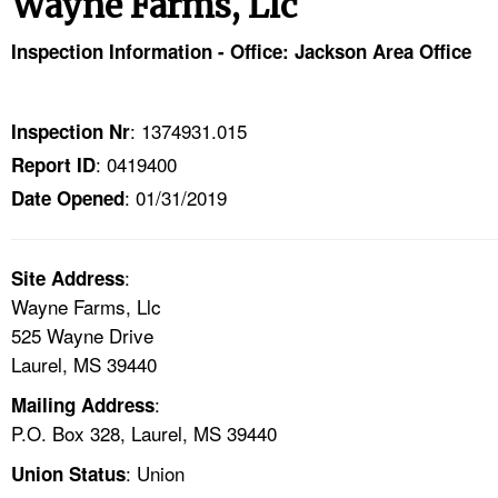
Wayne Farms, Llc
TOPICS 
Inspection Information - Office: Jackson Area Office
HELP AND RESOURCES 
: 1374931.015
Inspection Nr
NEWS 
: 0419400
Report ID
: 01/31/2019
CONTACT US
Date Opened
FAQ
:
Site Address
Wayne Farms, Llc
A TO Z INDEX
525 Wayne Drive
Laurel, MS 39440
LANGUAGES
:
Mailing Address
P.O. Box 328, Laurel, MS 39440
: Union
Union Status