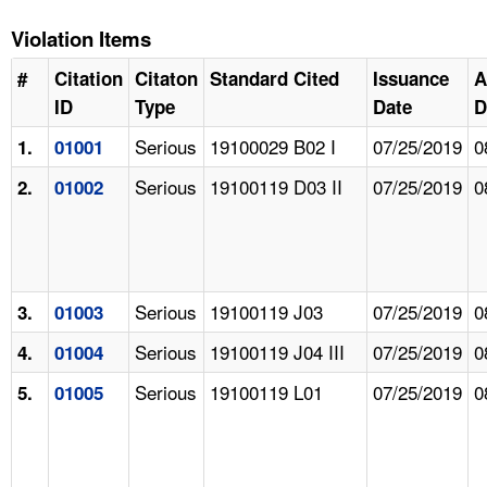
Violation Items
#
Citation
Citaton
Standard Cited
Issuance
A
ID
Type
Date
D
Serious
19100029 B02 I
07/25/2019
0
1.
01001
Serious
19100119 D03 II
07/25/2019
0
2.
01002
Serious
19100119 J03
07/25/2019
0
3.
01003
Serious
19100119 J04 III
07/25/2019
0
4.
01004
Serious
19100119 L01
07/25/2019
0
5.
01005