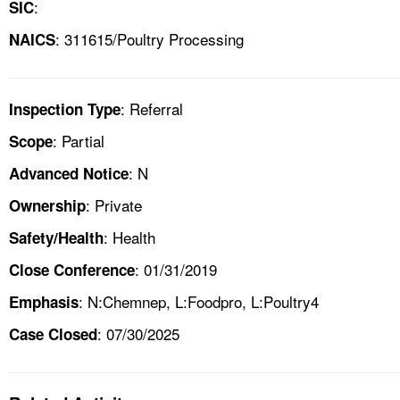
:
SIC
: 311615/Poultry Processing
NAICS
: Referral
Inspection Type
: Partial
Scope
: N
Advanced Notice
: Private
Ownership
: Health
Safety/Health
: 01/31/2019
Close Conference
: N:Chemnep, L:Foodpro, L:Poultry4
Emphasis
: 07/30/2025
Case Closed