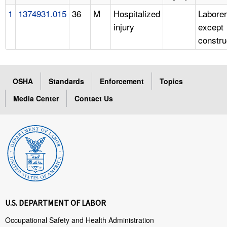
1
1374931.015
36
M
Hospitalized
Laborer
injury
except
constru
OSHA
Standards
Enforcement
Topics
Media Center
Contact Us
U.S. DEPARTMENT OF LABOR
Occupational Safety and Health Administration