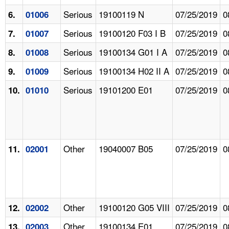
Serious
19100119 N
07/25/2019
0
6.
01006
Serious
19100120 F03 I B
07/25/2019
0
7.
01007
Serious
19100134 G01 I A
07/25/2019
0
8.
01008
Serious
19100134 H02 II A
07/25/2019
0
9.
01009
Serious
19101200 E01
07/25/2019
0
10.
01010
Other
19040007 B05
07/25/2019
0
11.
02001
Other
19100120 G05 VIII
07/25/2019
0
12.
02002
Other
19100134 E01
07/25/2019
0
13.
02003