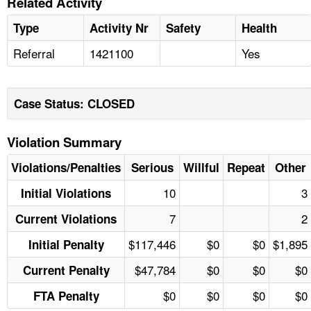
Related Activity
Type
Activity Nr
Safety
Health
Referral
1421100
Yes
Case Status: CLOSED
Violation Summary
Violations/Penalties
Serious
Willful
Repeat
Other
10
3
Initial Violations
7
2
Current Violations
$117,446
$0
$0
$1,895
Initial Penalty
$47,784
$0
$0
$0
Current Penalty
$0
$0
$0
$0
FTA Penalty