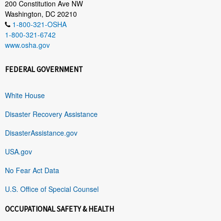
200 Constitution Ave NW
Washington, DC 20210
1-800-321-OSHA
1-800-321-6742
www.osha.gov
FEDERAL GOVERNMENT
White House
Disaster Recovery Assistance
DisasterAssistance.gov
USA.gov
No Fear Act Data
U.S. Office of Special Counsel
OCCUPATIONAL SAFETY & HEALTH