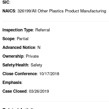
:
SIC
: 326199/All Other Plastics Product Manufacturing
NAICS
: Referral
Inspection Type
: Partial
Scope
: N
Advanced Notice
: Private
Ownership
: Safety
Safety/Health
: 10/17/2018
Close Conference
:
Emphasis
: 03/26/2019
Case Closed