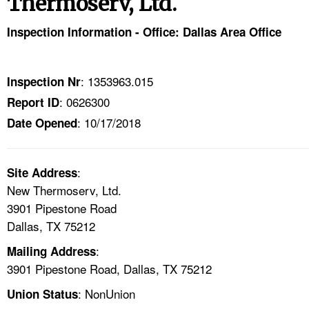
Thermoserv, Ltd.
TOPICS 
Inspection Information - Office: Dallas Area Office
HELP AND RESOURCES 
: 1353963.015
Inspection Nr
NEWS 
: 0626300
Report ID
: 10/17/2018
CONTACT US
Date Opened
FAQ
:
Site Address
New Thermoserv, Ltd.
A TO Z INDEX
3901 Pipestone Road
Dallas, TX 75212
LANGUAGES
:
Mailing Address
3901 Pipestone Road, Dallas, TX 75212
: NonUnion
Union Status