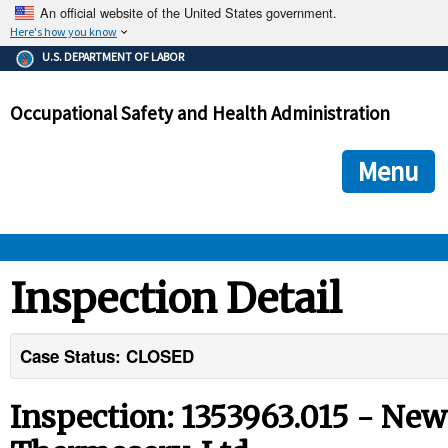
An official website of the United States government.
Here's how you know
The .gov means it's official.
U.S. DEPARTMENT OF LABOR
Federal government websites often end in .gov or .mil. Before
sharing sensitive information, make sure you're on a federal
Occupational Safety and Health Administration
government site.
The site is secure.
The
ensures that you are connecting to the official we
https://
Menu
and that any information you provide is encrypted and transmi
securely.
OSHA 
Inspection Detail
STANDARDS 
Case Status: CLOSED
ENFORCEMENT 
Inspection: 1353963.015 - New