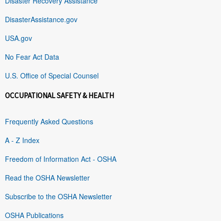
Disaster Recovery Assistance
DisasterAssistance.gov
USA.gov
No Fear Act Data
U.S. Office of Special Counsel
OCCUPATIONAL SAFETY & HEALTH
Frequently Asked Questions
A - Z Index
Freedom of Information Act - OSHA
Read the OSHA Newsletter
Subscribe to the OSHA Newsletter
OSHA Publications