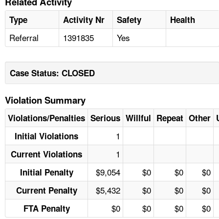
Related Activity
Type
Activity Nr
Safety
Health
Referral
1391835
Yes
Case Status: CLOSED
Violation Summary
Violations/Penalties
Serious
Willful
Repeat
Other
1
Initial Violations
1
Current Violations
$9,054
$0
$0
$0
Initial Penalty
$5,432
$0
$0
$0
Current Penalty
$0
$0
$0
$0
FTA Penalty