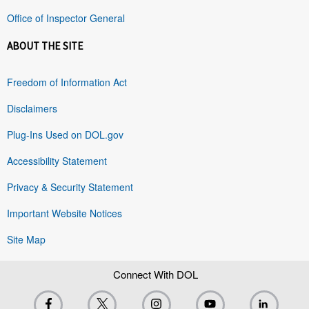
Office of Inspector General
ABOUT THE SITE
Freedom of Information Act
Disclaimers
Plug-Ins Used on DOL.gov
Accessibility Statement
Privacy & Security Statement
Important Website Notices
Site Map
Connect With DOL