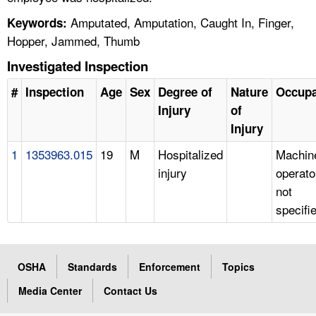
Amputated, Amputation, Caught In, Finger,
Keywords:
Hopper, Jammed, Thumb
Investigated Inspection
#
Inspection
Age
Sex
Degree of
Nature
Occupa
Injury
of
Injury
1
1353963.015
19
M
Hospitalized
Machin
injury
operato
not
specifi
OSHA
Standards
Enforcement
Topics
Media Center
Contact Us