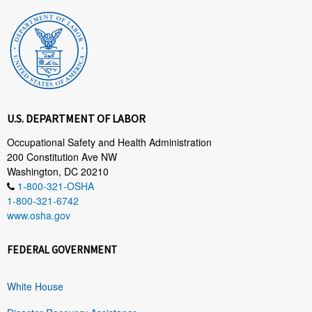
U.S. DEPARTMENT OF LABOR
Occupational Safety and Health Administration
200 Constitution Ave NW
Washington, DC 20210
1-800-321-OSHA
1-800-321-6742
www.osha.gov
FEDERAL GOVERNMENT
White House