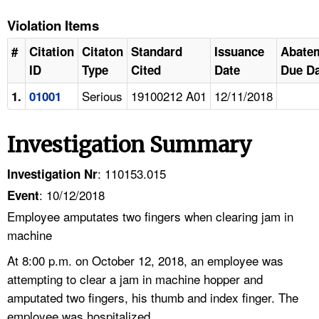
Violation Items
#
Citation
Citaton
Standard
Issuance
Abate
ID
Type
Cited
Date
Due Da
Serious
19100212 A01
12/11/2018
1.
01001
Investigation Summary
: 110153.015
Investigation Nr
: 10/12/2018
Event
Employee amputates two fingers when clearing jam in
machine
At 8:00 p.m. on October 12, 2018, an employee was
attempting to clear a jam in machine hopper and
amputated two fingers, his thumb and index finger. The
employee was hospitalized.