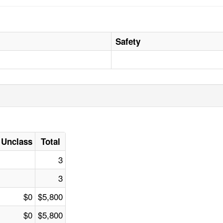
Safety
Unclass
Total
3
3
$0
$5,800
$0
$5,800