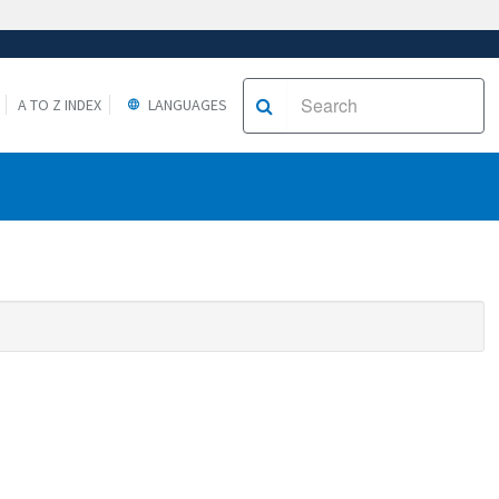
A TO Z INDEX
LANGUAGES