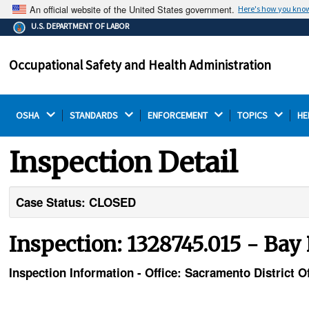
An official website of the United States government.
Here's how you kno
The .gov means it's official.
U.S. DEPARTMENT OF LABOR
Federal government websites often end in .gov or .mil.
Before sharing sensitive information, make sure you're
Occupational Safety and Health Administration
on a federal government site.
OSHA 
STANDARDS 
ENFORCEMENT 
TOPICS 
HE
Inspection Detail
Case Status: CLOSED
Inspection: 1328745.015 - Bay
Inspection Information - Office: Sacramento District Of