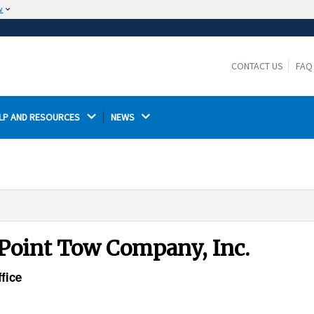
w
The site is secure.
The
ensures that you are connecting to the
https://
official website and that any information you provide is
CONTACT US
FAQ
encrypted and transmitted securely.
LP AND RESOURCES 
NEWS 
 Point Tow Company, Inc.
fice