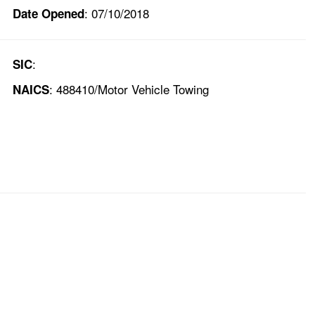
: 07/10/2018
Date Opened
:
SIC
: 488410/Motor Vehicle Towing
NAICS