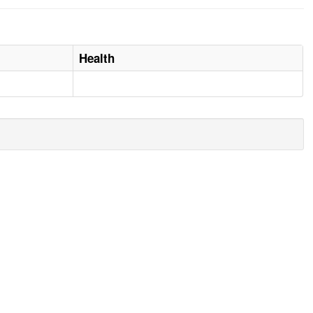
Health