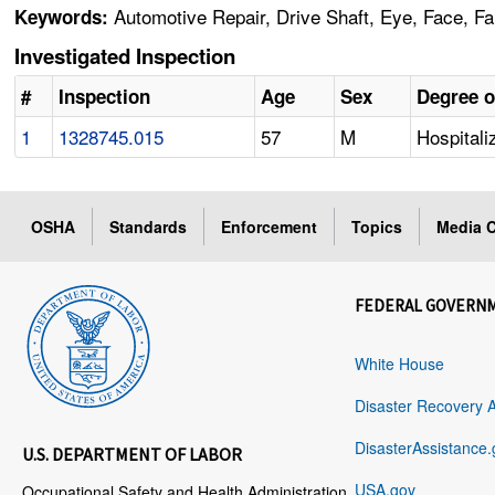
Automotive Repair, Drive Shaft, Eye, Face, Fal
Keywords:
Investigated Inspection
#
Inspection
Age
Sex
Degree o
1
1328745.015
57
M
Hospitali
OSHA
Standards
Enforcement
Topics
Media C
FEDERAL GOVERN
White House
Disaster Recovery 
DisasterAssistance.
U.S. DEPARTMENT OF LABOR
USA.gov
Occupational Safety and Health Administration