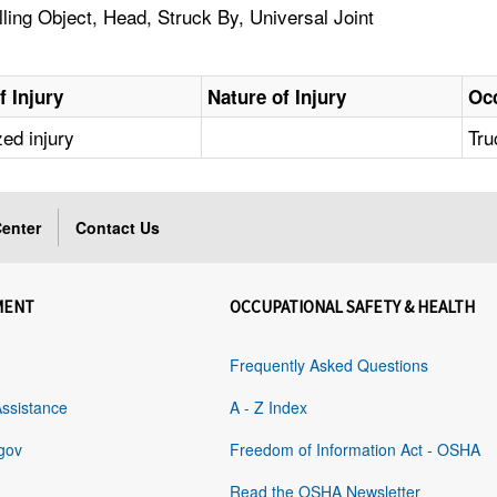
ling Object, Head, Struck By, Universal Joint
f Injury
Nature of Injury
Oc
zed injury
Tru
enter
Contact Us
MENT
OCCUPATIONAL SAFETY & HEALTH
Frequently Asked Questions
Assistance
A - Z Index
gov
Freedom of Information Act - OSHA
Read the OSHA Newsletter