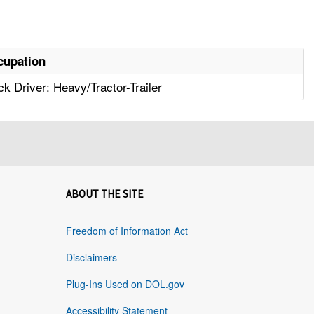
cupation
ck Driver: Heavy/Tractor-Trailer
ABOUT THE SITE
Freedom of Information Act
Disclaimers
Plug-Ins Used on DOL.gov
Accessibility Statement