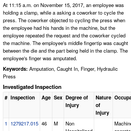
At 11:15 a.m. on November 15, 2017, an employee was
holding a clamp, while a asking a coworker to cycle the
press. The coworker objected to cycling the press when
the employee had his hands in the machine, but the
employee repeated the request and the coworker cycled
the machine. The employee's middle fingertip was caught
between the die and the part being held in the clamp. The
employee's finger was amputated.
Amputation, Caught In, Finger, Hydraulic
Keywords:
Press
Investigated Inspection
#
Inspection
Age
Sex
Degree of
Nature
Occupa
Injury
of
Injury
1
1279217.015
46
M
Non
Machin
Hospitalized
operato