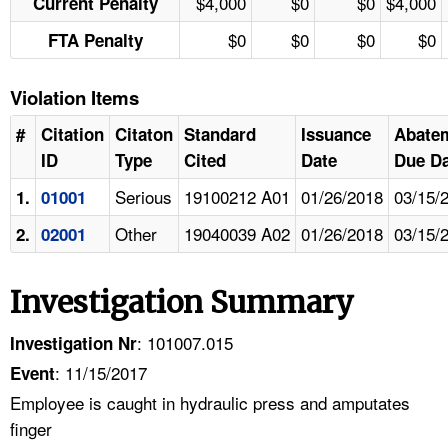
$4,000
$0
$0
$4,000
Current Penalty
$0
$0
$0
$0
FTA Penalty
Violation Items
#
Citation
Citaton
Standard
Issuance
Abate
ID
Type
Cited
Date
Due Da
Serious
19100212 A01
01/26/2018
03/15/
1.
01001
Other
19040039 A02
01/26/2018
03/15/
2.
02001
Investigation Summary
: 101007.015
Investigation Nr
: 11/15/2017
Event
Employee is caught in hydraulic press and amputates
finger