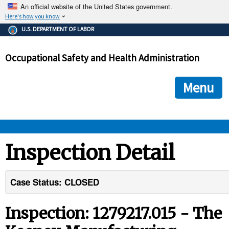
An official website of the United States government.
Here's how you know
The .gov means it's official.
U.S. DEPARTMENT OF LABOR
Federal government websites often end in .gov or .mil. Before
sharing sensitive information, make sure you're on a federal
Occupational Safety and Health Administration
government site.
The site is secure.
The
ensures that you are connecting to the official we
https://
Menu
and that any information you provide is encrypted and transmi
securely.
OSHA 
Inspection Detail
STANDARDS 
Case Status: CLOSED
ENFORCEMENT 
Inspection: 1279217.015 - The