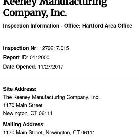
Keeney Manufacturing
TOPICS 
Company, Inc.
HELP AND RESOURCES 
Inspection Information - Office: Hartford Area Office
NEWS 
: 1279217.015
Inspection Nr
CONTACT US
: 0112000
Report ID
: 11/27/2017
Date Opened
FAQ
A TO Z INDEX
:
Site Address
The Keeney Manufacturing Company, Inc.
LANGUAGES
1170 Main Street
Newington, CT 06111
:
Mailing Address
1170 Main Street, Newington, CT 06111