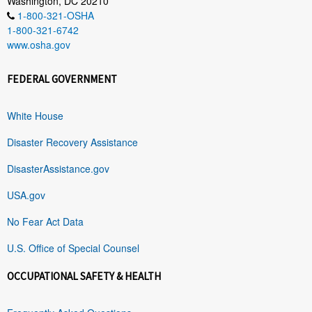
Washington, DC 20210
1-800-321-OSHA
1-800-321-6742
www.osha.gov
FEDERAL GOVERNMENT
White House
Disaster Recovery Assistance
DisasterAssistance.gov
USA.gov
No Fear Act Data
U.S. Office of Special Counsel
OCCUPATIONAL SAFETY & HEALTH