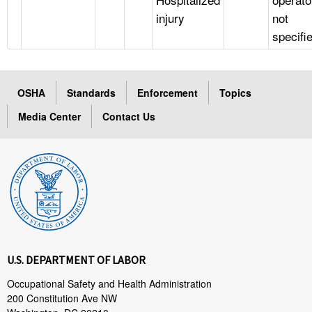
injury
not
specifi
OSHA
Standards
Enforcement
Topics
Media Center
Contact Us
U.S. DEPARTMENT OF LABOR
Occupational Safety and Health Administration
200 Constitution Ave NW