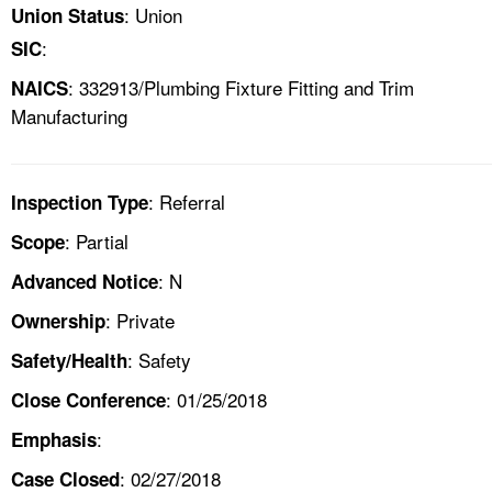
: Union
Union Status
:
SIC
: 332913/Plumbing Fixture Fitting and Trim
NAICS
Manufacturing
: Referral
Inspection Type
: Partial
Scope
: N
Advanced Notice
: Private
Ownership
: Safety
Safety/Health
: 01/25/2018
Close Conference
:
Emphasis
: 02/27/2018
Case Closed