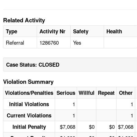
Related Activity
Type
Activity Nr
Safety
Health
Referral
1286760
Yes
Case Status: CLOSED
Violation Summary
Violations/Penalties
Serious
Willful
Repeat
Other
1
1
Initial Violations
1
1
Current Violations
$7,068
$0
$0
$7,068
Initial Penalty