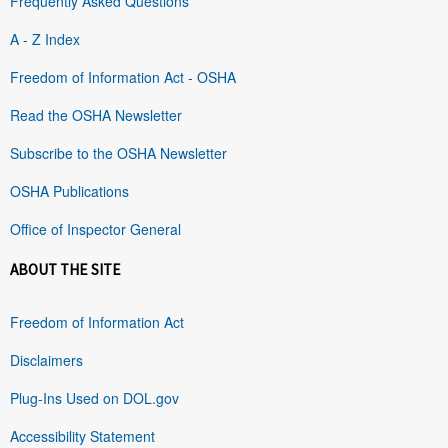
Frequently Asked Questions
A - Z Index
Freedom of Information Act - OSHA
Read the OSHA Newsletter
Subscribe to the OSHA Newsletter
OSHA Publications
Office of Inspector General
ABOUT THE SITE
Freedom of Information Act
Disclaimers
Plug-Ins Used on DOL.gov
Accessibility Statement