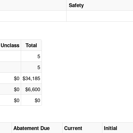
Safety
Unclass
Total
5
5
$0
$34,185
$0
$6,600
$0
$0
Abatement Due
Current
Initial