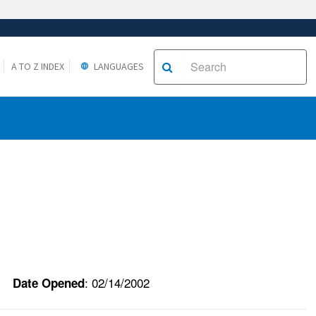
A TO Z INDEX
LANGUAGES
: 02/14/2002
Date Opened