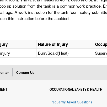
scoop up solution from the tank is a common work practice.
half ago. A work instruction for the tank room safety submi
een this instruction before the accident.
njury
Nature of Injury
Occup
injury
Burn/Scald(Heat)
Superv
enter
Contact Us
MENT
OCCUPATIONAL SAFETY & HEALTH
Frequently Asked Questions