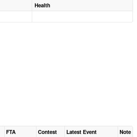
Health
FTA
Contest
Latest Event
Note