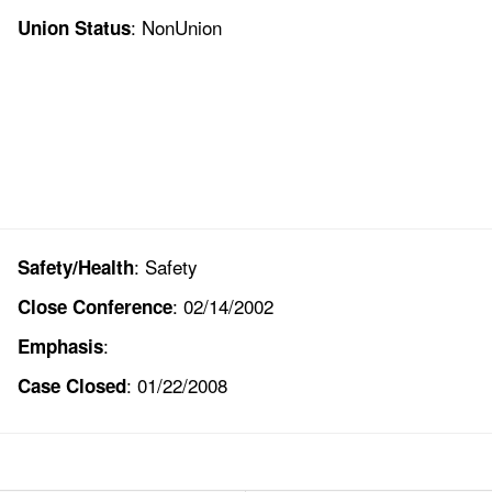
: NonUnion
Union Status
: Safety
Safety/Health
: 02/14/2002
Close Conference
:
Emphasis
: 01/22/2008
Case Closed