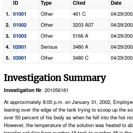
ID
Type
Cited
Date
Other
461 C
04/29/200
1.
01001
Other
3203 A07
04/29/200
2.
01002
Other
5166 A
04/29/200
3.
01003
Serious
3480 A
04/29/200
4.
02001
Other
3480 C
04/29/200
5.
03001
Investigation Summary
: 201056181
Investigation Nr
At approximately 8:00 p.m. on January 31, 2002, Employee
leaning over the edge of the tank trying to scoop up the so
over 50 percent of his body as when he fell into the hot ni
However, the temperature of the solution was heated to a
transfer solution from number 18 tank to number 48 in the