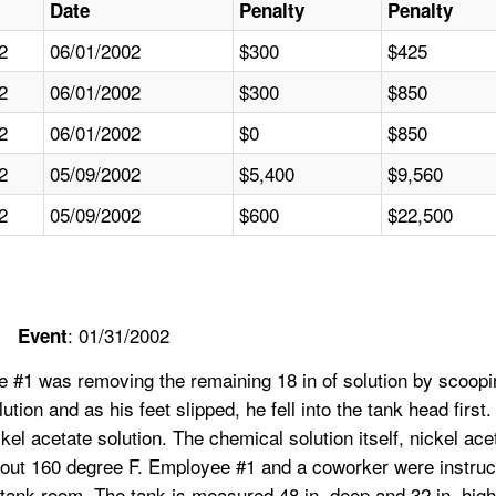
Date
Penalty
Penalty
2
06/01/2002
$300
$425
2
06/01/2002
$300
$850
2
06/01/2002
$0
$850
2
05/09/2002
$5,400
$9,560
2
05/09/2002
$600
$22,500
: 01/31/2002
Event
 #1 was removing the remaining 18 in of solution by scoopin
lution and as his feet slipped, he fell into the tank head fi
ckel acetate solution. The chemical solution itself, nickel a
bout 160 degree F. Employee #1 and a coworker were instruct
 tank room. The tank is measured 48 in. deep and 32 in. hig