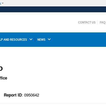
w
The site is secure.
The
ensures that you are connecting to the
https://
official website and that any information you provide is
CONTACT US
FAQ
encrypted and transmitted securely.
LP AND RESOURCES 
NEWS 
o
fice
: 0950642
Report ID