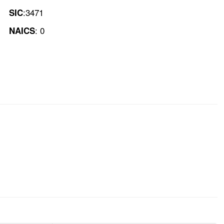
:3471
SIC
: 0
NAICS