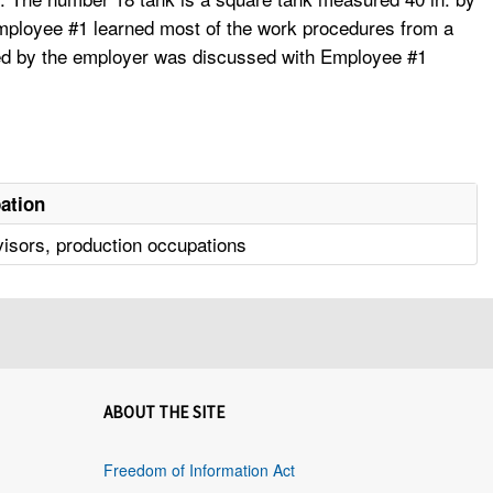
 Employee #1 learned most of the work procedures from a
tted by the employer was discussed with Employee #1
ation
isors, production occupations
ABOUT THE SITE
Freedom of Information Act