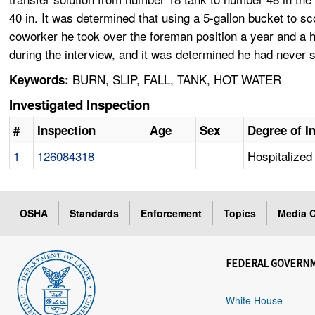
40 in. It was determined that using a 5-gallon bucket to 
coworker he took over the foreman position a year and a 
during the interview, and it was determined he had never s
BURN, SLIP, FALL, TANK, HOT WATER
Keywords:
Investigated Inspection
#
Inspection
Age
Sex
Degree of I
1
126084318
Hospitalized 
OSHA
Standards
Enforcement
Topics
Media C
FEDERAL GOVERN
White House