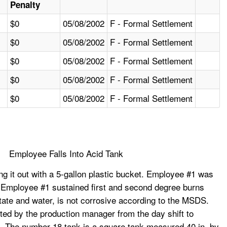
Penalty
$0
05/08/2002
F - Formal Settlement
$0
05/08/2002
F - Formal Settlement
$0
05/08/2002
F - Formal Settlement
$0
05/08/2002
F - Formal Settlement
$0
05/08/2002
F - Formal Settlement
Employee Falls Into Acid Tank
g it out with a 5-gallon plastic bucket. Employee #1 was
rst. Employee #1 sustained first and second degree burns
cetate and water, is not corrosive according to the MSDS.
ed by the production manager from the day shift to
h. The number 18 tank is a square tank measured 40 in. by