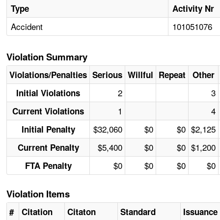
Type
Activity Nr
Accident
101051076
Violation Summary
Violations/Penalties
Serious
Willful
Repeat
Other
2
3
Initial Violations
1
4
Current Violations
$32,060
$0
$0
$2,125
Initial Penalty
$5,400
$0
$0
$1,200
Current Penalty
$0
$0
$0
$0
FTA Penalty
Violation Items
#
Citation
Citaton
Standard
Issuance