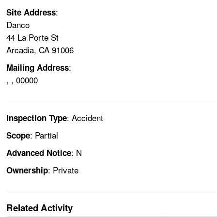
:
Site Address
Danco
44 La Porte St
Arcadia, CA 91006
:
Mailing Address
, , 00000
: Accident
Inspection Type
: Partial
Scope
: N
Advanced Notice
: Private
Ownership
Related Activity