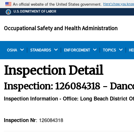
An official website of the United States government.
Here's how you kno
The .gov means it's official.
U.S. DEPARTMENT OF LABOR
Federal government websites often end in .gov or .mil.
Before sharing sensitive information, make sure you're
Occupational Safety and Health Administration
on a federal government site.
OSHA 
STANDARDS 
ENFORCEMENT 
TOPICS 
HE
Inspection Detail
Inspection: 126084318 - Danc
Inspection Information - Office: Long Beach District Of
: 126084318
Inspection Nr