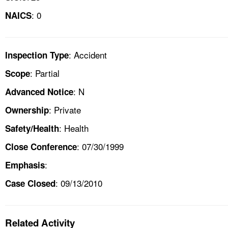
: 0
NAICS
: Accident
Inspection Type
: Partial
Scope
: N
Advanced Notice
: Private
Ownership
: Health
Safety/Health
: 07/30/1999
Close Conference
:
Emphasis
: 09/13/2010
Case Closed
Related Activity