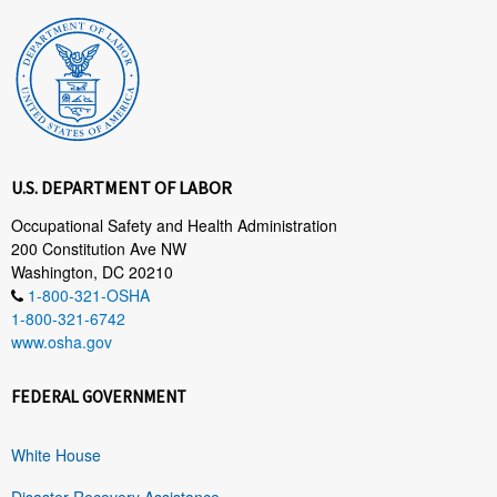
U.S. DEPARTMENT OF LABOR
Occupational Safety and Health Administration
200 Constitution Ave NW
Washington, DC 20210
1-800-321-OSHA
1-800-321-6742
www.osha.gov
FEDERAL GOVERNMENT
White House
Disaster Recovery Assistance