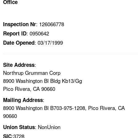
Office
TOPICS 
HELP AND RESOURCES 
: 126066778
Inspection Nr
: 0950642
Report ID
NEWS 
: 03/17/1999
Date Opened
CONTACT US
:
Site Address
FAQ
Northrup Grumman Corp
8900 Washington Bl Bldg Kb13/Gg
A TO Z INDEX
Pico Rivera, CA 90660
:
Mailing Address
LANGUAGES
8900 Washington Bl B703-975-1208, Pico Rivera, CA
90660
: NonUnion
Union Status
:3728
SIC