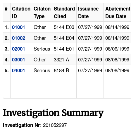
#
Citation
Citaton
Standard
Issuance
Abatement
ID
Type
Cited
Date
Due Date
Other
5144 E03
07/27/1999
08/14/1999
1.
01001
Other
5144 E04
07/27/1999
08/14/1999
2.
01002
Serious
5144 E01
07/27/1999
08/06/1999
3.
02001
Other
3321 A
07/27/1999
08/06/1999
4.
03001
Serious
6184 B
07/27/1999
08/06/1999
5.
04001
Investigation Summary
: 201052297
Investigation Nr