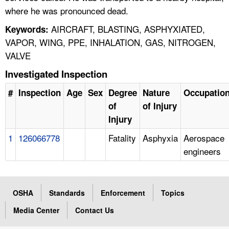
where he was pronounced dead.
AIRCRAFT, BLASTING, ASPHYXIATED,
Keywords:
VAPOR, WING, PPE, INHALATION, GAS, NITROGEN,
VALVE
Investigated Inspection
#
Inspection
Age
Sex
Degree
Nature
Occupatio
of
of Injury
Injury
1
126066778
Fatality
Asphyxia
Aerospace
engineers
OSHA
Standards
Enforcement
Topics
Media Center
Contact Us