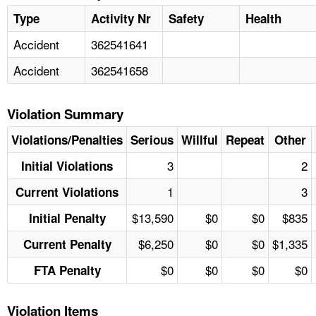
Type
Activity Nr
Safety
Health
Accident
362541641
Accident
362541658
Violation Summary
Violations/Penalties
Serious
Willful
Repeat
Other
3
2
Initial Violations
1
3
Current Violations
$13,590
$0
$0
$835
Initial Penalty
$6,250
$0
$0
$1,335
Current Penalty
$0
$0
$0
$0
FTA Penalty
Violation Items