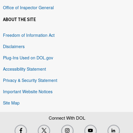
Office of Inspector General
ABOUT THE SITE
Freedom of Information Act
Disclaimers
Plug-Ins Used on DOL.gov
Accessibility Statement
Privacy & Security Statement
Important Website Notices
Site Map
Connect With DOL