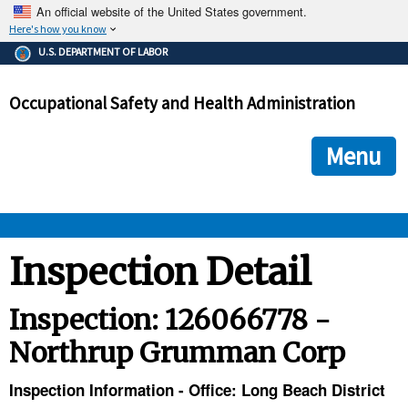
An official website of the United States government.
Here's how you know
The .gov means it's official.
U.S. DEPARTMENT OF LABOR
Federal government websites often end in .gov or .mil. Before
sharing sensitive information, make sure you're on a federal
Occupational Safety and Health Administration
government site.
The site is secure.
The
ensures that you are connecting to the official we
https://
Menu
and that any information you provide is encrypted and transmi
securely.
OSHA 
Inspection Detail
STANDARDS 
Inspection: 126066778 -
Northrup Grumman Corp
ENFORCEMENT 
Inspection Information - Office: Long Beach District