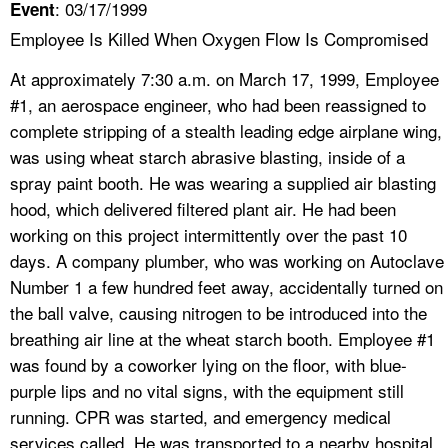
: 03/17/1999
Event
Employee Is Killed When Oxygen Flow Is Compromised
At approximately 7:30 a.m. on March 17, 1999, Employee
#1, an aerospace engineer, who had been reassigned to
complete stripping of a stealth leading edge airplane wing,
was using wheat starch abrasive blasting, inside of a
spray paint booth. He was wearing a supplied air blasting
hood, which delivered filtered plant air. He had been
working on this project intermittently over the past 10
days. A company plumber, who was working on Autoclave
Number 1 a few hundred feet away, accidentally turned on
the ball valve, causing nitrogen to be introduced into the
breathing air line at the wheat starch booth. Employee #1
was found by a coworker lying on the floor, with blue-
purple lips and no vital signs, with the equipment still
running. CPR was started, and emergency medical
services called. He was transported to a nearby hospital,