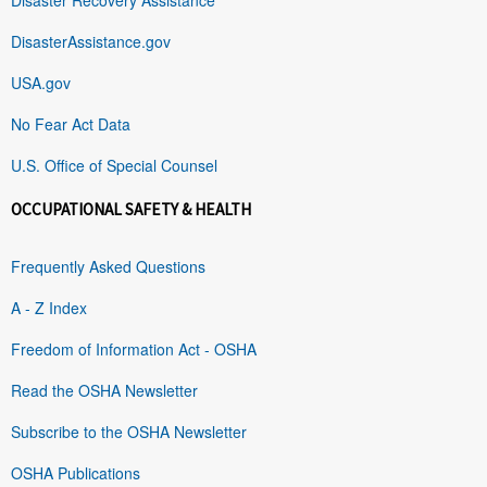
DisasterAssistance.gov
USA.gov
No Fear Act Data
U.S. Office of Special Counsel
OCCUPATIONAL SAFETY & HEALTH
Frequently Asked Questions
A - Z Index
Freedom of Information Act - OSHA
Read the OSHA Newsletter
Subscribe to the OSHA Newsletter
OSHA Publications