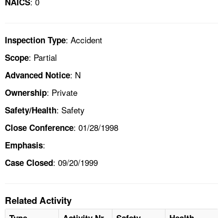
: 0
NAICS
: Accident
Inspection Type
: Partial
Scope
: N
Advanced Notice
: Private
Ownership
: Safety
Safety/Health
: 01/28/1998
Close Conference
:
Emphasis
: 09/20/1999
Case Closed
Related Activity
Type
Activity Nr
Safety
Health