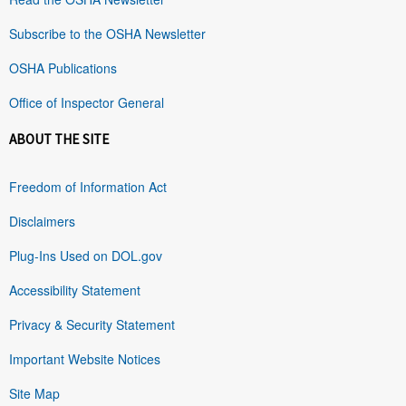
Subscribe to the OSHA Newsletter
OSHA Publications
Office of Inspector General
ABOUT THE SITE
Freedom of Information Act
Disclaimers
Plug-Ins Used on DOL.gov
Accessibility Statement
Privacy & Security Statement
Important Website Notices
Site Map