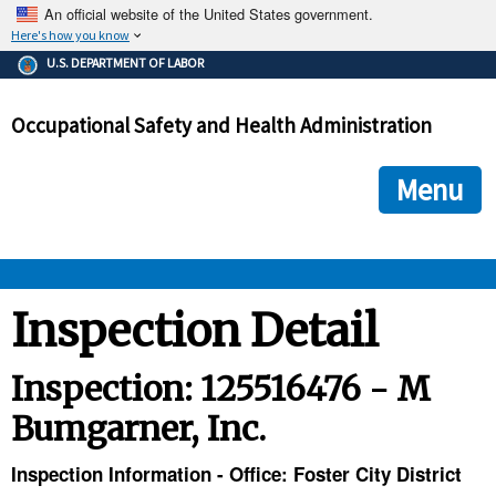
An official website of the United States government.
Here's how you know
The .gov means it's official.
U.S. DEPARTMENT OF LABOR
Federal government websites often end in .gov or .mil. Before
sharing sensitive information, make sure you're on a federal
Occupational Safety and Health Administration
government site.
The site is secure.
The
ensures that you are connecting to the official we
https://
Menu
and that any information you provide is encrypted and transmi
securely.
OSHA 
Inspection Detail
STANDARDS 
Inspection: 125516476 - M
Bumgarner, Inc.
ENFORCEMENT 
Inspection Information - Office: Foster City District