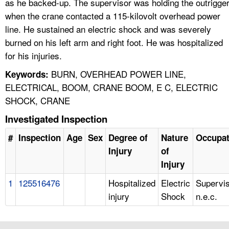
as he backed-up. The supervisor was holding the outrigge
when the crane contacted a 115-kilovolt overhead power
line. He sustained an electric shock and was severely
burned on his left arm and right foot. He was hospitalized
for his injuries.
BURN, OVERHEAD POWER LINE,
Keywords:
ELECTRICAL, BOOM, CRANE BOOM, E C, ELECTRIC
SHOCK, CRANE
Investigated Inspection
#
Inspection
Age
Sex
Degree of
Nature
Occupat
Injury
of
Injury
1
125516476
Hospitalized
Electric
Supervis
injury
Shock
n.e.c.