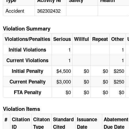
Accident
362302432
Violation Summary
Violations/Penalties
Serious
Willful
Repeat
Other
1
1
Initial Violations
1
1
Current Violations
$4,500
$0
$0
$250
Initial Penalty
$3,000
$0
$0
$250
Current Penalty
$0
$0
$0
$0
FTA Penalty
Violation Items
#
Citation
Citaton
Standard
Issuance
Abatement
ID
Type
Cited
Date
Due Date