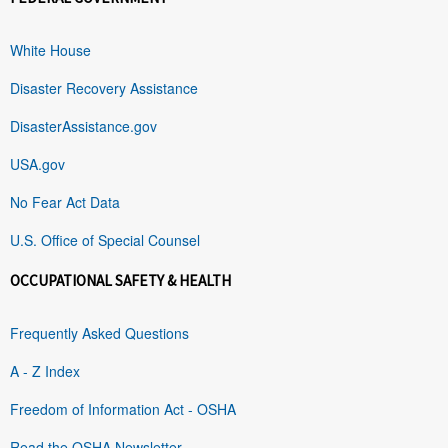
White House
Disaster Recovery Assistance
DisasterAssistance.gov
USA.gov
No Fear Act Data
U.S. Office of Special Counsel
OCCUPATIONAL SAFETY & HEALTH
Frequently Asked Questions
A - Z Index
Freedom of Information Act - OSHA
Read the OSHA Newsletter