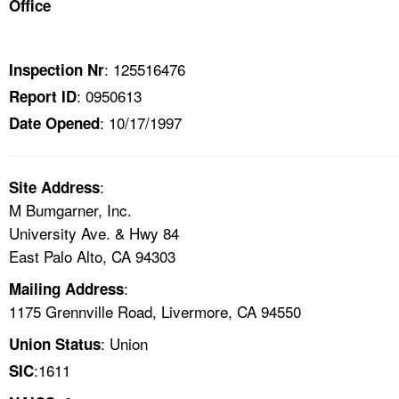
Office
TOPICS 
HELP AND RESOURCES 
: 125516476
Inspection Nr
: 0950613
Report ID
NEWS 
: 10/17/1997
Date Opened
CONTACT US
:
Site Address
FAQ
M Bumgarner, Inc.
University Ave. & Hwy 84
A TO Z INDEX
East Palo Alto, CA 94303
:
Mailing Address
LANGUAGES
1175 Grennville Road, Livermore, CA 94550
: Union
Union Status
:1611
SIC