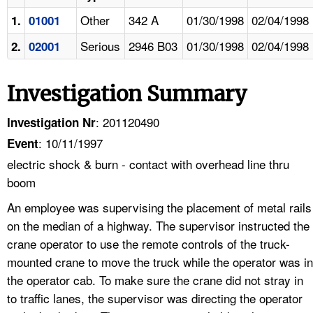
Other
342 A
01/30/1998
02/04/1998
1.
01001
Serious
2946 B03
01/30/1998
02/04/1998
2.
02001
Investigation Summary
: 201120490
Investigation Nr
: 10/11/1997
Event
electric shock & burn - contact with overhead line thru
boom
An employee was supervising the placement of metal rails
on the median of a highway. The supervisor instructed the
crane operator to use the remote controls of the truck-
mounted crane to move the truck while the operator was in
the operator cab. To make sure the crane did not stray in
to traffic lanes, the supervisor was directing the operator