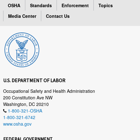
OSHA
Standards
Enforcement
Topics
Media Center
Contact Us
U.S. DEPARTMENT OF LABOR
Occupational Safety and Health Administration
200 Constitution Ave NW
Washington, DC 20210
1-800-321-OSHA
1-800-321-6742
www.osha.gov
FEDERAL GOVERNMENT