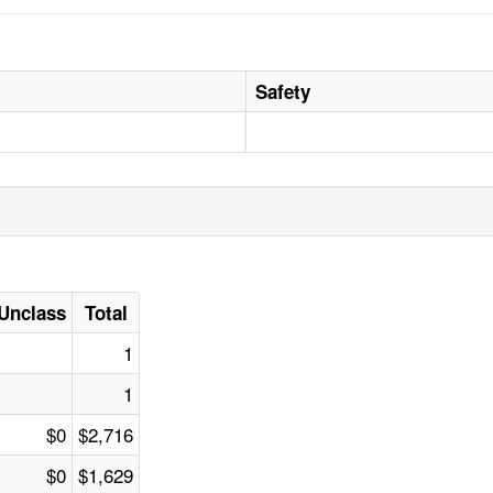
Safety
Unclass
Total
1
1
$0
$2,716
$0
$1,629