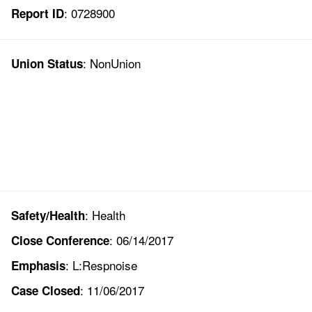
: 0728900
Report ID
: NonUnion
Union Status
: Health
Safety/Health
: 06/14/2017
Close Conference
: L:Respnoise
Emphasis
: 11/06/2017
Case Closed