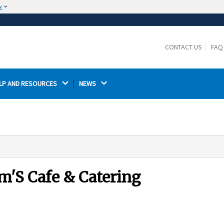
w
The site is secure.
The
ensures that you are connecting to the
https://
official website and that any information you provide is
CONTACT US
FAQ
encrypted and transmitted securely.
LP AND RESOURCES 
NEWS 
m'S Cafe & Catering