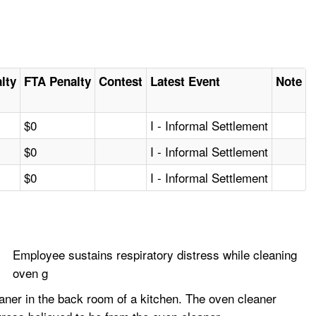
alty
FTA Penalty
Contest
Latest Event
Note
$0
I - Informal Settlement
$0
I - Informal Settlement
$0
I - Informal Settlement
Employee sustains respiratory distress while cleaning
oven g
ner in the back room of a kitchen. The oven cleaner