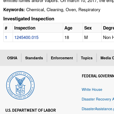
emitted fumes and/or vapors. On march 10, 2017, the emplo
Chemical, Cleaning, Oven, Respiratory
Keywords:
Investigated Inspection
#
Inspection
Age
Sex
Degre
1
1245400.015
18
M
Non H
OSHA
Standards
Enforcement
Topics
Media C
FEDERAL GOVERN
White House
Disaster Recovery 
DisasterAssistance.
U.S. DEPARTMENT OF LABOR