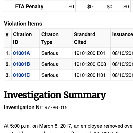
$0
$0
$0
$0
FTA Penalty
Violation Items
#
Citation
Citaton
Standard
Issuance
ID
Type
Cited
Serious
19101200 E01
08/10/20
1.
01001A
Serious
19101200 G08
08/10/20
2.
01001B
Serious
19101200 H01
08/10/20
3.
01001C
Investigation Summary
: 97786.015
Investigation Nr
At 5:00 p.m. on March 8, 2017, an employee removed oven