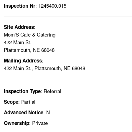
: 1245400.015
Inspection Nr
:
Site Address
Mom'S Cafe & Catering
422 Main St.
Plattsmouth, NE 68048
:
Mailing Address
422 Main St., Plattsmouth, NE 68048
: Referral
Inspection Type
: Partial
Scope
: N
Advanced Notice
: Private
Ownership