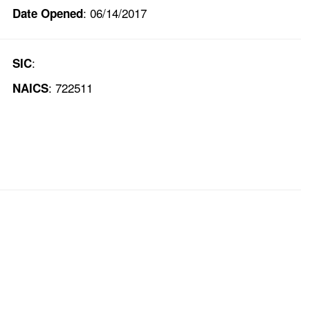
: 06/14/2017
Date Opened
:
SIC
: 722511
NAICS