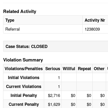
Related Activity
Type
Activity Nr
Referral
1238039
Case Status: CLOSED
Violation Summary
Violations/Penalties
Serious
Willful
Repeat
Other
1
Initial Violations
1
Current Violations
$2,716
$0
$0
$0
Initial Penalty
$1,629
$0
$0
$0
Current Penalty