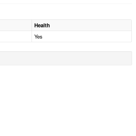
Health
Yes