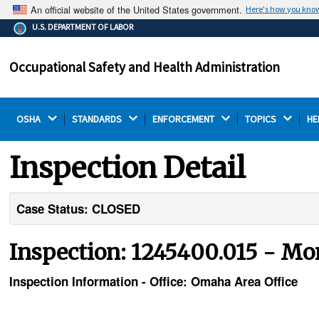
An official website of the United States government.
Here's how you kno
The .gov means it's official.
U.S. DEPARTMENT OF LABOR
Federal government websites often end in .gov or .mil.
Before sharing sensitive information, make sure you're
Occupational Safety and Health Administration
on a federal government site.
OSHA 
STANDARDS 
ENFORCEMENT 
TOPICS 
HE
Inspection Detail
Case Status: CLOSED
Inspection: 1245400.015 - Mo
Inspection Information - Office: Omaha Area Office