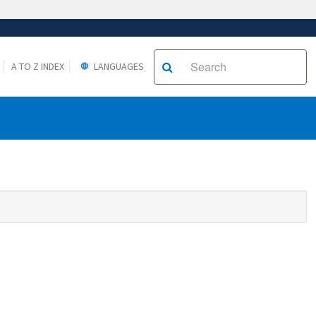
A TO Z INDEX
LANGUAGES