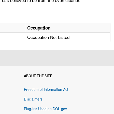
ress believed to be from the oven cleaner.
Occupation
Occupation Not Listed
ABOUT THE SITE
Freedom of Information Act
Disclaimers
Plug-Ins Used on DOL.gov