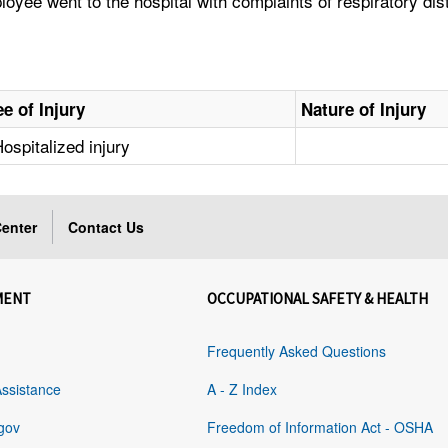
yee went to the hospital with complaints of respiratory dist
e of Injury
Nature of Injury
ospitalized injury
enter
Contact Us
MENT
OCCUPATIONAL SAFETY & HEALTH
Frequently Asked Questions
Assistance
A - Z Index
gov
Freedom of Information Act - OSHA