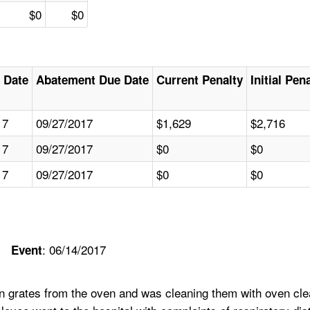
$0
$0
 Date
Abatement Due Date
Current Penalty
Initial Pen
17
09/27/2017
$1,629
$2,716
17
09/27/2017
$0
$0
17
09/27/2017
$0
$0
: 06/14/2017
Event
 grates from the oven and was cleaning them with oven clea