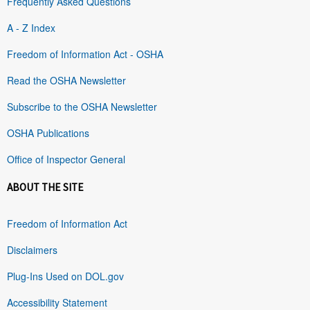
Frequently Asked Questions
A - Z Index
Freedom of Information Act - OSHA
Read the OSHA Newsletter
Subscribe to the OSHA Newsletter
OSHA Publications
Office of Inspector General
ABOUT THE SITE
Freedom of Information Act
Disclaimers
Plug-Ins Used on DOL.gov
Accessibility Statement