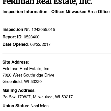
Feldman Real Estate, Inc.
TOPICS 
Inspection Information - Office: Milwaukee Area Office
HELP AND RESOURCES 
: 1242055.015
Inspection Nr
NEWS 
: 0523400
Report ID
: 06/22/2017
CONTACT US
Date Opened
FAQ
:
Site Address
Feldman Real Estate, Inc.
A TO Z INDEX
7020 West Southridge Drive
Greenfield, WI 53220
LANGUAGES
:
Mailing Address
Po Box 170827, Milwaukee, WI 53217
: NonUnion
Union Status