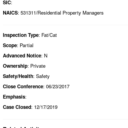
:
SIC
: 531311/Residential Property Managers
NAICS
: Fat/Cat
Inspection Type
: Partial
Scope
: N
Advanced Notice
: Private
Ownership
: Safety
Safety/Health
: 06/23/2017
Close Conference
:
Emphasis
: 12/17/2019
Case Closed