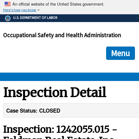
An official website of the United States government.
Here's how you know
The .gov means it's official.
U.S. DEPARTMENT OF LABOR
Federal government websites often end in .gov or .mil. Before
sharing sensitive information, make sure you're on a federal
Occupational Safety and Health Administration
government site.
The site is secure.
The
ensures that you are connecting to the official we
https://
Menu
and that any information you provide is encrypted and transmi
securely.
OSHA 
Inspection Detail
STANDARDS 
Case Status: CLOSED
ENFORCEMENT 
Inspection: 1242055.015 -