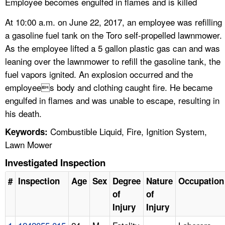
Employee becomes engulfed in flames and is killed
At 10:00 a.m. on June 22, 2017, an employee was refilling
a gasoline fuel tank on the Toro self-propelled lawnmower.
As the employee lifted a 5 gallon plastic gas can and was
leaning over the lawnmower to refill the gasoline tank, the
fuel vapors ignited. An explosion occurred and the
employees body and clothing caught fire. He became
engulfed in flames and was unable to escape, resulting in
his death.
Combustible Liquid, Fire, Ignition System,
Keywords:
Lawn Mower
Investigated Inspection
#
Inspection
Age
Sex
Degree
Nature
Occupation
of
of
Injury
Injury