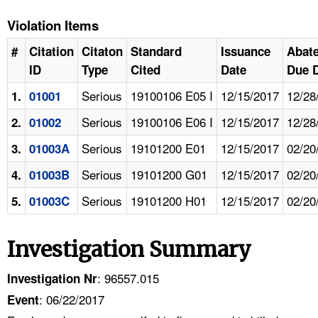
Violation Items
#
Citation
Citaton
Standard
Issuance
Abat
ID
Type
Cited
Date
Due 
Serious
19100106 E05 I
12/15/2017
12/28
1.
01001
Serious
19100106 E06 I
12/15/2017
12/28
2.
01002
Serious
19101200 E01
12/15/2017
02/20
3.
01003A
Serious
19101200 G01
12/15/2017
02/20
4.
01003B
Serious
19101200 H01
12/15/2017
02/20
5.
01003C
Investigation Summary
: 96557.015
Investigation Nr
: 06/22/2017
Event