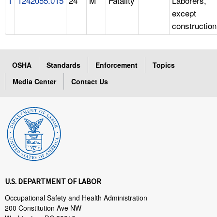
1
1242055.015
24
M
Fatality
Laborers,
except
construction
OSHA
Standards
Enforcement
Topics
Media Center
Contact Us
U.S. DEPARTMENT OF LABOR
Occupational Safety and Health Administration
200 Constitution Ave NW