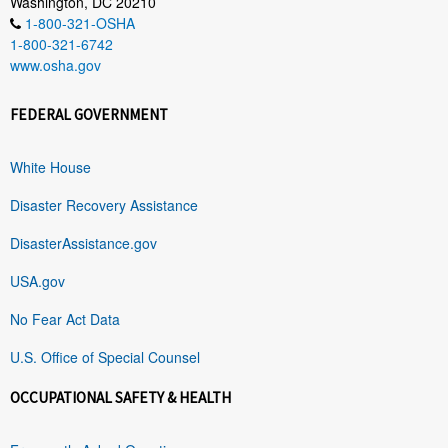
Washington, DC 20210
1-800-321-OSHA
1-800-321-6742
www.osha.gov
FEDERAL GOVERNMENT
White House
Disaster Recovery Assistance
DisasterAssistance.gov
USA.gov
No Fear Act Data
U.S. Office of Special Counsel
OCCUPATIONAL SAFETY & HEALTH