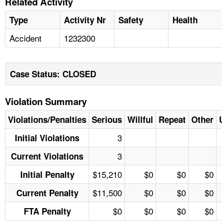
Related Activity
Type
Activity Nr
Safety
Health
Accident
1232300
Case Status: CLOSED
Violation Summary
Violations/Penalties
Serious
Willful
Repeat
Other
3
Initial Violations
3
Current Violations
$15,210
$0
$0
$0
Initial Penalty
$11,500
$0
$0
$0
Current Penalty
$0
$0
$0
$0
FTA Penalty