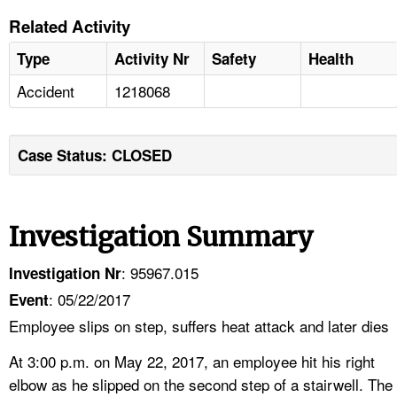
Related Activity
Type
Activity Nr
Safety
Health
Accident
1218068
Case Status: CLOSED
Investigation Summary
: 95967.015
Investigation Nr
: 05/22/2017
Event
Employee slips on step, suffers heat attack and later dies
At 3:00 p.m. on May 22, 2017, an employee hit his right
elbow as he slipped on the second step of a stairwell. The