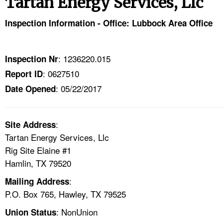
Tartan Energy Services, Llc
TOPICS 
Inspection Information - Office: Lubbock Area Office
HELP AND RESOURCES 
: 1236220.015
Inspection Nr
NEWS 
: 0627510
Report ID
: 05/22/2017
CONTACT US
Date Opened
FAQ
:
Site Address
Tartan Energy Services, Llc
A TO Z INDEX
Rig Site Elaine #1
Hamlin, TX 79520
LANGUAGES
:
Mailing Address
P.O. Box 765, Hawley, TX 79525
: NonUnion
Union Status