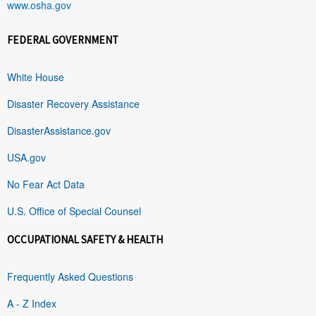
www.osha.gov
FEDERAL GOVERNMENT
White House
Disaster Recovery Assistance
DisasterAssistance.gov
USA.gov
No Fear Act Data
U.S. Office of Special Counsel
OCCUPATIONAL SAFETY & HEALTH
Frequently Asked Questions
A - Z Index