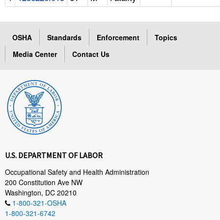
OSHA
Standards
Enforcement
Topics
Media Center
Contact Us
U.S. DEPARTMENT OF LABOR
Occupational Safety and Health Administration
200 Constitution Ave NW
Washington, DC 20210
1-800-321-OSHA
1-800-321-6742