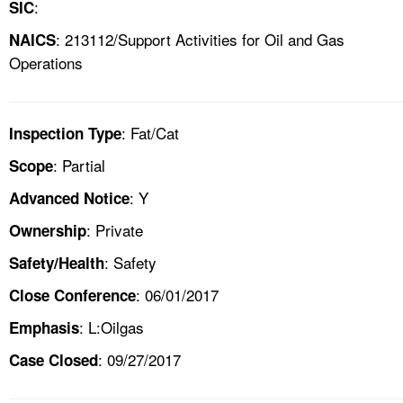
:
SIC
: 213112/Support Activities for Oil and Gas
NAICS
Operations
: Fat/Cat
Inspection Type
: Partial
Scope
: Y
Advanced Notice
: Private
Ownership
: Safety
Safety/Health
: 06/01/2017
Close Conference
: L:Oilgas
Emphasis
: 09/27/2017
Case Closed