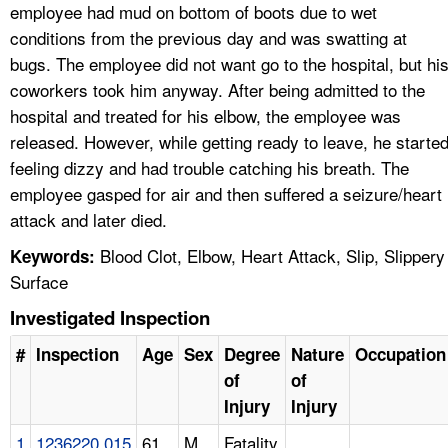
employee had mud on bottom of boots due to wet
conditions from the previous day and was swatting at
bugs. The employee did not want go to the hospital, but hi
coworkers took him anyway. After being admitted to the
hospital and treated for his elbow, the employee was
released. However, while getting ready to leave, he starte
feeling dizzy and had trouble catching his breath. The
employee gasped for air and then suffered a seizure/heart
attack and later died.
Blood Clot, Elbow, Heart Attack, Slip, Slippery
Keywords:
Surface
Investigated Inspection
#
Inspection
Age
Sex
Degree
Nature
Occupation
of
of
Injury
Injury
1
1236220.015
61
M
Fatality