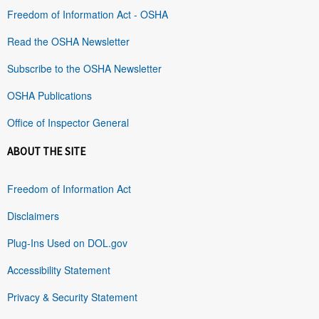
Freedom of Information Act - OSHA
Read the OSHA Newsletter
Subscribe to the OSHA Newsletter
OSHA Publications
Office of Inspector General
ABOUT THE SITE
Freedom of Information Act
Disclaimers
Plug-Ins Used on DOL.gov
Accessibility Statement
Privacy & Security Statement