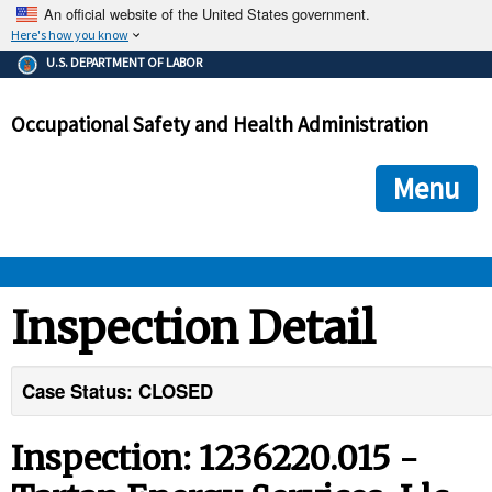
An official website of the United States government.
Here's how you know
The .gov means it's official.
U.S. DEPARTMENT OF LABOR
Federal government websites often end in .gov or .mil. Before
sharing sensitive information, make sure you're on a federal
Occupational Safety and Health Administration
government site.
The site is secure.
The
ensures that you are connecting to the official we
https://
Menu
and that any information you provide is encrypted and transmi
securely.
OSHA 
Inspection Detail
STANDARDS 
Case Status: CLOSED
ENFORCEMENT 
Inspection: 1236220.015 -