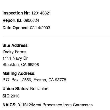
TOPICS 
: 120143821
Inspection Nr
HELP AND RESOURCES 
: 0950624
Report ID
: 02/14/2003
Date Opened
NEWS 
CONTACT US
:
Site Address
Zacky Farms
FAQ
1111 Navy Dr
Stockton, CA 95206
A TO Z INDEX
:
Mailing Address
P.O. Box 12556, Fresno, CA 93778
LANGUAGES
: NonUnion
Union Status
:2013
SIC
: 311612/Meat Processed from Carcasses
NAICS