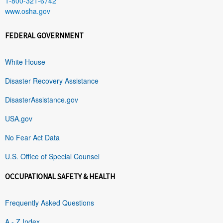
1-800-321-6742
www.osha.gov
FEDERAL GOVERNMENT
White House
Disaster Recovery Assistance
DisasterAssistance.gov
USA.gov
No Fear Act Data
U.S. Office of Special Counsel
OCCUPATIONAL SAFETY & HEALTH
Frequently Asked Questions
A - Z Index