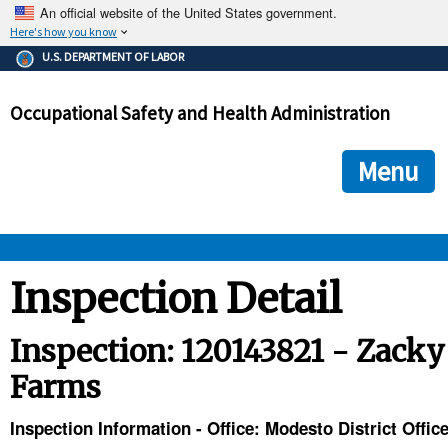
An official website of the United States government.
Here's how you know
The .gov means it's official.
U.S. DEPARTMENT OF LABOR
Federal government websites often end in .gov or .mil. Before
sharing sensitive information, make sure you're on a federal
Occupational Safety and Health Administration
government site.
The site is secure.
The
ensures that you are connecting to the official we
https://
Menu
and that any information you provide is encrypted and transmi
securely.
OSHA 
Inspection Detail
STANDARDS 
Inspection: 120143821 - Zacky
Farms
ENFORCEMENT 
Inspection Information - Office: Modesto District Offic