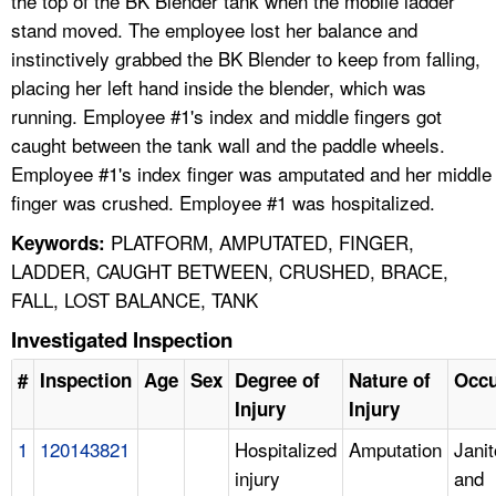
the top of the BK Blender tank when the mobile ladder
stand moved. The employee lost her balance and
instinctively grabbed the BK Blender to keep from falling,
placing her left hand inside the blender, which was
running. Employee #1's index and middle fingers got
caught between the tank wall and the paddle wheels.
Employee #1's index finger was amputated and her middle
finger was crushed. Employee #1 was hospitalized.
PLATFORM, AMPUTATED, FINGER,
Keywords:
LADDER, CAUGHT BETWEEN, CRUSHED, BRACE,
FALL, LOST BALANCE, TANK
Investigated Inspection
#
Inspection
Age
Sex
Degree of
Nature of
Occu
Injury
Injury
1
120143821
Hospitalized
Amputation
Janit
injury
and