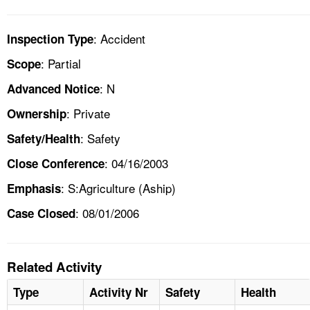
: Accident
Inspection Type
: Partial
Scope
: N
Advanced Notice
: Private
Ownership
: Safety
Safety/Health
: 04/16/2003
Close Conference
: S:Agriculture (Aship)
Emphasis
: 08/01/2006
Case Closed
Related Activity
Type
Activity Nr
Safety
Health