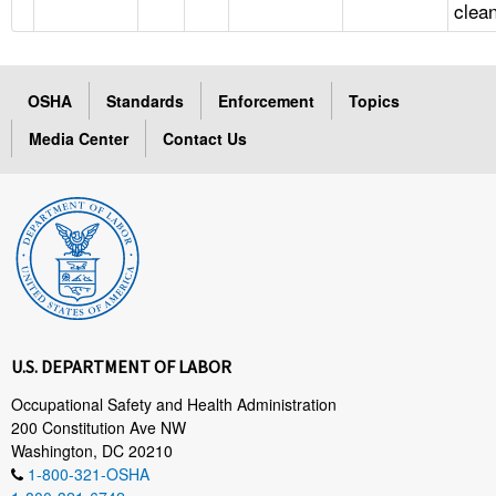
clea
OSHA
Standards
Enforcement
Topics
Media Center
Contact Us
U.S. DEPARTMENT OF LABOR
Occupational Safety and Health Administration
200 Constitution Ave NW
Washington, DC 20210
1-800-321-OSHA