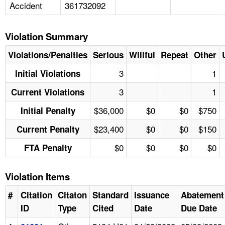
Accident
361732092
Violation Summary
Violations/Penalties
Serious
Willful
Repeat
Other
3
1
Initial Violations
3
1
Current Violations
$36,000
$0
$0
$750
Initial Penalty
$23,400
$0
$0
$150
Current Penalty
$0
$0
$0
$0
FTA Penalty
Violation Items
#
Citation
Citaton
Standard
Issuance
Abatement
ID
Type
Cited
Date
Due Date