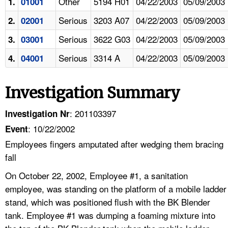
Other
5194 H01
04/22/2003
05/09/2003
1.
01001
Serious
3203 A07
04/22/2003
05/09/2003
2.
02001
Serious
3622 G03
04/22/2003
05/09/2003
3.
03001
Serious
3314 A
04/22/2003
05/09/2003
4.
04001
Investigation Summary
: 201103397
Investigation Nr
: 10/22/2002
Event
Employees fingers amputated after wedging them bracing
fall
On October 22, 2002, Employee #1, a sanitation
employee, was standing on the platform of a mobile ladder
stand, which was positioned flush with the BK Blender
tank. Employee #1 was dumping a foaming mixture into