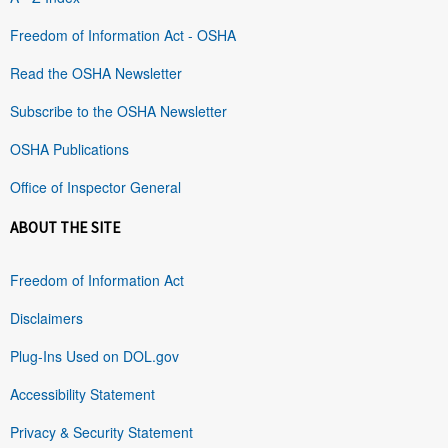
Freedom of Information Act - OSHA
Read the OSHA Newsletter
Subscribe to the OSHA Newsletter
OSHA Publications
Office of Inspector General
ABOUT THE SITE
Freedom of Information Act
Disclaimers
Plug-Ins Used on DOL.gov
Accessibility Statement
Privacy & Security Statement