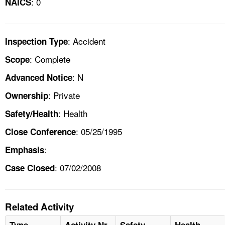
: 0
NAICS
: Accident
Inspection Type
: Complete
Scope
: N
Advanced Notice
: Private
Ownership
: Health
Safety/Health
: 05/25/1995
Close Conference
:
Emphasis
: 07/02/2008
Case Closed
Related Activity
Type
Activity Nr
Safety
Health