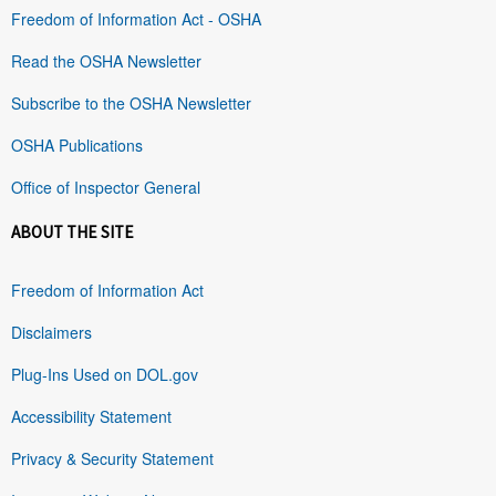
Freedom of Information Act - OSHA
Read the OSHA Newsletter
Subscribe to the OSHA Newsletter
OSHA Publications
Office of Inspector General
ABOUT THE SITE
Freedom of Information Act
Disclaimers
Plug-Ins Used on DOL.gov
Accessibility Statement
Privacy & Security Statement