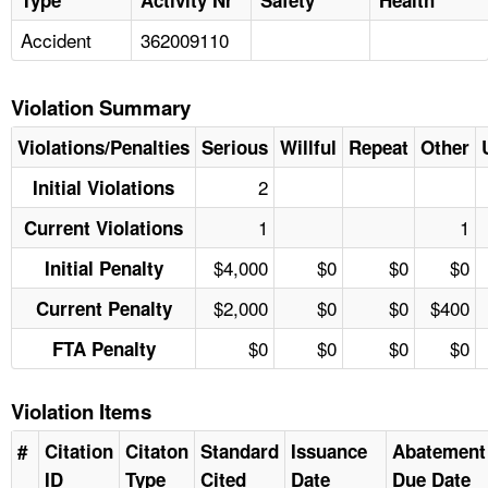
Accident
362009110
Violation Summary
Violations/Penalties
Serious
Willful
Repeat
Other
2
Initial Violations
1
1
Current Violations
$4,000
$0
$0
$0
Initial Penalty
$2,000
$0
$0
$400
Current Penalty
$0
$0
$0
$0
FTA Penalty
Violation Items
#
Citation
Citaton
Standard
Issuance
Abatement
ID
Type
Cited
Date
Due Date