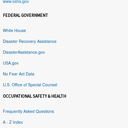
www.osha.gov
FEDERAL GOVERNMENT
White House
Disaster Recovery Assistance
DisasterAssistance.gov
USA.gov
No Fear Act Data
U.S. Office of Special Counsel
OCCUPATIONAL SAFETY & HEALTH
Frequently Asked Questions
A - Z Index