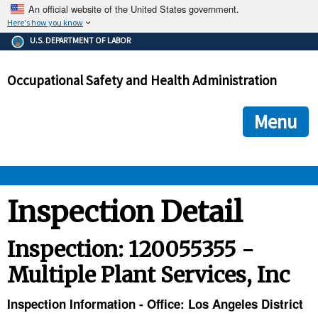
An official website of the United States government.
Here's how you know
The .gov means it's official.
U.S. DEPARTMENT OF LABOR
Federal government websites often end in .gov or .mil. Before
sharing sensitive information, make sure you're on a federal
Occupational Safety and Health Administration
government site.
The site is secure.
The
ensures that you are connecting to the official we
https://
Menu
and that any information you provide is encrypted and transmi
securely.
OSHA 
Inspection Detail
STANDARDS 
Inspection: 120055355 -
Multiple Plant Services, Inc
ENFORCEMENT 
Inspection Information - Office: Los Angeles District