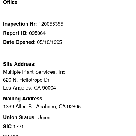
Office
TOPICS 
HELP AND RESOURCES 
: 120055355
Inspection Nr
: 0950641
Report ID
NEWS 
: 05/18/1995
Date Opened
CONTACT US
:
Site Address
FAQ
Multiple Plant Services, Inc
620 N. Heliotrope Dr
A TO Z INDEX
Los Angeles, CA 90004
:
Mailing Address
LANGUAGES
1339 Allec St, Anaheim, CA 92805
: Union
Union Status
:1721
SIC