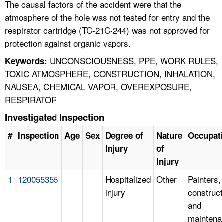
The causal factors of the accident were that the
atmosphere of the hole was not tested for entry and the
respirator cartridge (TC-21C-244) was not approved for
protection against organic vapors.
UNCONSCIOUSNESS, PPE, WORK RULES,
Keywords:
TOXIC ATMOSPHERE, CONSTRUCTION, INHALATION,
NAUSEA, CHEMICAL VAPOR, OVEREXPOSURE,
RESPIRATOR
Investigated Inspection
#
Inspection
Age
Sex
Degree of
Nature
Occupat
Injury
of
Injury
1
120055355
Hospitalized
Other
Painters,
injury
construct
and
mainten