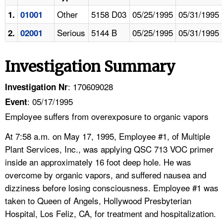
Other
5158 D03
05/25/1995
05/31/1995
1.
01001
Serious
5144 B
05/25/1995
05/31/1995
2.
02001
Investigation Summary
: 170609028
Investigation Nr
: 05/17/1995
Event
Employee suffers from overexposure to organic vapors
At 7:58 a.m. on May 17, 1995, Employee #1, of Multiple
Plant Services, Inc., was applying QSC 713 VOC primer
inside an approximately 16 foot deep hole. He was
overcome by organic vapors, and suffered nausea and
dizziness before losing consciousness. Employee #1 was
taken to Queen of Angels, Hollywood Presbyterian
Hospital, Los Feliz, CA, for treatment and hospitalization.