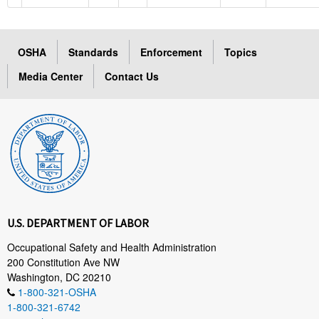
OSHA
Standards
Enforcement
Topics
Media Center
Contact Us
U.S. DEPARTMENT OF LABOR
Occupational Safety and Health Administration
200 Constitution Ave NW
Washington, DC 20210
1-800-321-OSHA
1-800-321-6742