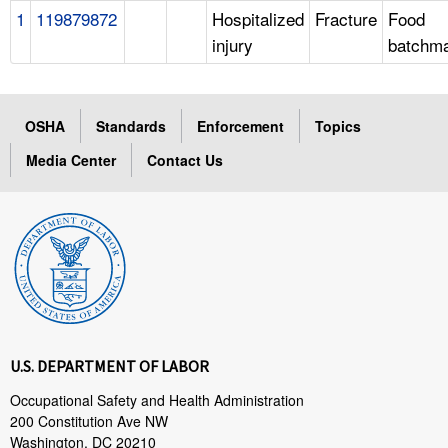
1
119879872
Hospitalized
Fracture
Food
injury
batchm
OSHA
Standards
Enforcement
Topics
Media Center
Contact Us
U.S. DEPARTMENT OF LABOR
Occupational Safety and Health Administration
200 Constitution Ave NW
Washington, DC 20210