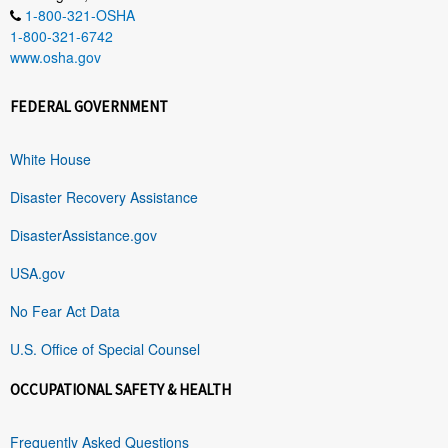
1-800-321-OSHA
1-800-321-6742
www.osha.gov
FEDERAL GOVERNMENT
White House
Disaster Recovery Assistance
DisasterAssistance.gov
USA.gov
No Fear Act Data
U.S. Office of Special Counsel
OCCUPATIONAL SAFETY & HEALTH
Frequently Asked Questions