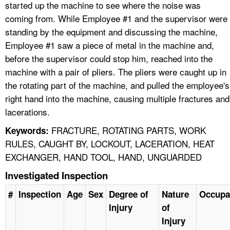
started up the machine to see where the noise was
coming from. While Employee #1 and the supervisor were
standing by the equipment and discussing the machine,
Employee #1 saw a piece of metal in the machine and,
before the supervisor could stop him, reached into the
machine with a pair of pliers. The pliers were caught up in
the rotating part of the machine, and pulled the employee's
right hand into the machine, causing multiple fractures and
lacerations.
FRACTURE, ROTATING PARTS, WORK
Keywords:
RULES, CAUGHT BY, LOCKOUT, LACERATION, HEAT
EXCHANGER, HAND TOOL, HAND, UNGUARDED
Investigated Inspection
#
Inspection
Age
Sex
Degree of
Nature
Occupa
Injury
of
Injury