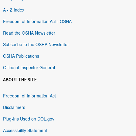
A - Z Index
Freedom of Information Act - OSHA
Read the OSHA Newsletter
Subscribe to the OSHA Newsletter
OSHA Publications
Office of Inspector General
ABOUT THE SITE
Freedom of Information Act
Disclaimers
Plug-Ins Used on DOL.gov
Accessibility Statement