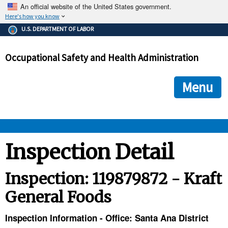
An official website of the United States government.
Here's how you know
The .gov means it's official.
U.S. DEPARTMENT OF LABOR
Federal government websites often end in .gov or .mil. Before
sharing sensitive information, make sure you're on a federal
Occupational Safety and Health Administration
government site.
The site is secure.
The
ensures that you are connecting to the official we
https://
Menu
and that any information you provide is encrypted and transmi
securely.
OSHA 
Inspection Detail
STANDARDS 
Inspection: 119879872 - Kraft
General Foods
ENFORCEMENT 
Inspection Information - Office: Santa Ana District