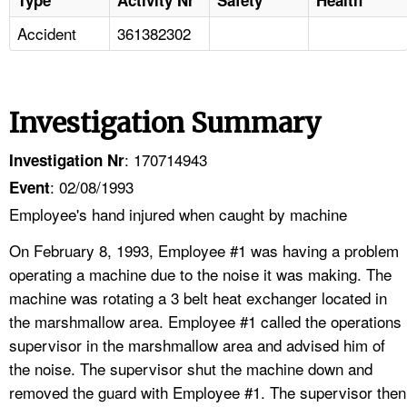
Accident
361382302
Investigation Summary
: 170714943
Investigation Nr
: 02/08/1993
Event
Employee's hand injured when caught by machine
On February 8, 1993, Employee #1 was having a problem
operating a machine due to the noise it was making. The
machine was rotating a 3 belt heat exchanger located in
the marshmallow area. Employee #1 called the operations
supervisor in the marshmallow area and advised him of
the noise. The supervisor shut the machine down and
removed the guard with Employee #1. The supervisor then