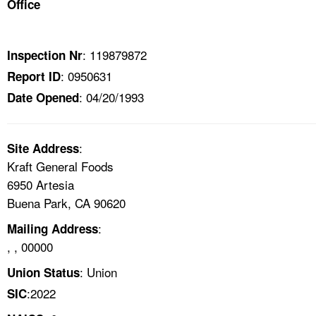
Office
TOPICS 
HELP AND RESOURCES 
: 119879872
Inspection Nr
: 0950631
Report ID
NEWS 
: 04/20/1993
Date Opened
CONTACT US
:
Site Address
FAQ
Kraft General Foods
6950 Artesia
A TO Z INDEX
Buena Park, CA 90620
:
Mailing Address
LANGUAGES
, , 00000
: Union
Union Status
:2022
SIC