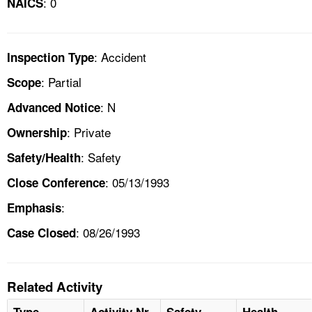
: 0
NAICS
: Accident
Inspection Type
: Partial
Scope
: N
Advanced Notice
: Private
Ownership
: Safety
Safety/Health
: 05/13/1993
Close Conference
:
Emphasis
: 08/26/1993
Case Closed
Related Activity
Type
Activity Nr
Safety
Health