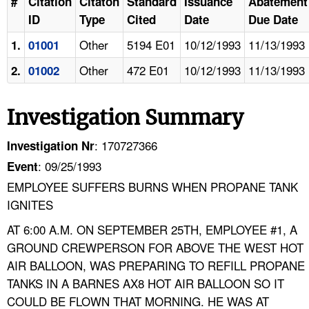
#
Citation
Citaton
Standard
Issuance
Abatement
ID
Type
Cited
Date
Due Date
Other
5194 E01
10/12/1993
11/13/1993
1.
01001
Other
472 E01
10/12/1993
11/13/1993
2.
01002
Investigation Summary
: 170727366
Investigation Nr
: 09/25/1993
Event
EMPLOYEE SUFFERS BURNS WHEN PROPANE TANK
IGNITES
AT 6:00 A.M. ON SEPTEMBER 25TH, EMPLOYEE #1, A
GROUND CREWPERSON FOR ABOVE THE WEST HOT
AIR BALLOON, WAS PREPARING TO REFILL PROPANE
TANKS IN A BARNES AX8 HOT AIR BALLOON SO IT
COULD BE FLOWN THAT MORNING. HE WAS AT