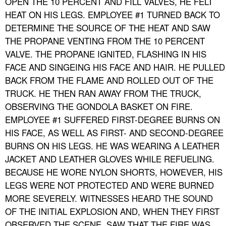
OPEN THE 10 PERCENT AND FILL VALVES, HE FELT
HEAT ON HIS LEGS. EMPLOYEE #1 TURNED BACK TO
DETERMINE THE SOURCE OF THE HEAT AND SAW
THE PROPANE VENTING FROM THE 10 PERCENT
VALVE. THE PROPANE IGNITED, FLASHING IN HIS
FACE AND SINGEING HIS FACE AND HAIR. HE PULLED
BACK FROM THE FLAME AND ROLLED OUT OF THE
TRUCK. HE THEN RAN AWAY FROM THE TRUCK,
OBSERVING THE GONDOLA BASKET ON FIRE.
EMPLOYEE #1 SUFFERED FIRST-DEGREE BURNS ON
HIS FACE, AS WELL AS FIRST- AND SECOND-DEGREE
BURNS ON HIS LEGS. HE WAS WEARING A LEATHER
JACKET AND LEATHER GLOVES WHILE REFUELING.
BECAUSE HE WORE NYLON SHORTS, HOWEVER, HIS
LEGS WERE NOT PROTECTED AND WERE BURNED
MORE SEVERELY. WITNESSES HEARD THE SOUND
OF THE INITIAL EXPLOSION AND, WHEN THEY FIRST
OBSERVED THE SCENE, SAW THAT THE FIRE WAS