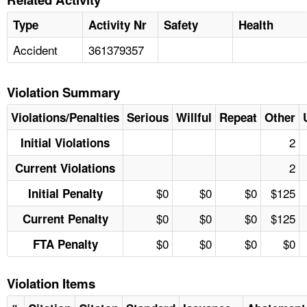
Type
Activity Nr
Safety
Health
Accident
361379357
Violation Summary
Violations/Penalties
Serious
Willful
Repeat
Other
2
Initial Violations
2
Current Violations
$0
$0
$0
$125
Initial Penalty
$0
$0
$0
$125
Current Penalty
$0
$0
$0
$0
FTA Penalty
Violation Items