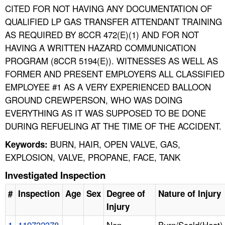
CITED FOR NOT HAVING ANY DOCUMENTATION OF
QUALIFIED LP GAS TRANSFER ATTENDANT TRAINING
AS REQUIRED BY 8CCR 472(E)(1) AND FOR NOT
HAVING A WRITTEN HAZARD COMMUNICATION
PROGRAM (8CCR 5194(E)). WITNESSES AS WELL AS
FORMER AND PRESENT EMPLOYERS ALL CLASSIFIED
EMPLOYEE #1 AS A VERY EXPERIENCED BALLOON
GROUND CREWPERSON, WHO WAS DOING
EVERYTHING AS IT WAS SUPPOSED TO BE DONE
DURING REFUELING AT THE TIME OF THE ACCIDENT.
BURN, HAIR, OPEN VALVE, GAS,
Keywords:
EXPLOSION, VALVE, PROPANE, FACE, TANK
Investigated Inspection
#
Inspection
Age
Sex
Degree of
Nature of Injury
Injury
1
119732378
Non
Burn/Scald(Heat)