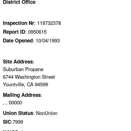
District Office
TOPICS 
HELP AND RESOURCES 
: 119732378
Inspection Nr
: 0950615
Report ID
NEWS 
: 10/04/1993
Date Opened
CONTACT US
:
Site Address
FAQ
Suburban Propane
6744 Washington Street
A TO Z INDEX
Yountville, CA 94599
:
Mailing Address
LANGUAGES
, , 00000
: NonUnion
Union Status
:7999
SIC