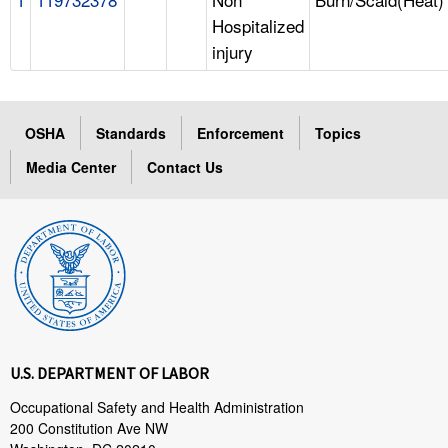
Hospitalized
injury
OSHA
Standards
Enforcement
Topics
Media Center
Contact Us
U.S. DEPARTMENT OF LABOR
Occupational Safety and Health Administration
200 Constitution Ave NW