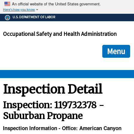
An official website of the United States government.
Here's how you know
The .gov means it's official.
U.S. DEPARTMENT OF LABOR
Federal government websites often end in .gov or .mil. Before
sharing sensitive information, make sure you're on a federal
Occupational Safety and Health Administration
government site.
The site is secure.
The
ensures that you are connecting to the official we
https://
Menu
and that any information you provide is encrypted and transmi
securely.
OSHA 
Inspection Detail
STANDARDS 
Inspection: 119732378 -
Suburban Propane
ENFORCEMENT 
Inspection Information - Office: American Canyon