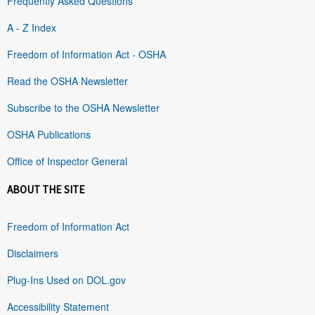
Frequently Asked Questions
A - Z Index
Freedom of Information Act - OSHA
Read the OSHA Newsletter
Subscribe to the OSHA Newsletter
OSHA Publications
Office of Inspector General
ABOUT THE SITE
Freedom of Information Act
Disclaimers
Plug-Ins Used on DOL.gov
Accessibility Statement