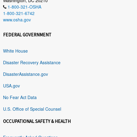
Washington, DC 20210
1-800-321-OSHA
1-800-321-6742
www.osha.gov
FEDERAL GOVERNMENT
White House
Disaster Recovery Assistance
DisasterAssistance.gov
USA.gov
No Fear Act Data
U.S. Office of Special Counsel
OCCUPATIONAL SAFETY & HEALTH