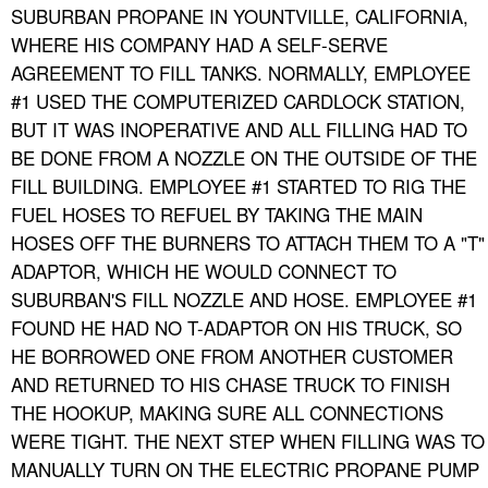
SUBURBAN PROPANE IN YOUNTVILLE, CALIFORNIA,
WHERE HIS COMPANY HAD A SELF-SERVE
AGREEMENT TO FILL TANKS. NORMALLY, EMPLOYEE
#1 USED THE COMPUTERIZED CARDLOCK STATION,
BUT IT WAS INOPERATIVE AND ALL FILLING HAD TO
BE DONE FROM A NOZZLE ON THE OUTSIDE OF THE
FILL BUILDING. EMPLOYEE #1 STARTED TO RIG THE
FUEL HOSES TO REFUEL BY TAKING THE MAIN
HOSES OFF THE BURNERS TO ATTACH THEM TO A "T"
ADAPTOR, WHICH HE WOULD CONNECT TO
SUBURBAN'S FILL NOZZLE AND HOSE. EMPLOYEE #1
FOUND HE HAD NO T-ADAPTOR ON HIS TRUCK, SO
HE BORROWED ONE FROM ANOTHER CUSTOMER
AND RETURNED TO HIS CHASE TRUCK TO FINISH
THE HOOKUP, MAKING SURE ALL CONNECTIONS
WERE TIGHT. THE NEXT STEP WHEN FILLING WAS TO
MANUALLY TURN ON THE ELECTRIC PROPANE PUMP