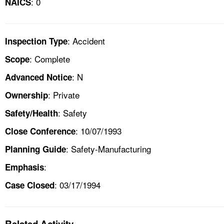
: 0
NAICS
: Accident
Inspection Type
: Complete
Scope
: N
Advanced Notice
: Private
Ownership
: Safety
Safety/Health
: 10/07/1993
Close Conference
: Safety-Manufacturing
Planning Guide
:
Emphasis
: 03/17/1994
Case Closed
Related Activity