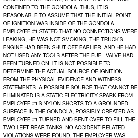
CONFINED TO THE GONDOLA. THUS, IT IS
REASONABLE TO ASSUME THAT THE INITIAL POINT
OF IGNITION WAS INSIDE OF THE GONDOLA.
EMPLOYEE #1 STATED THAT NO CONNECTIONS WERE
LEAKING, HE WAS NOT SMOKING, THE TRUCK'S
ENGINE HAD BEEN SHUT OFF EARLIER, AND HE HAD
NOT USED ANY TOOLS AFTER THE FUEL VALVE HAD
BEEN TURNED ON. IT IS NOT POSSIBLE TO
DETERMINE THE ACTUAL SOURCE OF IGNITION
FROM THE PHYSICAL EVIDENCE AND WITNESS
STATEMENTS. A POSSIBLE SOURCE THAT CANNOT BE
ELIMINATED IS A STATIC ELECTRICITY SPARK FROM
EMPLOYEE #1'S NYLON SHORTS TO A GROUNDED
SURFACE IN THE GONDOLA, POSSIBLY CREATED AS
EMPLOYEE #1 TURNED AND BENT OVER TO FILL THE
TWO LEFT REAR TANKS. NO ACCIDENT-RELATED
VIOLATIONS WERE FOUND. THE EMPLOYER WAS