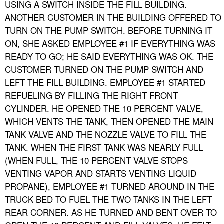
USING A SWITCH INSIDE THE FILL BUILDING.
ANOTHER CUSTOMER IN THE BUILDING OFFERED TO
TURN ON THE PUMP SWITCH. BEFORE TURNING IT
ON, SHE ASKED EMPLOYEE #1 IF EVERYTHING WAS
READY TO GO; HE SAID EVERYTHING WAS OK. THE
CUSTOMER TURNED ON THE PUMP SWITCH AND
LEFT THE FILL BUILDING. EMPLOYEE #1 STARTED
REFUELING BY FILLING THE RIGHT FRONT
CYLINDER. HE OPENED THE 10 PERCENT VALVE,
WHICH VENTS THE TANK, THEN OPENED THE MAIN
TANK VALVE AND THE NOZZLE VALVE TO FILL THE
TANK. WHEN THE FIRST TANK WAS NEARLY FULL
(WHEN FULL, THE 10 PERCENT VALVE STOPS
VENTING VAPOR AND STARTS VENTING LIQUID
PROPANE), EMPLOYEE #1 TURNED AROUND IN THE
TRUCK BED TO FUEL THE TWO TANKS IN THE LEFT
REAR CORNER. AS HE TURNED AND BENT OVER TO