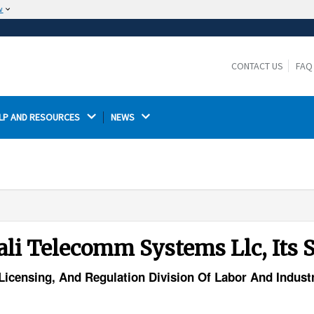
w
The site is secure.
The
ensures that you are connecting to the
https://
official website and that any information you provide is
CONTACT US
FAQ
encrypted and transmitted securely.
LP AND RESOURCES 
NEWS 
rali Telecomm Systems Llc, Its
, Licensing, And Regulation Division Of Labor And Indus