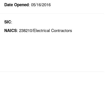
: 05/16/2016
Date Opened
:
SIC
: 238210/Electrical Contractors
NAICS