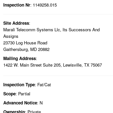
: 1149258.015
Inspection Nr
:
Site Address
Marali Telecomm Systems Llc, Its Successors And
Assigns
23730 Log House Road
Gaithersburg, MD 20882
:
Mailing Address
1422 W. Main Street Suite 205, Lewisville, TX 75067
: Fat/Cat
Inspection Type
: Partial
Scope
: N
Advanced Notice
: Private
Ownership