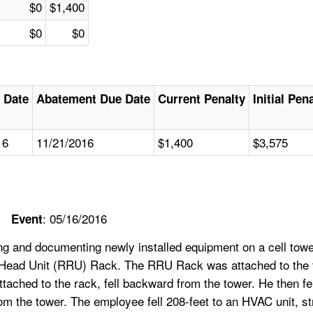
$0
$1,400
$0
$0
 Date
Abatement Due Date
Current Penalty
Initial Pen
16
11/21/2016
$1,400
$3,575
: 05/16/2016
Event
 and documenting newly installed equipment on a cell tower
 Head Unit (RRU) Rack. The RRU Rack was attached to the to
attached to the rack, fell backward from the tower. He then f
he tower. The employee fell 208-feet to an HVAC unit, strik