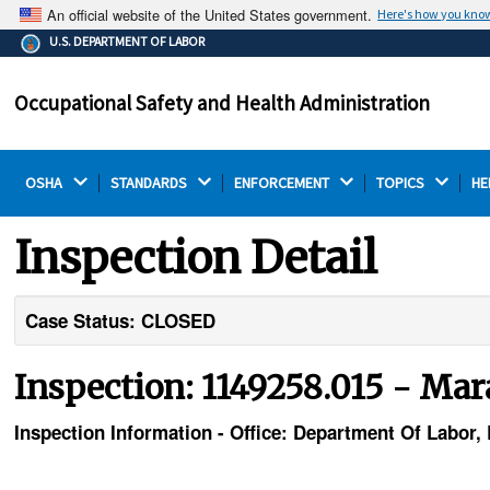
An official website of the United States government.
Here's how you kno
The .gov means it's official.
U.S. DEPARTMENT OF LABOR
Federal government websites often end in .gov or .mil.
Before sharing sensitive information, make sure you're
Occupational Safety and Health Administration
on a federal government site.
OSHA 
STANDARDS 
ENFORCEMENT 
TOPICS 
HE
Inspection Detail
Case Status: CLOSED
Inspection: 1149258.015 - Ma
Inspection Information - Office: Department Of Labor