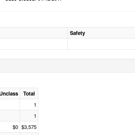
Safety
Unclass
Total
1
1
$0
$3,575