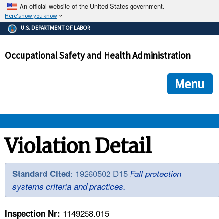
An official website of the United States government.
Here's how you know
The .gov means it's official.
U.S. DEPARTMENT OF LABOR
Federal government websites often end in .gov or .mil. Before
sharing sensitive information, make sure you're on a federal
Occupational Safety and Health Administration
government site.
The site is secure.
The
ensures that you are connecting to the official we
https://
Menu
and that any information you provide is encrypted and transmi
securely.
OSHA 
Violation Detail
STANDARDS 
: 19260502 D15
Standard Cited
Fall protection
systems criteria and practices.
ENFORCEMENT 
1149258.015
Inspection Nr: