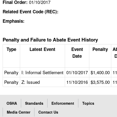
01/10/2017
Final Order:
Related Event Code (REC):
Emphasis:
Penalty and Failure to Abate Event History
Type
Latest Event
Event
Penalty
A
Date
D
Penalty
I: Informal Settlement
01/10/2017
$1,400.00
11
Penalty
Z: Issued
11/10/2016
$3,575.00
11
OSHA
Standards
Enforcement
Topics
Media Center
Contact Us