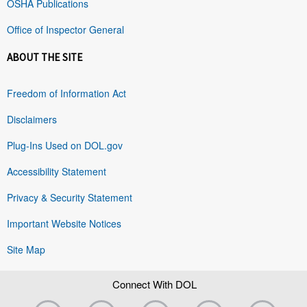
OSHA Publications
Office of Inspector General
ABOUT THE SITE
Freedom of Information Act
Disclaimers
Plug-Ins Used on DOL.gov
Accessibility Statement
Privacy & Security Statement
Important Website Notices
Site Map
Connect With DOL