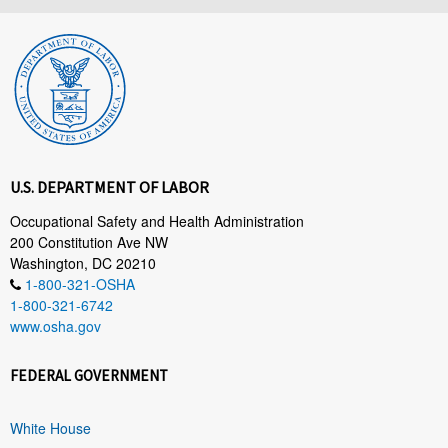
U.S. DEPARTMENT OF LABOR
Occupational Safety and Health Administration
200 Constitution Ave NW
Washington, DC 20210
1-800-321-OSHA
1-800-321-6742
www.osha.gov
FEDERAL GOVERNMENT
White House