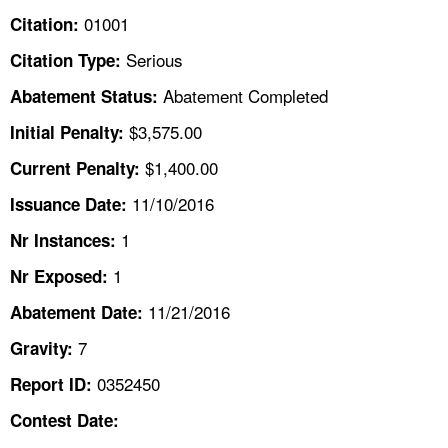
TOPICS 
01001
Citation:
Serious
Citation Type:
HELP AND RESOURCES 
Abatement Completed
Abatement Status:
NEWS 
$3,575.00
Initial Penalty:
$1,400.00
Current Penalty:
CONTACT US
11/10/2016
Issuance Date:
FAQ
1
Nr Instances:
1
A TO Z INDEX
Nr Exposed:
11/21/2016
Abatement Date:
LANGUAGES
7
Gravity:
0352450
Report ID:
Contest Date: