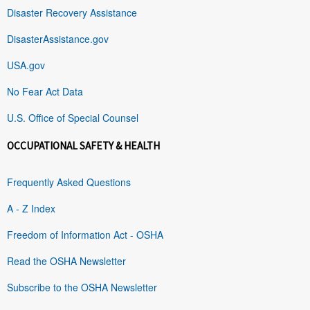
Disaster Recovery Assistance
DisasterAssistance.gov
USA.gov
No Fear Act Data
U.S. Office of Special Counsel
OCCUPATIONAL SAFETY & HEALTH
Frequently Asked Questions
A - Z Index
Freedom of Information Act - OSHA
Read the OSHA Newsletter
Subscribe to the OSHA Newsletter