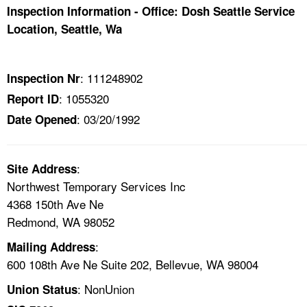
TOPICS 
Inspection Information - Office: Dosh Seattle Service
Location, Seattle, Wa
HELP AND RESOURCES 
: 111248902
Inspection Nr
NEWS 
: 1055320
Report ID
: 03/20/1992
Date Opened
CONTACT US
FAQ
:
Site Address
Northwest Temporary Services Inc
A TO Z INDEX
4368 150th Ave Ne
Redmond, WA 98052
LANGUAGES
:
Mailing Address
600 108th Ave Ne Suite 202, Bellevue, WA 98004
: NonUnion
Union Status