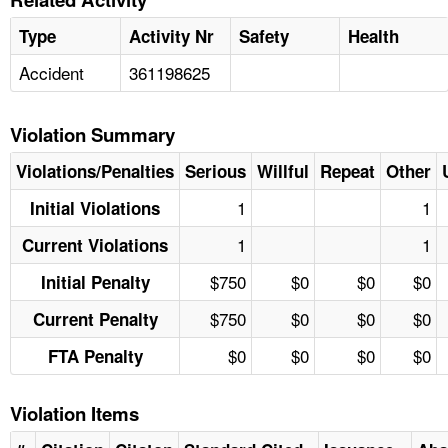
Type
Activity Nr
Safety
Health
Accident
361198625
Violation Summary
Violations/Penalties
Serious
Willful
Repeat
Other
1
1
Initial Violations
1
1
Current Violations
$750
$0
$0
$0
Initial Penalty
$750
$0
$0
$0
Current Penalty
$0
$0
$0
$0
FTA Penalty
Violation Items