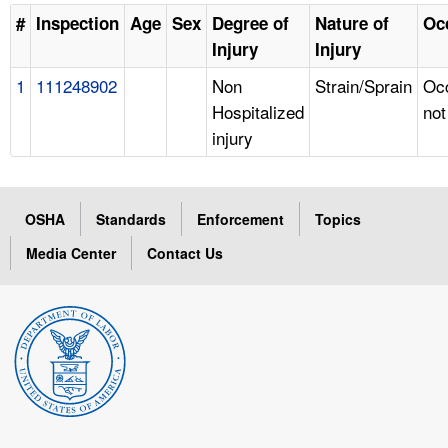
#
Inspection
Age
Sex
Degree of
Nature of
Oc
Injury
Injury
1
111248902
Non
Strain/Sprain
Oc
Hospitalized
not
injury
OSHA
Standards
Enforcement
Topics
Media Center
Contact Us