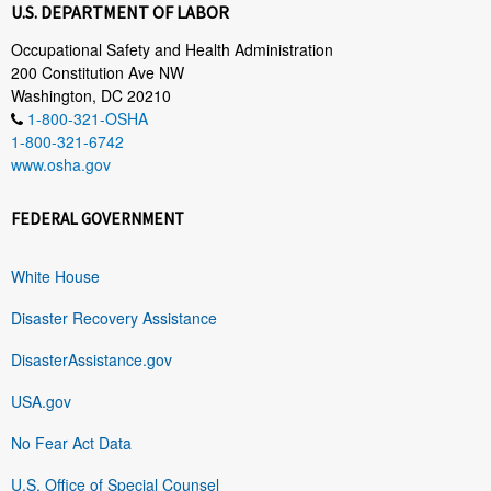
U.S. DEPARTMENT OF LABOR
Occupational Safety and Health Administration
200 Constitution Ave NW
Washington, DC 20210
1-800-321-OSHA
1-800-321-6742
www.osha.gov
FEDERAL GOVERNMENT
White House
Disaster Recovery Assistance
DisasterAssistance.gov
USA.gov
No Fear Act Data
U.S. Office of Special Counsel