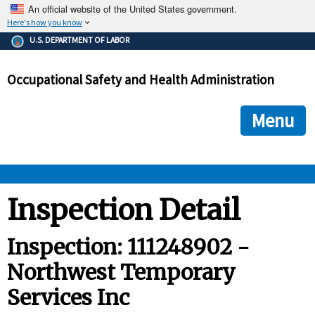
An official website of the United States government.
Here's how you know
The .gov means it's official.
U.S. DEPARTMENT OF LABOR
Federal government websites often end in .gov or .mil. Before
sharing sensitive information, make sure you're on a federal
Occupational Safety and Health Administration
government site.
The site is secure.
The
ensures that you are connecting to the official we
https://
Menu
and that any information you provide is encrypted and transmi
securely.
OSHA 
Inspection Detail
STANDARDS 
Inspection: 111248902 -
Northwest Temporary
ENFORCEMENT 
Services Inc