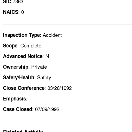
:7363
SIC
: 0
NAICS
: Accident
Inspection Type
: Complete
Scope
: N
Advanced Notice
: Private
Ownership
: Safety
Safety/Health
: 03/26/1992
Close Conference
:
Emphasis
: 07/09/1992
Case Closed
Related Activity