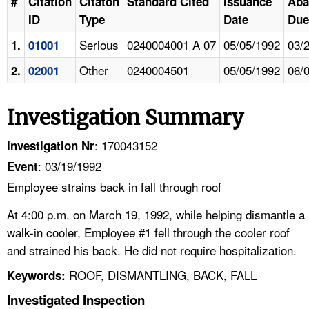
#
Citation
Citaton
Standard Cited
Issuance
Aba
ID
Type
Date
Due
Serious
0240004001 A 07
05/05/1992
03/
1.
01001
Other
0240004501
05/05/1992
06/
2.
02001
Investigation Summary
: 170043152
Investigation Nr
: 03/19/1992
Event
Employee strains back in fall through roof
At 4:00 p.m. on March 19, 1992, while helping dismantle a
walk-in cooler, Employee #1 fell through the cooler roof
and strained his back. He did not require hospitalization.
ROOF, DISMANTLING, BACK, FALL
Keywords:
Investigated Inspection