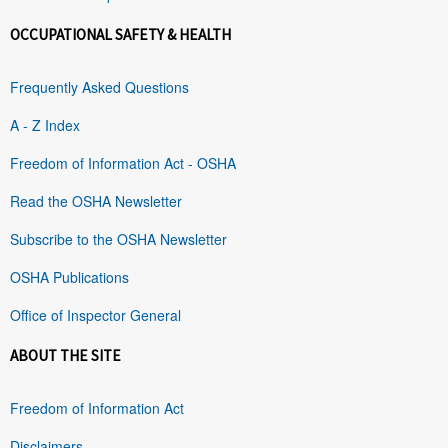
OCCUPATIONAL SAFETY & HEALTH
Frequently Asked Questions
A - Z Index
Freedom of Information Act - OSHA
Read the OSHA Newsletter
Subscribe to the OSHA Newsletter
OSHA Publications
Office of Inspector General
ABOUT THE SITE
Freedom of Information Act
Disclaimers