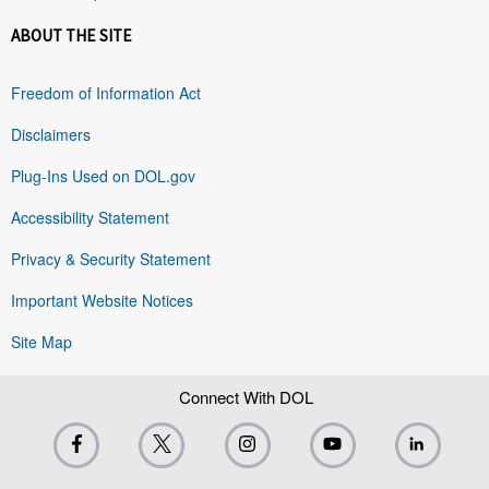
ABOUT THE SITE
Freedom of Information Act
Disclaimers
Plug-Ins Used on DOL.gov
Accessibility Statement
Privacy & Security Statement
Important Website Notices
Site Map
Connect With DOL