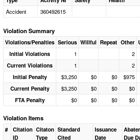
Accident
360492615
Violation Summary
Violations/Penalties
Serious
Willful
Repeat
Other
1
2
Initial Violations
1
2
Current Violations
$3,250
$0
$0
$975
Initial Penalty
$3,250
$0
$0
$0
Current Penalty
$0
$0
$0
$0
FTA Penalty
Violation Items
#
Citation
Citaton
Standard
Issuance
Abate
ID
Type
Cited
Date
Due D