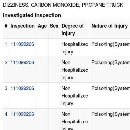
DIZZINESS, CARBON MONOXIDE, PROPANE TRUCK
Investigated Inspection
#
Inspection
Age
Sex
Degree of
Nature of Injury
Injury
1
111099206
Hospitalized
Poisoning(System
injury
2
111099206
Non
Poisoning(System
Hospitalized
injury
3
111099206
Non
Poisoning(System
Hospitalized
injury
4
111099206
Non
Poisoning(System
Hospitalized
injury