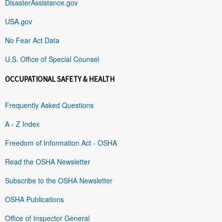
DisasterAssistance.gov
USA.gov
No Fear Act Data
U.S. Office of Special Counsel
OCCUPATIONAL SAFETY & HEALTH
Frequently Asked Questions
A - Z Index
Freedom of Information Act - OSHA
Read the OSHA Newsletter
Subscribe to the OSHA Newsletter
OSHA Publications
Office of Inspector General