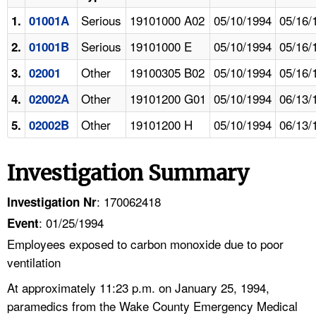
Serious
19101000 A02
05/10/1994
05/16/
1.
01001A
Serious
19101000 E
05/10/1994
05/16/
2.
01001B
Other
19100305 B02
05/10/1994
05/16/
3.
02001
Other
19101200 G01
05/10/1994
06/13/
4.
02002A
Other
19101200 H
05/10/1994
06/13/
5.
02002B
Investigation Summary
: 170062418
Investigation Nr
: 01/25/1994
Event
Employees exposed to carbon monoxide due to poor
ventilation
At approximately 11:23 p.m. on January 25, 1994,
paramedics from the Wake County Emergency Medical