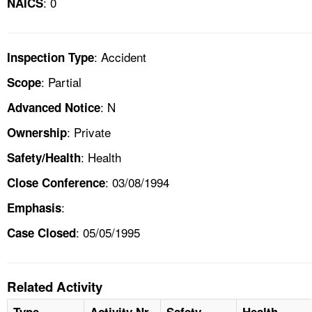
: 0
NAICS
: Accident
Inspection Type
: Partial
Scope
: N
Advanced Notice
: Private
Ownership
: Health
Safety/Health
: 03/08/1994
Close Conference
:
Emphasis
: 05/05/1995
Case Closed
Related Activity
Type
Activity Nr
Safety
Health