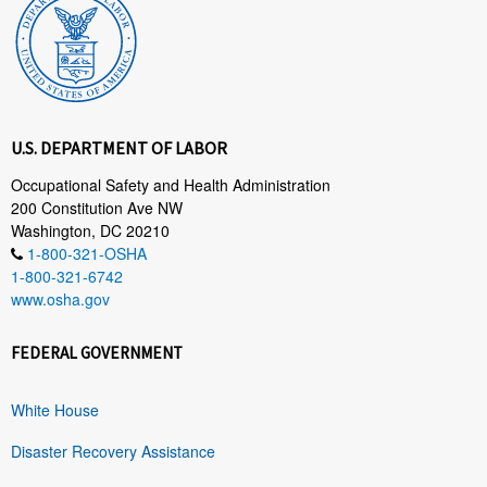
U.S. DEPARTMENT OF LABOR
Occupational Safety and Health Administration
200 Constitution Ave NW
Washington, DC 20210
1-800-321-OSHA
1-800-321-6742
www.osha.gov
FEDERAL GOVERNMENT
White House
Disaster Recovery Assistance