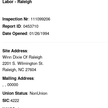
Labor - Raleigh
TOPICS 
HELP AND RESOURCES 
: 111099206
Inspection Nr
: 0453710
Report ID
NEWS 
: 01/26/1994
Date Opened
CONTACT US
:
Site Address
FAQ
Winn Dixie Of Raleigh
2201 S. Wilmington St.
A TO Z INDEX
Raleigh, NC 27604
:
Mailing Address
LANGUAGES
, , 00000
: NonUnion
Union Status
:4222
SIC