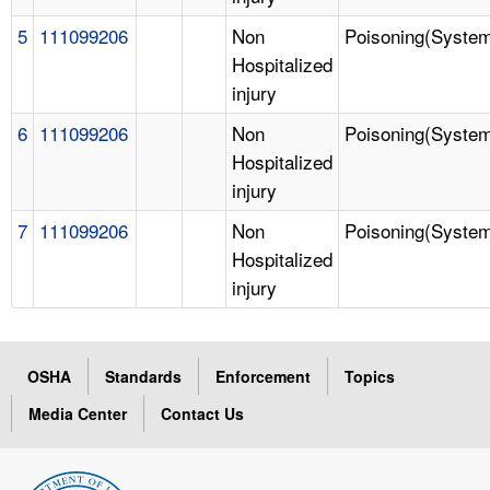
5
111099206
Non
Poisoning(System
Hospitalized
injury
6
111099206
Non
Poisoning(System
Hospitalized
injury
7
111099206
Non
Poisoning(System
Hospitalized
injury
OSHA
Standards
Enforcement
Topics
Media Center
Contact Us