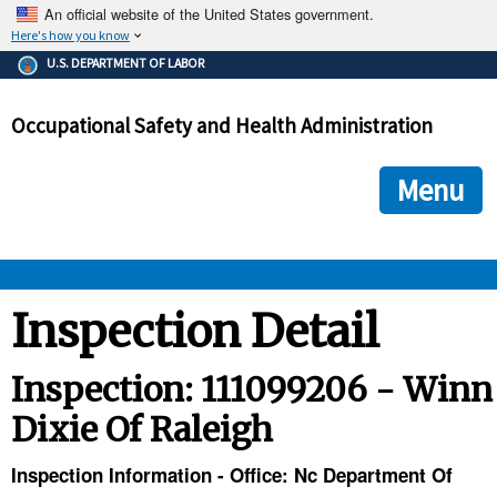
An official website of the United States government.
Here's how you know
The .gov means it's official.
U.S. DEPARTMENT OF LABOR
Federal government websites often end in .gov or .mil. Before
sharing sensitive information, make sure you're on a federal
Occupational Safety and Health Administration
government site.
The site is secure.
The
ensures that you are connecting to the official we
https://
Menu
and that any information you provide is encrypted and transmi
securely.
OSHA 
Inspection Detail
STANDARDS 
Inspection: 111099206 - Winn
Dixie Of Raleigh
ENFORCEMENT 
Inspection Information - Office: Nc Department Of