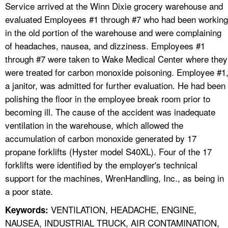
Service arrived at the Winn Dixie grocery warehouse and
evaluated Employees #1 through #7 who had been working
in the old portion of the warehouse and were complaining
of headaches, nausea, and dizziness. Employees #1
through #7 were taken to Wake Medical Center where they
were treated for carbon monoxide poisoning. Employee #1
a janitor, was admitted for further evaluation. He had been
polishing the floor in the employee break room prior to
becoming ill. The cause of the accident was inadequate
ventilation in the warehouse, which allowed the
accumulation of carbon monoxide generated by 17
propane forklifts (Hyster model S40XL). Four of the 17
forklifts were identified by the employer's technical
support for the machines, WrenHandling, Inc., as being in
a poor state.
VENTILATION, HEADACHE, ENGINE,
Keywords:
NAUSEA, INDUSTRIAL TRUCK, AIR CONTAMINATION,