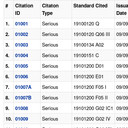
#
Citation
Citaton
Standard Cited
Issu
ID
Type
Date
Serious
19100120 Q
09/0
1.
01001
Serious
19100120 Q06 III
09/0
2.
01002
Serious
19100134 A02
09/0
3.
01003
Serious
19100151 C
09/0
4.
01004
Serious
19101200 D01
09/0
5.
01005
Serious
19101200 E01
09/0
6.
01006
Serious
19101200 F05 I
09/0
7.
01007A
Serious
19101200 F05 II
09/0
8.
01007B
Serious
19101200 G02 IC1
09/0
9.
01008
Serious
19101200 G02 IV
09/0
10.
01009