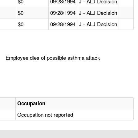
$0
09/28/1994
J - ALJ Decision
$0
09/28/1994
J - ALJ Decision
$0
09/28/1994
J - ALJ Decision
Employee dies of possible asthma attack
Occupation
Occupation not reported