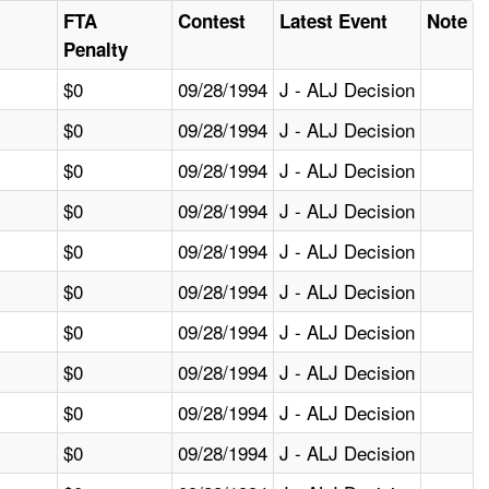
FTA
Contest
Latest Event
Note
Penalty
$0
09/28/1994
J - ALJ Decision
$0
09/28/1994
J - ALJ Decision
$0
09/28/1994
J - ALJ Decision
$0
09/28/1994
J - ALJ Decision
$0
09/28/1994
J - ALJ Decision
$0
09/28/1994
J - ALJ Decision
$0
09/28/1994
J - ALJ Decision
$0
09/28/1994
J - ALJ Decision
$0
09/28/1994
J - ALJ Decision
$0
09/28/1994
J - ALJ Decision