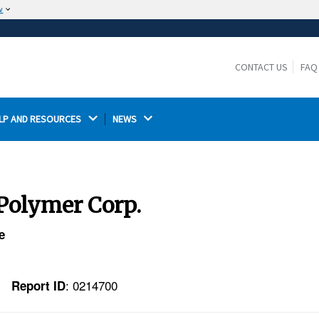
w
The site is secure.
The
ensures that you are connecting to the
https://
official website and that any information you provide is
CONTACT US
FAQ
encrypted and transmitted securely.
LP AND RESOURCES 
NEWS 
 Polymer Corp.
e
: 0214700
Report ID