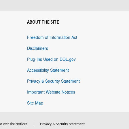
ABOUT THE SITE
Freedom of Information Act
Disclaimers
Plug-Ins Used on DOL.gov
Accessibility Statement
Privacy & Security Statement
Important Website Notices
Site Map
t Website Notices
Privacy & Security Statement