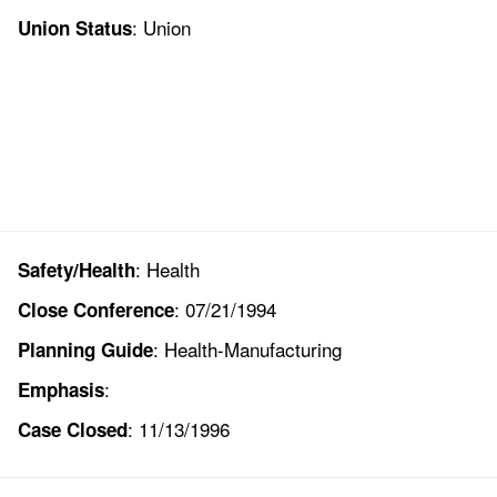
: Union
Union Status
: Health
Safety/Health
: 07/21/1994
Close Conference
: Health-Manufacturing
Planning Guide
:
Emphasis
: 11/13/1996
Case Closed