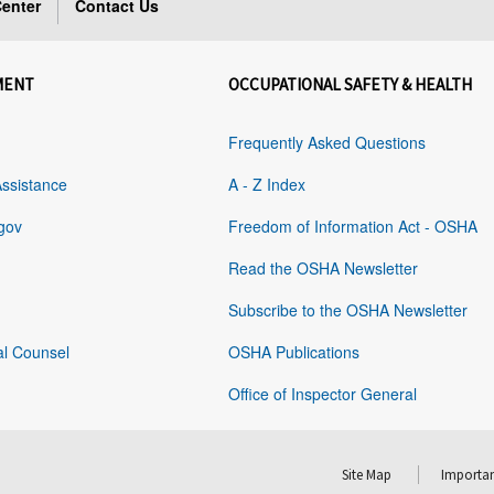
enter
Contact Us
MENT
OCCUPATIONAL SAFETY & HEALTH
Frequently Asked Questions
Assistance
A - Z Index
gov
Freedom of Information Act - OSHA
Read the OSHA Newsletter
Subscribe to the OSHA Newsletter
al Counsel
OSHA Publications
Office of Inspector General
Site Map
Importan