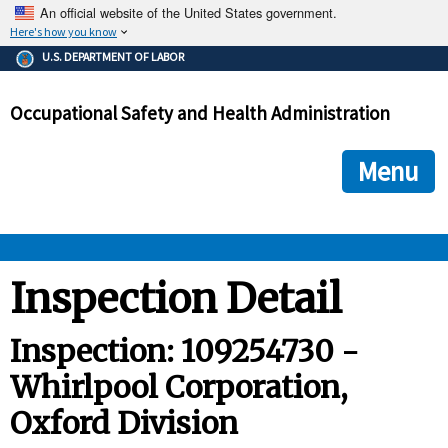
An official website of the United States government.
Here's how you know
The .gov means it's official.
U.S. DEPARTMENT OF LABOR
Federal government websites often end in .gov or .mil. Before
sharing sensitive information, make sure you're on a federal
Occupational Safety and Health Administration
government site.
The site is secure.
The
ensures that you are connecting to the official we
https://
Menu
and that any information you provide is encrypted and transmi
securely.
OSHA 
Inspection Detail
STANDARDS 
Inspection: 109254730 -
Whirlpool Corporation,
ENFORCEMENT 
Oxford Division