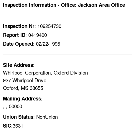
TOPICS 
Inspection Information - Office: Jackson Area Office
HELP AND RESOURCES 
: 109254730
Inspection Nr
: 0419400
Report ID
NEWS 
: 02/22/1995
Date Opened
CONTACT US
:
Site Address
FAQ
Whirlpool Corporation, Oxford Division
927 Whirlpool Drive
A TO Z INDEX
Oxford, MS 38655
LANGUAGES
:
Mailing Address
, , 00000
: NonUnion
Union Status
:3631
SIC