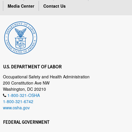
Media Center
Contact Us
U.S. DEPARTMENT OF LABOR
Occupational Safety and Health Administration
200 Constitution Ave NW
Washington, DC 20210
1-800-321-OSHA
1-800-321-6742
www.osha.gov
FEDERAL GOVERNMENT