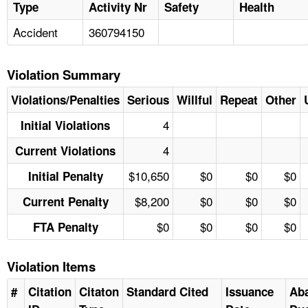
Type
Activity Nr
Safety
Health
Accident
360794150
Violation Summary
Violations/Penalties
Serious
Willful
Repeat
Other
4
Initial Violations
4
Current Violations
$10,650
$0
$0
$0
Initial Penalty
$8,200
$0
$0
$0
Current Penalty
$0
$0
$0
$0
FTA Penalty
Violation Items
#
Citation
Citaton
Standard Cited
Issuance
Ab