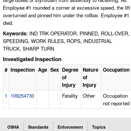
Employee #1 rounded a corner at excessive speed, the lift
overturned and pinned him under the rollbar. Employee #1
died.
IND TRK OPERATOR, PINNED, ROLL-OVER,
Keywords:
SPEEDING, WORK RULES, ROPS, INDUSTRIAL
TRUCK, SHARP TURN
Investigated Inspection
#
Inspection
Age
Sex
Degree
Nature
Occupation
of
of
Injury
Injury
1
109254730
Fatality
Other
Occupation
not reported
OSHA
Standards
Enforcement
Topics