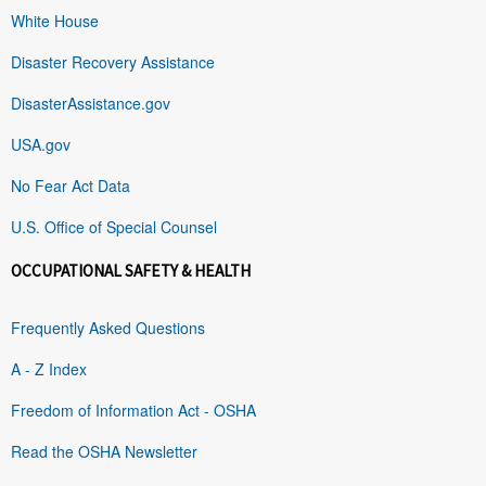
White House
Disaster Recovery Assistance
DisasterAssistance.gov
USA.gov
No Fear Act Data
U.S. Office of Special Counsel
OCCUPATIONAL SAFETY & HEALTH
Frequently Asked Questions
A - Z Index
Freedom of Information Act - OSHA
Read the OSHA Newsletter