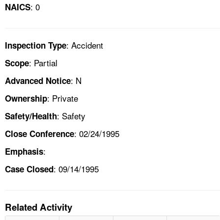
: 0
NAICS
: Accident
Inspection Type
: Partial
Scope
: N
Advanced Notice
: Private
Ownership
: Safety
Safety/Health
: 02/24/1995
Close Conference
:
Emphasis
: 09/14/1995
Case Closed
Related Activity