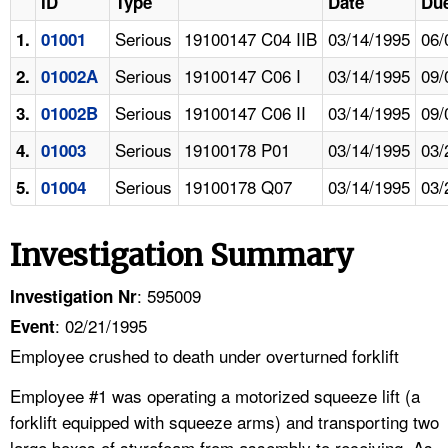
ID
Type
Date
Due
Serious
19100147 C04 IIB
03/14/1995
06/
1.
01001
Serious
19100147 C06 I
03/14/1995
09/
2.
01002A
Serious
19100147 C06 II
03/14/1995
09/
3.
01002B
Serious
19100178 P01
03/14/1995
03/
4.
01003
Serious
19100178 Q07
03/14/1995
03/
5.
01004
Investigation Summary
: 595009
Investigation Nr
: 02/21/1995
Event
Employee crushed to death under overturned forklift
Employee #1 was operating a motorized squeeze lift (a
forklift equipped with squeeze arms) and transporting two
large boxes of styrofoam from assembly to receiving. As