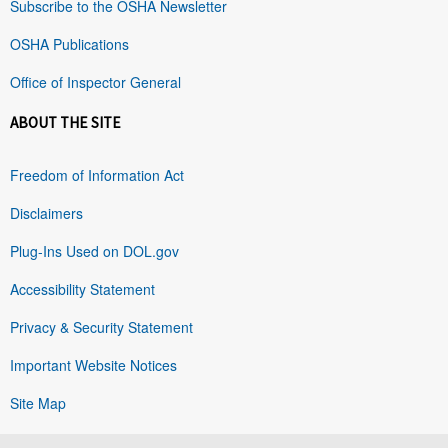
Subscribe to the OSHA Newsletter
OSHA Publications
Office of Inspector General
ABOUT THE SITE
Freedom of Information Act
Disclaimers
Plug-Ins Used on DOL.gov
Accessibility Statement
Privacy & Security Statement
Important Website Notices
Site Map