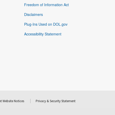
Freedom of Information Act
Disclaimers
Plug-Ins Used on DOL.gov
Accessibility Statement
t Website Notices
Privacy & Security Statement