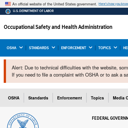
An official website of the United States government.
Here's how you kno
The .gov means it's official.
U.S. DEPARTMENT OF LABOR
Federal government websites often end in .gov or .mil.
Before sharing sensitive information, make sure you're
Occupational Safety and Health Administration
on a federal government site.
OSHA 
STANDARDS 
ENFORCEMENT 
TOPICS 
HE
Alert: Due to technical difficulties with the website, s
If you need to file a complaint with OSHA or to ask a 
OSHA
Standards
Enforcement
Topics
Media C
FEDERAL GOVERN