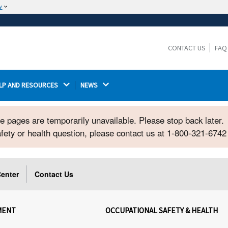
w
The site is secure.
The
ensures that you are connecting to the
https://
official website and that any information you provide is
CONTACT US
FAQ
encrypted and transmitted securely.
LP AND RESOURCES 
NEWS 
ome pages are temporarily unavailable. Please stop back later.
safety or health question, please contact us at 1-800-321-674
enter
Contact Us
MENT
OCCUPATIONAL SAFETY & HEALTH