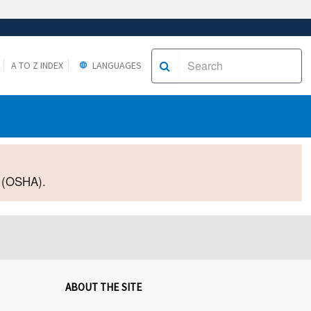
A TO Z INDEX
LANGUAGES
2 (OSHA).
ABOUT THE SITE