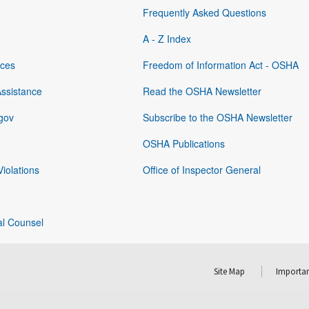
Frequently Asked Questions
A - Z Index
rces
Freedom of Information Act - OSHA
Assistance
Read the OSHA Newsletter
gov
Subscribe to the OSHA Newsletter
OSHA Publications
Violations
Office of Inspector General
al Counsel
Site Map
Importan