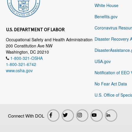
White House
Benefits.gov
Coronavirus Resou
U.S. DEPARTMENT OF LABOR
Disaster Recovery 
Occupational Safety and Health Administration
200 Constitution Ave NW
DisasterAssistance.
Washington, DC 20210
1-800-321-OSHA
USA.gov
1-800-321-6742
www.osha.gov
Notification of EEO 
No Fear Act Data
U.S. Office of Speci
Connect With DOL