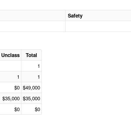
Safety
Unclass
Total
1
1
1
$0
$49,000
$35,000
$35,000
$0
$0