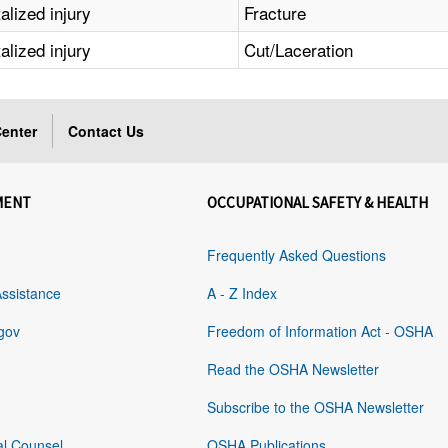
alized injury
Fracture
alized injury
Cut/Laceration
enter
Contact Us
MENT
OCCUPATIONAL SAFETY & HEALTH
Frequently Asked Questions
Assistance
A - Z Index
gov
Freedom of Information Act - OSHA
Read the OSHA Newsletter
Subscribe to the OSHA Newsletter
al Counsel
OSHA Publications