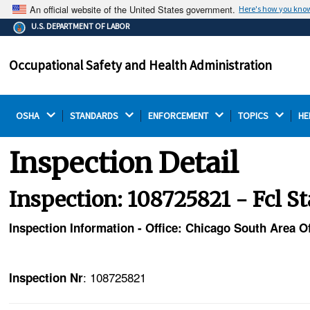
An official website of the United States government.
Here's how you kno
The .gov means it's official.
U.S. DEPARTMENT OF LABOR
Federal government websites often end in .gov or .mil.
Before sharing sensitive information, make sure you're
Occupational Safety and Health Administration
on a federal government site.
OSHA 
STANDARDS 
ENFORCEMENT 
TOPICS 
HE
Inspection Detail
Inspection: 108725821 - Fcl S
Inspection Information - Office: Chicago South Area Of
: 108725821
Inspection Nr