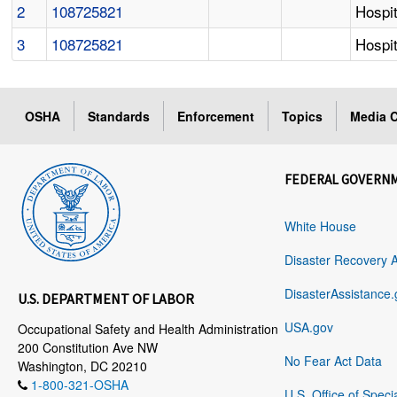
2
108725821
Hospit
3
108725821
Hospit
OSHA
Standards
Enforcement
Topics
Media C
FEDERAL GOVERN
White House
Disaster Recovery 
DisasterAssistance.
U.S. DEPARTMENT OF LABOR
USA.gov
Occupational Safety and Health Administration
200 Constitution Ave NW
No Fear Act Data
Washington, DC 20210
1-800-321-OSHA
U.S. Office of Speci