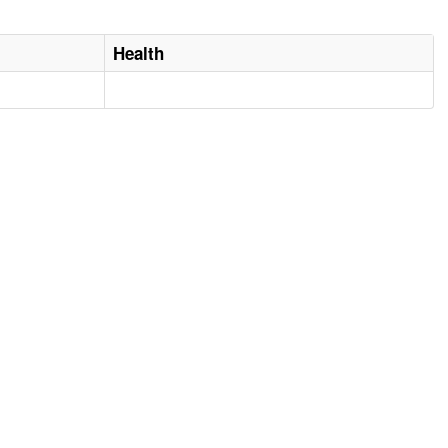
Health