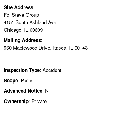
:
Site Address
Fcl Stave Group
4151 South Ashland Ave.
Chicago, IL 60609
:
Mailing Address
960 Maplewood Drive, Itasca, IL 60143
: Accident
Inspection Type
: Partial
Scope
: N
Advanced Notice
: Private
Ownership