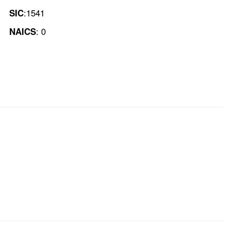
:1541
SIC
: 0
NAICS