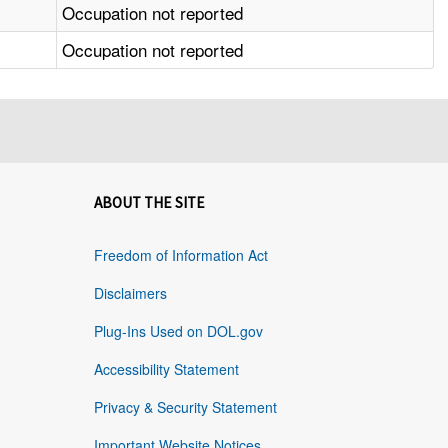
Occupation not reported
Occupation not reported
ABOUT THE SITE
Freedom of Information Act
Disclaimers
Plug-Ins Used on DOL.gov
Accessibility Statement
Privacy & Security Statement
Important Website Notices