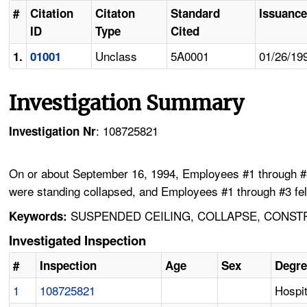
#
Citation
Citaton
Standard
Issuance
ID
Type
Cited
Unclass
5A0001
01/26/19
1.
01001
Investigation Summary
: 108725821
Investigation Nr
On or about September 16, 1994, Employees #1 through #3 
were standing collapsed, and Employees #1 through #3 fell
SUSPENDED CEILING, COLLAPSE, CONSTR
Keywords:
Investigated Inspection
#
Inspection
Age
Sex
Degre
1
108725821
Hospit