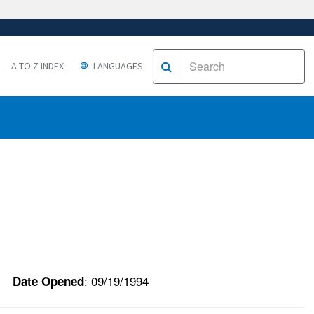
A TO Z INDEX
LANGUAGES
: 09/19/1994
Date Opened