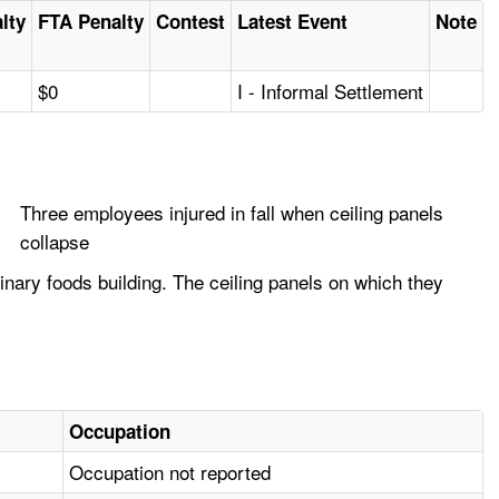
alty
FTA Penalty
Contest
Latest Event
Note
$0
I - Informal Settlement
Three employees injured in fall when ceiling panels
collapse
nary foods building. The ceiling panels on which they
Occupation
Occupation not reported