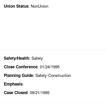
: NonUnion
Union Status
: Safety
Safety/Health
: 01/24/1995
Close Conference
: Safety-Construction
Planning Guide
:
Emphasis
: 09/21/1995
Case Closed