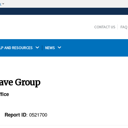
w
The site is secure.
The
ensures that you are connecting to the
https://
official website and that any information you provide is
CONTACT US
FAQ
encrypted and transmitted securely.
LP AND RESOURCES 
NEWS 
tave Group
fice
: 0521700
Report ID