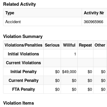
Related Activity
Type
Activity Nr
Accident
360965966
Violation Summary
Violations/Penalties
Serious
Willful
Repeat
Other
1
Initial Violations
Current Violations
$0
$49,000
$0
$0
Initial Penalty
$0
$0
$0
$0
Current Penalty
$0
$0
$0
$0
FTA Penalty
Violation Items