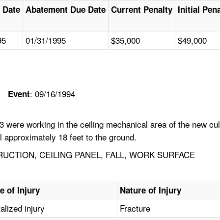
 Date
Abatement Due Date
Current Penalty
Initial Pen
95
01/31/1995
$35,000
$49,000
: 09/16/1994
Event
were working in the ceiling mechanical area of the new culi
 approximately 18 feet to the ground.
UCTION, CEILING PANEL, FALL, WORK SURFACE
e of Injury
Nature of Injury
alized injury
Fracture