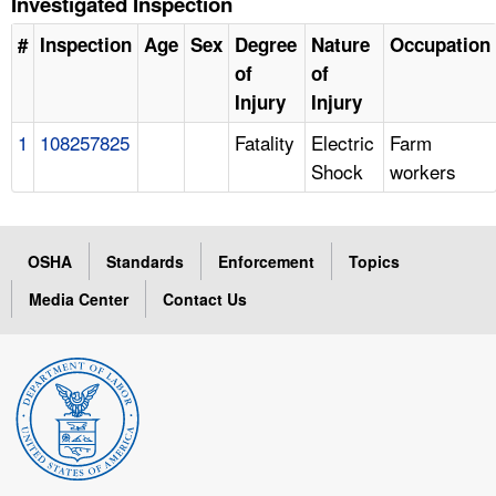
Investigated Inspection
#
Inspection
Age
Sex
Degree
Nature
Occupation
of
of
Injury
Injury
1
108257825
Fatality
Electric
Farm
Shock
workers
OSHA
Standards
Enforcement
Topics
Media Center
Contact Us