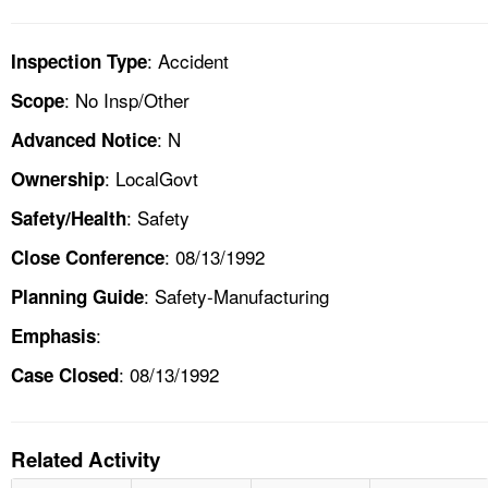
: Accident
Inspection Type
: No Insp/Other
Scope
: N
Advanced Notice
: LocalGovt
Ownership
: Safety
Safety/Health
: 08/13/1992
Close Conference
: Safety-Manufacturing
Planning Guide
:
Emphasis
: 08/13/1992
Case Closed
Related Activity