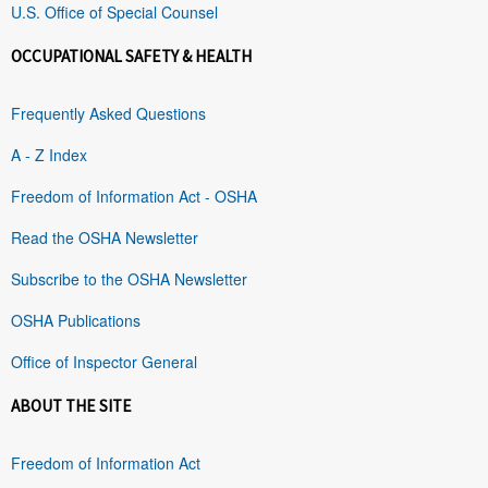
U.S. Office of Special Counsel
OCCUPATIONAL SAFETY & HEALTH
Frequently Asked Questions
A - Z Index
Freedom of Information Act - OSHA
Read the OSHA Newsletter
Subscribe to the OSHA Newsletter
OSHA Publications
Office of Inspector General
ABOUT THE SITE
Freedom of Information Act