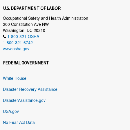
U.S. DEPARTMENT OF LABOR
Occupational Safety and Health Administration
200 Constitution Ave NW
Washington, DC 20210
1-800-321-OSHA
1-800-321-6742
www.osha.gov
FEDERAL GOVERNMENT
White House
Disaster Recovery Assistance
DisasterAssistance.gov
USA.gov
No Fear Act Data