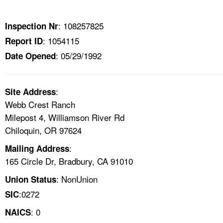
TOPICS 
: 108257825
Inspection Nr
HELP AND RESOURCES 
: 1054115
Report ID
: 05/29/1992
Date Opened
NEWS 
CONTACT US
:
Site Address
Webb Crest Ranch
FAQ
Milepost 4, Williamson River Rd
Chiloquin, OR 97624
A TO Z INDEX
:
Mailing Address
165 Circle Dr, Bradbury, CA 91010
LANGUAGES
: NonUnion
Union Status
:0272
SIC
: 0
NAICS