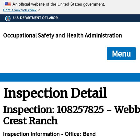
An official website of the United States government.
Here's how you know
The .gov means it's official.
U.S. DEPARTMENT OF LABOR
Federal government websites often end in .gov or .mil. Before
sharing sensitive information, make sure you're on a federal
Occupational Safety and Health Administration
government site.
The site is secure.
The
ensures that you are connecting to the official we
https://
Menu
and that any information you provide is encrypted and transmi
securely.
OSHA 
Inspection Detail
STANDARDS 
Inspection: 108257825 - Web
Crest Ranch
ENFORCEMENT 
Inspection Information - Office: Bend