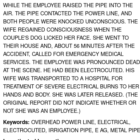
WHILE THE EMPLOYEE RAISED THE PIPE INTO THE
AIR. THE PIPE CONTACTED THE POWER LINE, AND
BOTH PEOPLE WERE KNOCKED UNCONSCIOUS. THE
WIFE REGAINED CONSCIOUSNESS WHEN THE
COUPLE'S DOG LICKED HER FACE. SHE WENT TO
THEIR HOUSE AND, ABOUT 56 MINUTES AFTER THE
ACCIDENT, CALLED FOR EMERGENCY MEDICAL
SERVICES. THE EMPLOYEE WAS PRONOUNCED DEAD
AT THE SCENE. HE HAD BEEN ELECTROCUTED. HIS
WIFE WAS TRANSPORTED TO A HOSPITAL FOR
TREATMENT OF SEVERE ELECTRICAL BURNS TO HER
HANDS AND BODY. SHE WAS LATER RELEASED. (THE
ORIGINAL REPORT DID NOT INDICATE WHETHER OR
NOT SHE WAS AN EMPLOYEE.)
OVERHEAD POWER LINE, ELECTRICAL,
Keywords:
ELECTROCUTED, IRRIGATION PIPE, E AG, METAL PIP