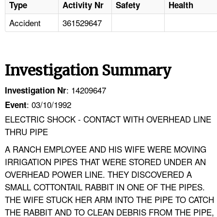
Type
Activity Nr
Safety
Health
Accident
361529647
Investigation Summary
: 14209647
Investigation Nr
: 03/10/1992
Event
ELECTRIC SHOCK - CONTACT WITH OVERHEAD LINE
THRU PIPE
A RANCH EMPLOYEE AND HIS WIFE WERE MOVING
IRRIGATION PIPES THAT WERE STORED UNDER AN
OVERHEAD POWER LINE. THEY DISCOVERED A
SMALL COTTONTAIL RABBIT IN ONE OF THE PIPES.
THE WIFE STUCK HER ARM INTO THE PIPE TO CATCH
THE RABBIT AND TO CLEAN DEBRIS FROM THE PIPE,