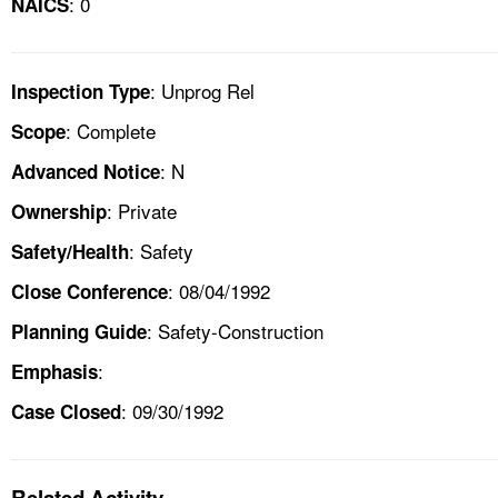
: 0
NAICS
: Unprog Rel
Inspection Type
: Complete
Scope
: N
Advanced Notice
: Private
Ownership
: Safety
Safety/Health
: 08/04/1992
Close Conference
: Safety-Construction
Planning Guide
:
Emphasis
: 09/30/1992
Case Closed
Related Activity