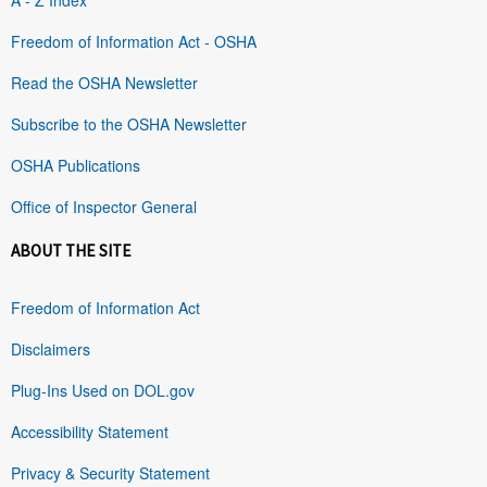
Freedom of Information Act - OSHA
Read the OSHA Newsletter
Subscribe to the OSHA Newsletter
OSHA Publications
Office of Inspector General
ABOUT THE SITE
Freedom of Information Act
Disclaimers
Plug-Ins Used on DOL.gov
Accessibility Statement
Privacy & Security Statement