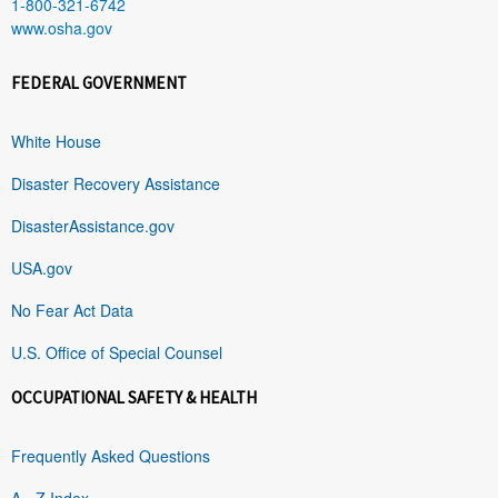
1-800-321-6742
www.osha.gov
FEDERAL GOVERNMENT
White House
Disaster Recovery Assistance
DisasterAssistance.gov
USA.gov
No Fear Act Data
U.S. Office of Special Counsel
OCCUPATIONAL SAFETY & HEALTH
Frequently Asked Questions
A - Z Index