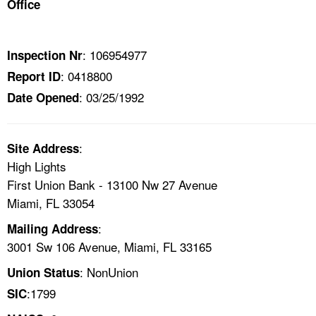
Office
TOPICS 
HELP AND RESOURCES 
: 106954977
Inspection Nr
: 0418800
Report ID
NEWS 
: 03/25/1992
Date Opened
CONTACT US
:
Site Address
FAQ
High Lights
First Union Bank - 13100 Nw 27 Avenue
A TO Z INDEX
Miami, FL 33054
:
Mailing Address
LANGUAGES
3001 Sw 106 Avenue, Miami, FL 33165
: NonUnion
Union Status
:1799
SIC