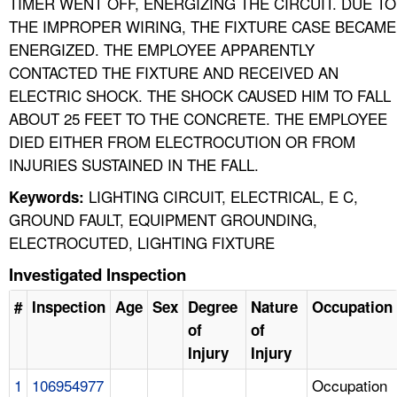
TIMER WENT OFF, ENERGIZING THE CIRCUIT. DUE TO
THE IMPROPER WIRING, THE FIXTURE CASE BECAME
ENERGIZED. THE EMPLOYEE APPARENTLY
CONTACTED THE FIXTURE AND RECEIVED AN
ELECTRIC SHOCK. THE SHOCK CAUSED HIM TO FALL
ABOUT 25 FEET TO THE CONCRETE. THE EMPLOYEE
DIED EITHER FROM ELECTROCUTION OR FROM
INJURIES SUSTAINED IN THE FALL.
LIGHTING CIRCUIT, ELECTRICAL, E C,
Keywords:
GROUND FAULT, EQUIPMENT GROUNDING,
ELECTROCUTED, LIGHTING FIXTURE
Investigated Inspection
#
Inspection
Age
Sex
Degree
Nature
Occupation
of
of
Injury
Injury
1
106954977
Occupation