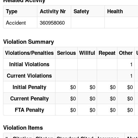
Type
Activity Nr
Safety
Health
Accident
360958060
Violation Summary
Violations/Penalties
Serious
Willful
Repeat
Other
1
Initial Violations
1
Current Violations
$0
$0
$0
$0
Initial Penalty
$0
$0
$0
$0
Current Penalty
$0
$0
$0
$0
FTA Penalty
Violation Items