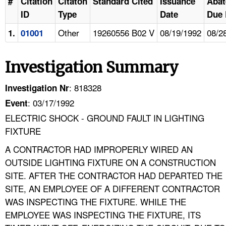
#
Citation
Citaton
Standard Cited
Issuance
Aba
ID
Type
Date
Due 
Other
19260556 B02 V
08/19/1992
08/2
1.
01001
Investigation Summary
: 818328
Investigation Nr
: 03/17/1992
Event
ELECTRIC SHOCK - GROUND FAULT IN LIGHTING
FIXTURE
A CONTRACTOR HAD IMPROPERLY WIRED AN
OUTSIDE LIGHTING FIXTURE ON A CONSTRUCTION
SITE. AFTER THE CONTRACTOR HAD DEPARTED THE
SITE, AN EMPLOYEE OF A DIFFERENT CONTRACTOR
WAS INSPECTING THE FIXTURE. WHILE THE
EMPLOYEE WAS INSPECTING THE FIXTURE, ITS