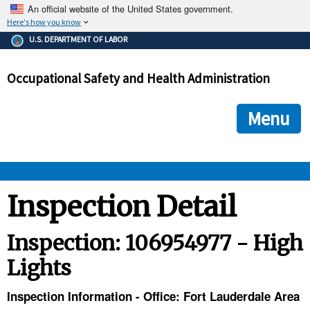
An official website of the United States government.
Here's how you know
The .gov means it's official.
U.S. DEPARTMENT OF LABOR
Federal government websites often end in .gov or .mil. Before
sharing sensitive information, make sure you're on a federal
Occupational Safety and Health Administration
government site.
The site is secure.
The
ensures that you are connecting to the official we
https://
Menu
and that any information you provide is encrypted and transmi
securely.
OSHA 
Inspection Detail
STANDARDS 
Inspection: 106954977 - High
Lights
ENFORCEMENT 
Inspection Information - Office: Fort Lauderdale Area