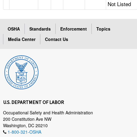
Not Listed
OSHA
Standards
Enforcement
Topics
Media Center
Contact Us
U.S. DEPARTMENT OF LABOR
Occupational Safety and Health Administration
200 Constitution Ave NW
Washington, DC 20210
1-800-321-OSHA